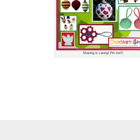
Sharing is caring! Pin me!!!