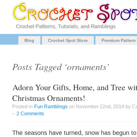
Blog
Crochet Spot Store
Premium Pattern
Posts Tagged ‘ornaments’
Adorn Your Gifts, Home, and Tree wi
Christmas Ornaments!
Posted in
Fun Ramblings
on November 22nd, 2014 by Ca
–
2 Comments
The seasons have turned, snow has begun to f