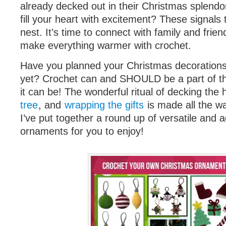
already decked out in their Christmas splendo
fill your heart with excitement? These signals te
nest. It’s time to connect with family and friend
make everything warmer with crochet.
Have you planned your Christmas decorations
yet? Crochet can and SHOULD be a part of 
it can be! The wonderful ritual of decking the 
tree
, and
wrapping the gifts
is made all the w
I’ve put together a round up of versatile and
ornaments for you to enjoy!