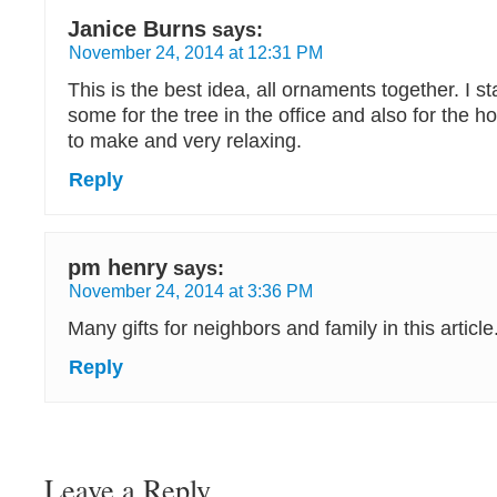
Janice Burns
says:
November 24, 2014 at 12:31 PM
This is the best idea, all ornaments together. I s
some for the tree in the office and also for the 
to make and very relaxing.
Reply
pm henry
says:
November 24, 2014 at 3:36 PM
Many gifts for neighbors and family in this article
Reply
Leave a Reply