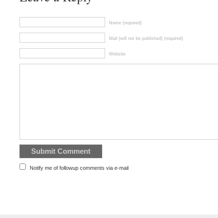
Name (required)
Mail (will not be published) (required)
Website
Notify me of followup comments via e-mail