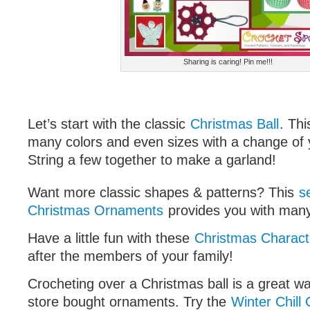
Sharing is caring! Pin me!!!
Let’s start with the classic
Christmas Ball
. Th
many colors and even sizes with a change of
String a few together to make a garland!
Want more classic shapes & patterns? This
s
Christmas Ornaments
provides you with many
Have a little fun with these
Christmas Charact
after the members of your family!
Crocheting over a Christmas ball is a great w
store bought ornaments. Try the
Winter Chill