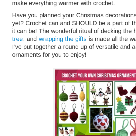
make everything warmer with crochet.
Have you planned your Christmas decorations
yet? Crochet can and SHOULD be a part of 
it can be! The wonderful ritual of decking the 
tree
, and
wrapping the gifts
is made all the w
I’ve put together a round up of versatile and
ornaments for you to enjoy!