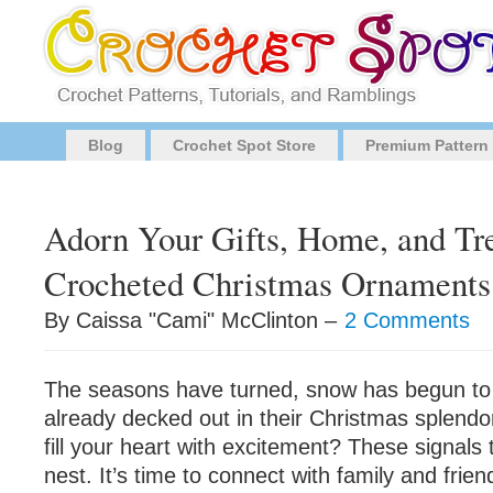
Blog
Crochet Spot Store
Premium Pattern
Adorn Your Gifts, Home, and Tr
Crocheted Christmas Ornaments
By Caissa "Cami" McClinton –
2 Comments
The seasons have turned, snow has begun to f
already decked out in their Christmas splendo
fill your heart with excitement? These signals te
nest. It’s time to connect with family and friend