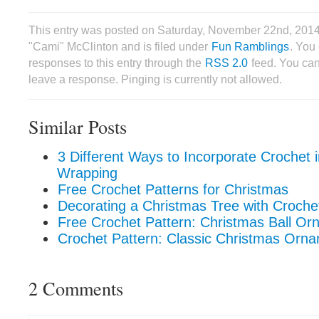
This entry was posted on Saturday, November 22nd, 2014
"Cami" McClinton and is filed under
Fun Ramblings
. You
responses to this entry through the
RSS 2.0
feed. You can
leave a response. Pinging is currently not allowed.
Similar Posts
3 Different Ways to Incorporate Crochet i
Wrapping
Free Crochet Patterns for Christmas
Decorating a Christmas Tree with Croch
Free Crochet Pattern: Christmas Ball O
Crochet Pattern: Classic Christmas Orn
2 Comments