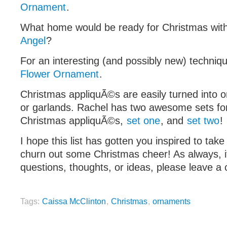
Ornament
.
What home would be ready for Christmas wit
Angel
?
For an interesting (and possibly new) techniqu
Flower Ornament
.
Christmas appliquÃ©s are easily turned into o
or garlands. Rachel has two awesome sets fo
Christmas appliquÃ©s,
set one
, and
set two
!
I hope this list has gotten you inspired to tak
churn out some Christmas cheer! As always, 
questions, thoughts, or ideas, please leave 
Tags:
Caissa McClinton
,
Christmas
,
ornaments