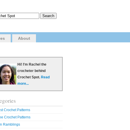
ves
About
Hi! I'm Rachel the
crocheter behind
Crochet Spot.
Read
more...
egories
st Crochet Patterns
ee Crochet Patterns
n Ramblings