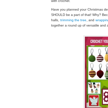
with crochet.
Have you planned your Christmas dec
SHOULD be a part of that! Why? Becau
halls,
trimming the tree
, and
wrapping
together a round up of versatile and