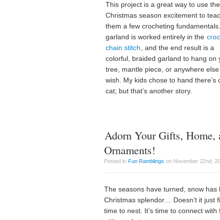
This project is a great way to use the
Christmas season excitement to tea
them a few crocheting fundamentals
garland is worked entirely in the
croc
chain stitch
, and the end result is a
colorful, braided garland to hang on 
tree, mantle piece, or anywhere else
wish. My kids chose to hand there’s 
cat; but that’s another story.
Adorn Your Gifts, Home, 
Ornaments!
Posted in
Fun Ramblings
on November 22nd, 20
The seasons have turned, snow has beg
Christmas splendor… Doesn’t it just fil
time to nest. It’s time to connect wit