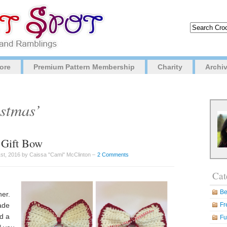
ore
Premium Pattern Membership
Charity
Archi
istmas’
 Gift Bow
t, 2016 by Caissa "Cami" McClinton –
2 Comments
Cat
Be
ner.
ade
Fr
dd a
Fu