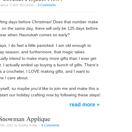
Caissa "Cami" McClinton –
3 Comments
rafting days before Christmas! Does that number make
his: on the same day, there will only be 125 days before
year when Haunukah comes so early?
s, I do feel a little panicked. I am old enough to
day season, and furthermore, that magic takes
usually intend to make many more gifts than I ever get
, I actually ended up buying a bunch of gifts. There’s
s a crocheter, I LOVE making gifts, and I want to
e I care about.
myself, so maybe you’d like to join me and make this a
tart our holiday crafting now by following these steps!
read more »
 Snowman Applique
th, 2011 by Emilee Gettle –
4 Comments