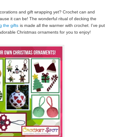
orations and gift wrapping yet? Crochet can and
se it can be! The wonderful ritual of decking the
 the gifts
is made all the warmer with crochet. I’ve put
 adorable Christmas ornaments for you to enjoy!