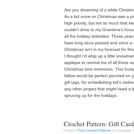
Are you dreaming of a white Christ
As a kid snow on Christmas was a pr
high priority, but not so much that we
couldn’t drive to my Grandma’s hous
all the holiday festivities. Those year
have long since passed and since a 
Christmas isn’t in my forecast for thi
I thought I’d whip up a little snowma
applique to remind me of all those 
Christmas time memories. This frost
fellow would be perfect perched on 
gift tags, for embellishing kid’s clothe
any other project that might need a bi
sprucing up for the holidays.
Crochet Pattern: Gift Car
Posted in
Free Crochet Patterns
on December 13