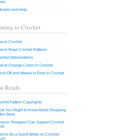
ews
torials and Help
rning to Crochet
w to Crochet
w to Read Crochet Patterns
ochet Abbreviations
w to Change Colors in Crochet
nish Off and Weave in Ends in Crochet
t Reads
ochet Pattern Copyrights
at You Ought to Know About Shopping
 the Store
azon Shoppers Can Support Crochet
ot!
nt to Be a Guest Writer on Crochet
ot?