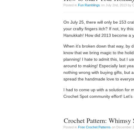
Posted in
Fun Ramblings
on July 2nd, 2013 by 
On July 25, there will only be 153 c
your crafty fingers itch? If not, try t
Hanukkah! How did 2013 become a 
When it’s broken down that way, by day
know that we bring magic to the holi
planning! I hate to admit this, but I 
around to making! Especially last year
nothing wrong with buying gifts, but a
spread the handmade love to everyon
I had to come up with a solution for 
Crochet Spot community effort! Let’s s
Crochet Pattern: Whimsy
Posted in
Free Crochet Patterns
on December 20