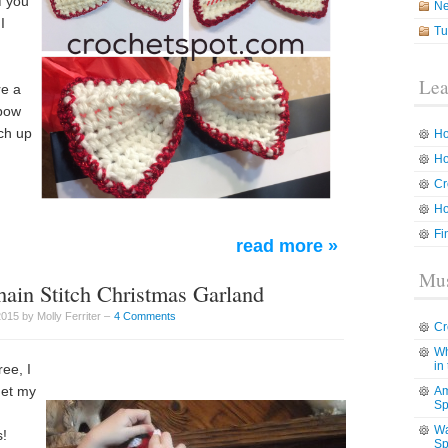
f you
N
I
Tu
d
Lea
re a
 bow
ch up
Ho
Ho
Cr
Ho
Fi
read more »
Mus
hain Stitch Christmas Garland
15 by Molly Ferriter –
4 Comments
Cr
Wh
in
ee, I
get my
Am
Sp
Wa
s!
Sp