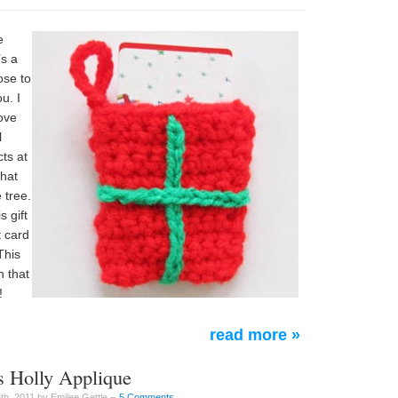
e
’s a
ose to
u. I
ove
l
cts at
what
 tree.
s gift
t card
This
 that
!
read more »
s Holly Applique
h, 2011 by Emilee Gettle –
5 Comments