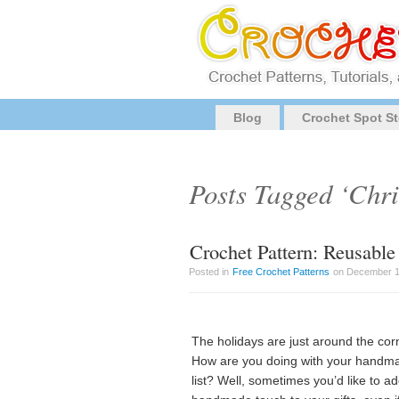
Blog
Crochet Spot St
Posts Tagged ‘Chr
Crochet Pattern: Reusable
Posted in
Free Crochet Patterns
on December 1s
The holidays are just around the cor
How are you doing with your handm
list? Well, sometimes you’d like to a