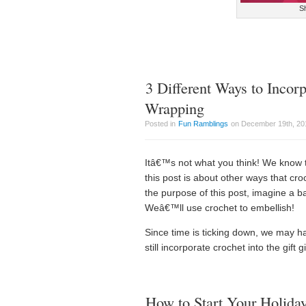
Sh
3 Different Ways to Incorp
Wrapping
Posted in
Fun Ramblings
on December 19th, 201
Itâ€™s not what you think! We know 
this post is about other ways that cro
the purpose of this post, imagine a ba
Weâ€™ll use crochet to embellish!
Since time is ticking down, we may ha
still incorporate crochet into the gift g
How to Start Your Holida