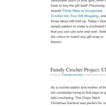
handmade touch to your gifts, even i
have to buy the gift itself. Previously, 
shared
Three Ways to Incorporate
Crochet into Your Gift Wrapping
, an
those ideas still hold up. Today I sha
simple pattern to make a crocheted
that you can use over and over. Swit
the colors to match any gift wrap or
theme!
Family Crochet Project: C
Posted in
Tutorials and Help
on December 8th, 20
As a crochet-addict and mother of thr
am constantly trying to find ways to 
kids crocheting. The Chain Stitch
Christmas Garland was perfect for u