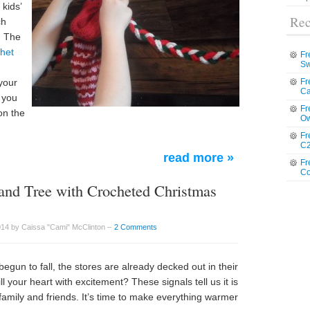
 kids’
Rec
ch
. The
het
Fr
Sw
your
Fr
Ca
 you
Fr
on the
Ow
Fr
C2
read more »
Fr
Co
and Tree with Crocheted Christmas
14 by Caissa "Cami" McClinton –
2 Comments
un to fall, the stores are already decked out in their
l your heart with excitement? These signals tell us it is
h family and friends. It’s time to make everything warmer