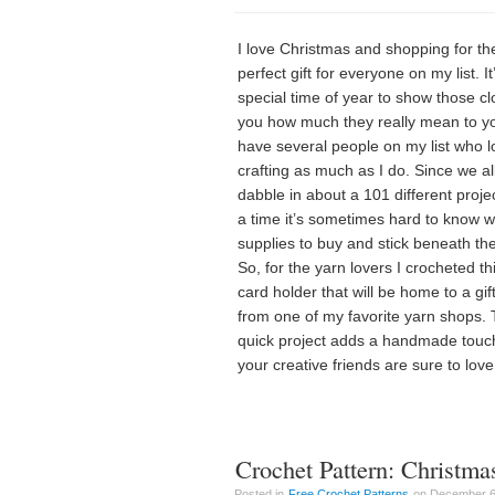
I love Christmas and shopping for th
perfect gift for everyone on my list. It
special time of year to show those cl
you how much they really mean to yo
have several people on my list who l
crafting as much as I do. Since we al
dabble in about a 101 different proje
a time it’s sometimes hard to know 
supplies to buy and stick beneath the
So, for the yarn lovers I crocheted thi
card holder that will be home to a gif
from one of my favorite yarn shops. 
quick project adds a handmade touch
your creative friends are sure to love
Crochet Pattern: Christma
Posted in
Free Crochet Patterns
on December 6t