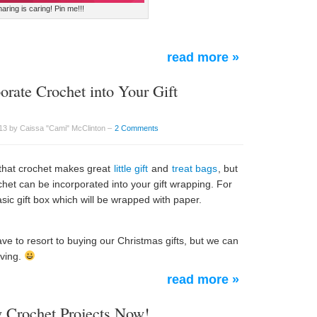
aring is caring! Pin me!!!
read more »
orate Crochet into Your Gift
3 by Caissa "Cami" McClinton –
2 Comments
that crochet makes great
little gift
and
treat bags
, but
chet can be incorporated into your gift wrapping. For
sic gift box which will be wrapped with paper.
ve to resort to buying our Christmas gifts, but we can
iving.
read more »
y Crochet Projects Now!