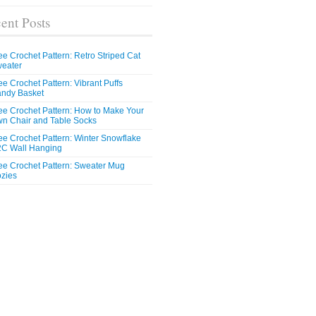
ent Posts
ee Crochet Pattern: Retro Striped Cat
eater
ee Crochet Pattern: Vibrant Puffs
ndy Basket
ee Crochet Pattern: How to Make Your
n Chair and Table Socks
ee Crochet Pattern: Winter Snowflake
C Wall Hanging
ee Crochet Pattern: Sweater Mug
zies