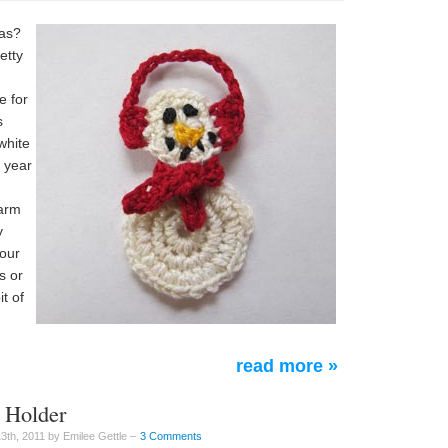
mas?
etty
e for
s
white
s year
n
warm
y
your
s or
t of
read more »
d Holder
th, 2011 by Emilee Gettle –
3 Comments