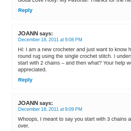
Gotta Love Holly! My Favorite! Thanks for the nea
Reply
JOANN
says:
December 18, 2011 at 9:08 PM
Hi: I am a new crocheter and just want to know h
round rug using the single crochet stitch. I unde
start with 2 chains – and then what? Your help 
appreciated.
Reply
JOANN
says:
December 18, 2011 at 9:09 PM
Whoops, I meant to say you start with 3 chains an
over.