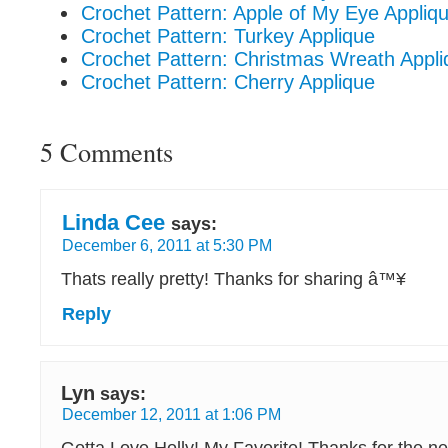
Crochet Pattern: Apple of My Eye Appliq
Crochet Pattern: Turkey Applique
Crochet Pattern: Christmas Wreath Appli
Crochet Pattern: Cherry Applique
5 Comments
Linda Cee
says:
December 6, 2011 at 5:30 PM
Thats really pretty! Thanks for sharing â™¥
Reply
Lyn
says:
December 12, 2011 at 1:06 PM