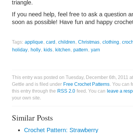
triangle.
If you need help, feel free to ask a question a
soon as possible! Have fun and happy crochet
Tags:
applique
,
card
,
children
,
Christmas
,
clothing
,
croc
holiday
,
holly
,
kids
,
kitchen
,
pattern
,
yarn
This entry was posted on Tuesday, December 6th, 2011 a
Gettle and is filed under
Free Crochet Patterns
. You can 
this entry through the
RSS 2.0
feed. You can
leave a res
your own site.
Similar Posts
Crochet Pattern: Strawberry