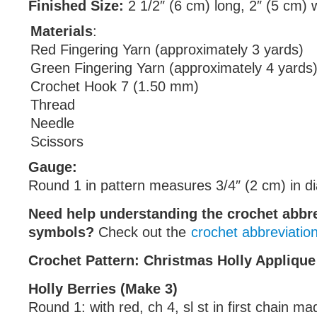
Finished Size:
2 1/2″ (6 cm) long, 2″ (5 cm) 
Materials
:
Red Fingering Yarn (approximately 3 yards)
Green Fingering Yarn (approximately 4 yards
Crochet Hook 7 (1.50 mm)
Thread
Needle
Scissors
Gauge:
Round 1 in pattern measures 3/4″ (2 cm) in d
Need help understanding the crochet abbr
symbols?
Check out the
crochet abbreviatio
Crochet Pattern: Christmas Holly Applique
Holly Berries (Make 3)
Round 1: with red, ch 4, sl st in first chain ma