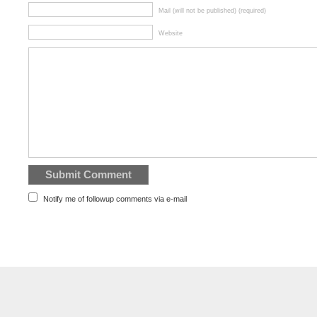
Mail (will not be published) (required)
Website
Notify me of followup comments via e-mail