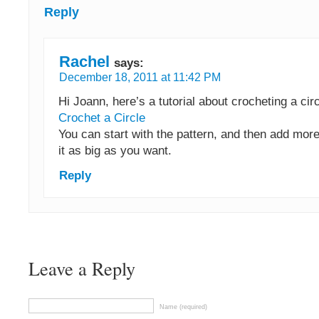
Reply
Rachel
says:
December 18, 2011 at 11:42 PM
Hi Joann, here’s a tutorial about crocheting a cir
Crochet a Circle
You can start with the pattern, and then add mor
it as big as you want.
Reply
Leave a Reply
Name (required)