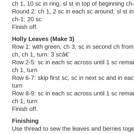
ch 1, 10 sc in ring, sl st in top of beginning c
Round 2: ch 1, 2 sc in each sc around, sl st in
ch-1: 20 sc
Finish off.
Holly Leaves (Make 3)
Row 1: with green, ch 3, sc in second ch from
ch, ch 1, turn: 3 scâ€¨
Row 2-5: sc in each sc across until 1 sc remain
ch 1, turn
Row 6-7: skip first sc, sc in next sc and in ea
turn
Row 8-9: sc in each sc across until 1 sc remain
ch 1, turn
Finish off.
Finishing
Use thread to sew the leaves and berries toge