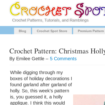
Blog
Crochet Spot Store
Premium Pattern
Crochet Pattern: Christmas Holl
By Emilee Gettle –
5 Comments
While digging through my
boxes of holiday decorations I
found garland after garland of
holly. So, this week’s pattern
is, you guessed it, a holly
applique. I think this would