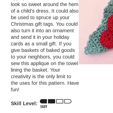
look so sweet around the hem
of a child’s dress. It could also
be used to spruce up your
Christmas gift tags. You could
also turn it into an ornament
and send it in your holiday
cards as a small gift. If you
give baskets of baked goods
to your neighbors, you could
sew this applique on the towel
lining the basket. Your
creativity is the only limit to
the uses for this pattern. Have
fun!
Skill Level: