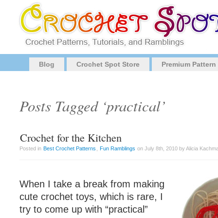
Blog
Crochet Spot Store
Premium Pattern
Posts Tagged ‘practical’
Crochet for the Kitchen
Posted in
Best Crochet Patterns
,
Fun Ramblings
on July 8th, 2010 by Alicia Kachm
When I take a break from making
cute crochet toys, which is rare, I
try to come up with “practical”