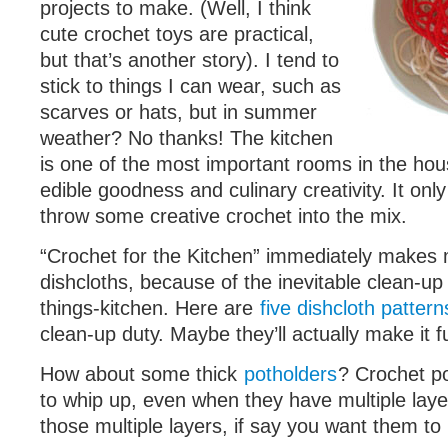
projects to make. (Well, I think
cute crochet toys are practical,
but that’s another story). I tend to
stick to things I can wear, such as
scarves or hats, but in summer
weather? No thanks! The kitchen
is one of the most important rooms in the hou
edible goodness and culinary creativity. It on
throw some creative crochet into the mix.
“Crochet for the Kitchen” immediately makes 
dishcloths, because of the inevitable clean-up i
things-kitchen. Here are
five dishcloth pattern
clean-up duty. Maybe they’ll actually make it 
How about some thick
potholders
? Crochet po
to whip up, even when they have multiple laye
those multiple layers, if say you want them to