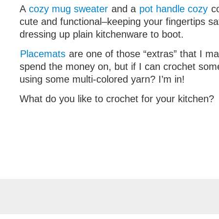
A
cozy mug sweater
and a
pot handle cozy
co
cute and functional–keeping your fingertips s
dressing up plain kitchenware to boot.
Placemats
are one of those “extras” that I ma
spend the money on, but if I can crochet some
using some multi-colored yarn? I’m in!
What do you like to crochet for your kitchen?