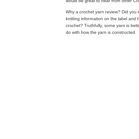
would be great to hear from other Cr
Why a crochet yarn review? Did you e
knitting information on the label and
crochet? Truthfully, some yarn is bette
do with how the yarn is constructed.