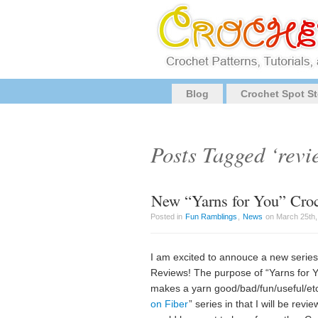
Blog
Crochet Spot St
Posts Tagged ‘revi
New “Yarns for You” Croc
Posted in
Fun Ramblings
,
News
on March 25th,
I am excited to annouce a new series
Reviews! The purpose of “Yarns for Yo
makes a yarn good/bad/fun/useful/etc. 
on Fiber
” series in that I will be rev