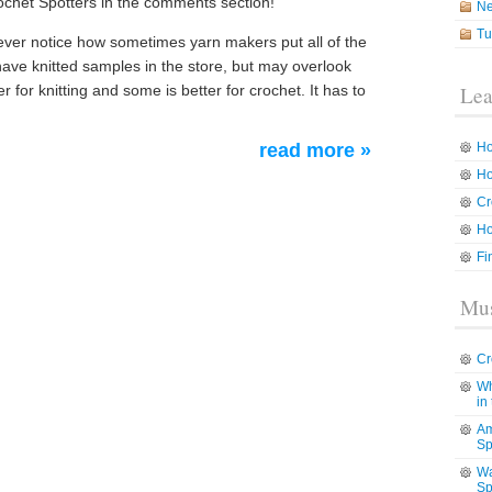
ochet Spotters in the comments section!
N
Tu
ver notice how sometimes yarn makers put all of the
 have knitted samples in the store, but may overlook
r for knitting and some is better for crochet. It has to
Lea
read more »
Ho
Ho
Cr
Ho
Fi
Mus
Cr
Wh
in
Am
Sp
Wa
Sp