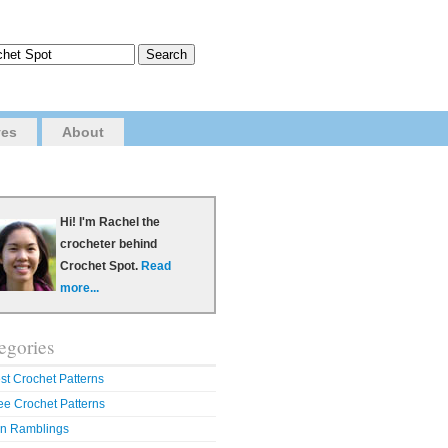
ves
About
Hi! I'm Rachel the
crocheter behind
Crochet Spot.
Read
more...
egories
st Crochet Patterns
ee Crochet Patterns
n Ramblings