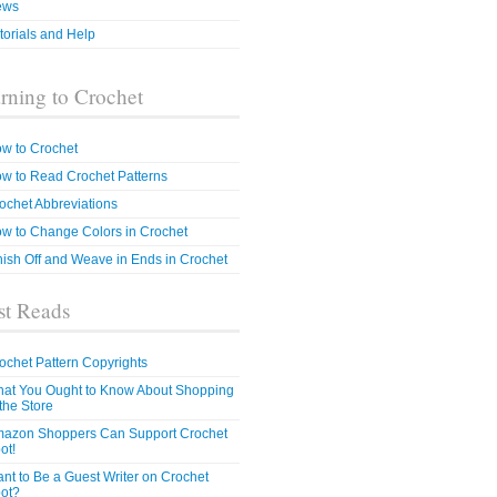
ews
torials and Help
rning to Crochet
w to Crochet
w to Read Crochet Patterns
ochet Abbreviations
w to Change Colors in Crochet
nish Off and Weave in Ends in Crochet
t Reads
ochet Pattern Copyrights
at You Ought to Know About Shopping
 the Store
azon Shoppers Can Support Crochet
ot!
nt to Be a Guest Writer on Crochet
ot?