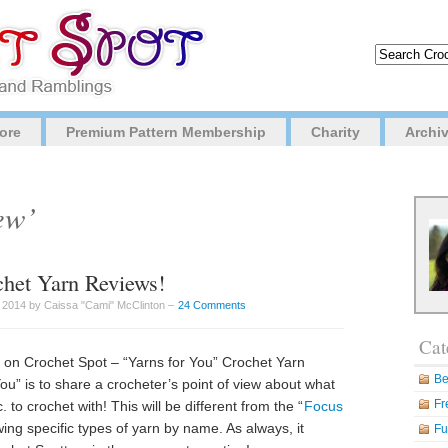
ore
Premium Pattern Membership
Charity
Archi
ew’
het Yarn Reviews!
 2014 by Caissa "Cami" McClinton –
24 Comments
Cat
 on Crochet Spot – “Yarns for You” Crochet Yarn
Be
u” is to share a crocheter’s point of view about what
Fr
to crochet with! This will be different from the “
Focus
iewing specific types of yarn by name. As always, it
Fu