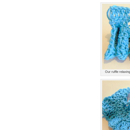
Our ruffle relaxing