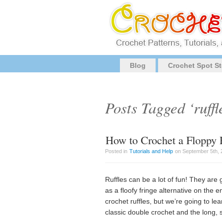
Blog
Crochet Spot St
Posts Tagged ‘ruffl
How to Crochet a Floppy 
Posted in
Tutorials and Help
on September 5th, 
Ruffles can be a lot of fun! They are 
as a floofy fringe alternative on the 
crochet ruffles, but we’re going to lea
classic double crochet and the long, s