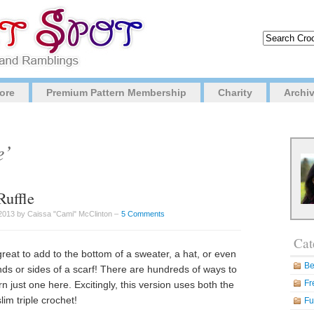
ore
Premium Pattern Membership
Charity
Archi
e’
Ruffle
2013 by Caissa "Cami" McClinton –
5 Comments
Cat
great to add to the bottom of a sweater, a hat, or even
Be
ends or sides of a scarf! There are hundreds of ways to
Fr
rn just one here. Excitingly, this version uses both the
lim triple crochet!
Fu