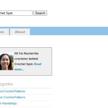
ves
About
Hi! I'm Rachel the
crocheter behind
Crochet Spot.
Read
more...
egories
st Crochet Patterns
ee Crochet Patterns
n Ramblings