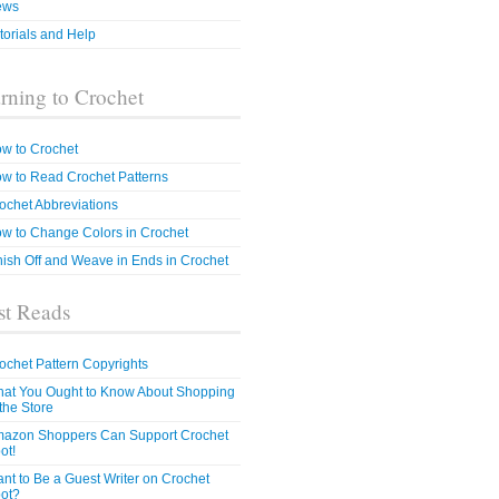
ews
torials and Help
rning to Crochet
w to Crochet
w to Read Crochet Patterns
ochet Abbreviations
w to Change Colors in Crochet
nish Off and Weave in Ends in Crochet
t Reads
ochet Pattern Copyrights
at You Ought to Know About Shopping
 the Store
azon Shoppers Can Support Crochet
ot!
nt to Be a Guest Writer on Crochet
ot?