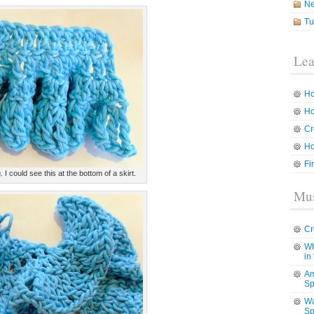
N
Tu
Lea
Ho
Ho
Cr
Ho
Fi
. I could see this at the bottom of a skirt.
Mus
Cr
Wh
in
Am
Sp
Wa
Sp