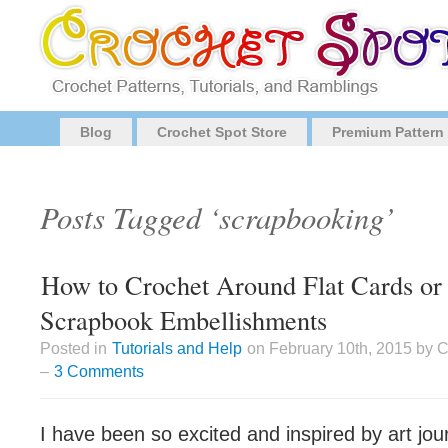
Blog
Crochet Spot Store
Premium Pattern
Posts Tagged ‘scrapbooking’
How to Crochet Around Flat Cards or
Scrapbook Embellishments
Posted in
Tutorials and Help
on February 10th, 2015 by 
–
3 Comments
I have been so excited and inspired by art jo