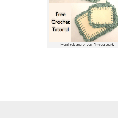
I would look great on your Pinterest board.