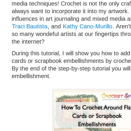
media techniques! Crochet is not the only craft 
always want to incorporate it into my artwork
influences in art journaling and mixed media 
Traci Bautista
, and
Kathy Cano-Murillo
. Aren’
so many wondeful artists at our fingertips thr
the internet?
During this tutorial, I will show you how to add 
cards or scrapbook embellishments by croche
By the end of the step-by-step tutorial you wil
embellishment.