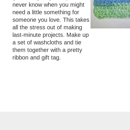
never know when you might
need a little something for
someone you love. This takes
all the stress out of making
last-minute projects. Make up
a set of washcloths and tie
them together with a pretty
ribbon and gift tag.