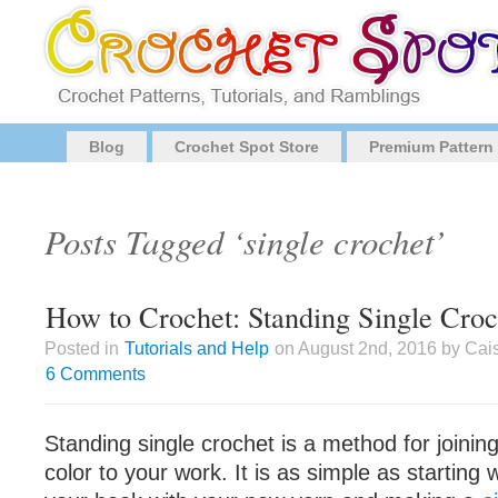
Blog
Crochet Spot Store
Premium Pattern
Posts Tagged ‘single crochet’
How to Crochet: Standing Single Croc
Posted in
Tutorials and Help
on August 2nd, 2016 by Cai
6 Comments
Standing single crochet is a method for joinin
color to your work. It is as simple as starting 