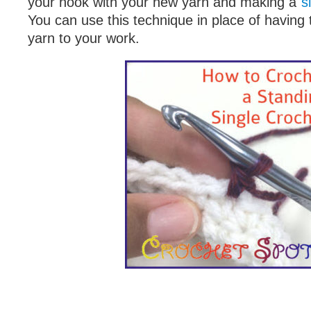
your hook with your new yarn and making a
s
You can use this technique in place of having 
yarn to your work.