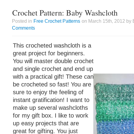
Crochet Pattern: Baby Washcloth
Posted in
Free Crochet Patterns
on March 15th, 2012 by 
Comments
This crocheted washcloth is a
great project for beginners.
You will master double crochet
and single crochet and end up
with a practical gift! These can
be crocheted so fast! You are
sure to enjoy the feeling of
instant gratification! I want to
make up several washcloths
for my gift box. I like to work
up easy projects that are
great for gifting. You just