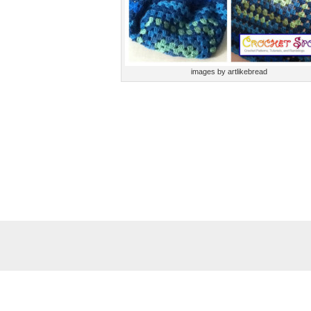
images by artlikebread