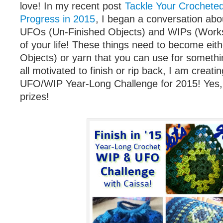
love! In my recent post
Tackle Your Crochete
Progress in 2015
, I began a conversation abou
UFOs (Un-Finished Objects) and WIPs (Works
of your life! These things need to become eit
Objects) or yarn that you can use for somethi
all motivated to finish or rip back, I am creat
UFO/WIP Year-Long Challenge for 2015! Yes, t
prizes!