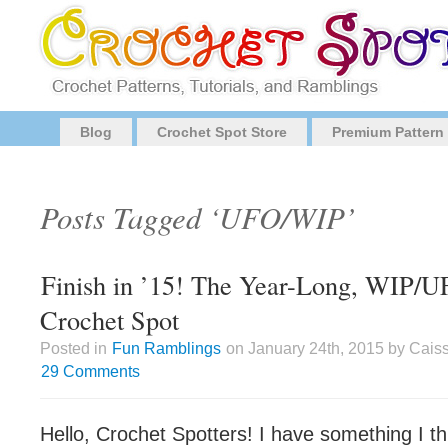
Blog
Crochet Spot Store
Premium Pattern
Posts Tagged ‘UFO/WIP’
Finish in ’15! The Year-Long, WIP/U
Crochet Spot
Posted in
Fun Ramblings
on January 24th, 2015 by Cais
29 Comments
Hello, Crochet Spotters! I have something I th