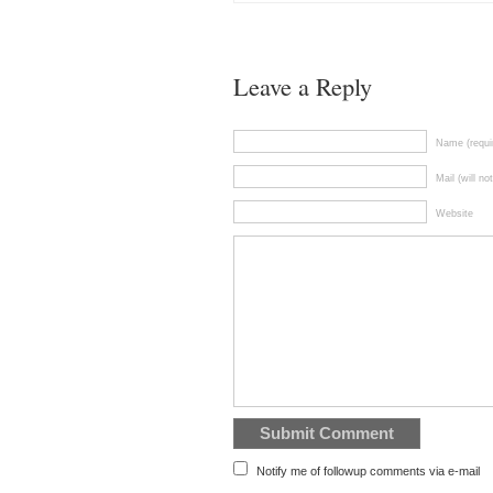
Leave a Reply
Name (requi
Mail (will no
Website
Notify me of followup comments via e-mail