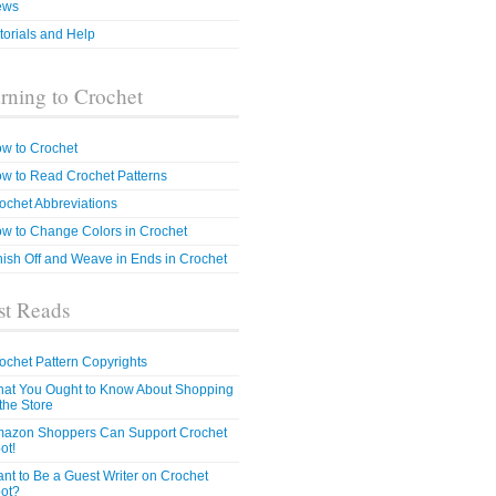
ews
torials and Help
rning to Crochet
w to Crochet
w to Read Crochet Patterns
ochet Abbreviations
w to Change Colors in Crochet
nish Off and Weave in Ends in Crochet
t Reads
ochet Pattern Copyrights
at You Ought to Know About Shopping
 the Store
azon Shoppers Can Support Crochet
ot!
nt to Be a Guest Writer on Crochet
ot?