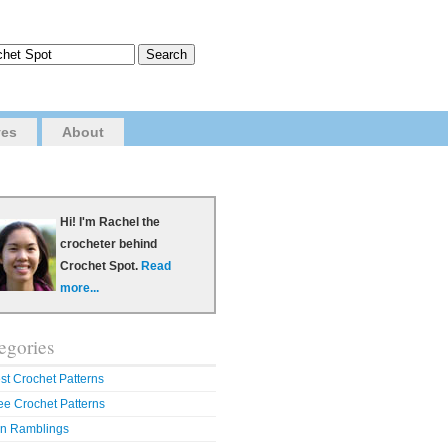
ves
About
Hi! I'm Rachel the
crocheter behind
Crochet Spot.
Read
more...
egories
st Crochet Patterns
ee Crochet Patterns
n Ramblings