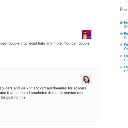
Rec
Fr
Sw
Fr
Ca
accept double crocheted hats any more. You can double
Fr
Ow
Fr
C2
Fr
Co
soliders and we knit socks/caps/beanies for soliders
lace that accepted crocheted items for service men
for posting this!