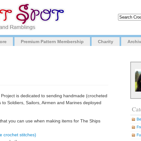
ore
Premium Pattern Membership
Charity
Archi
Project is dedicated to sending handmade (crocheted
es to Soldiers, Sailors, Airmen and Marines deployed
Cat
.
Be
 that you can use when making items for The Ships
Fr
e crochet stitches)
Fu