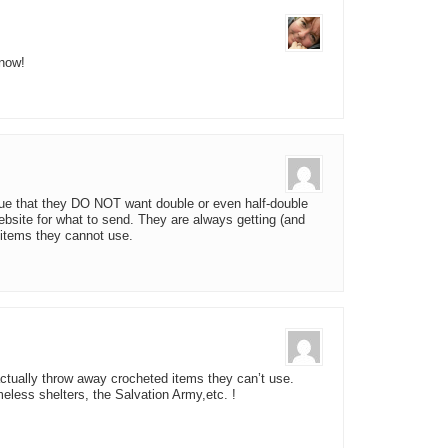
know!
rue that they DO NOT want double or even half-double
bsite for what to send. They are always getting (and
tems they cannot use.
ctually throw away crocheted items they can’t use.
eless shelters, the Salvation Army,etc. !