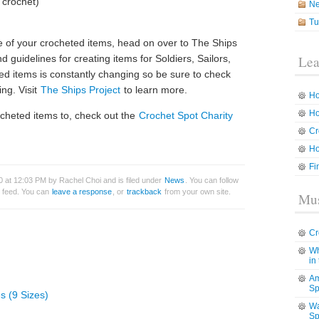
 crochet)
N
Tu
me of your crocheted items, head on over to The Ships
nd guidelines for creating items for Soldiers, Sailors,
Lea
ed items is constantly changing so be sure to check
ing. Visit
The Ships Project
to learn more.
Ho
Ho
ocheted items to, check out the
Crochet Spot Charity
Cr
Ho
Fi
 at 12:03 PM by Rachel Choi and is filed under
News
. You can follow
feed. You can
leave a response
, or
trackback
from your own site.
Mus
Cr
Wh
in
Am
Sp
s (9 Sizes)
Wa
Sp