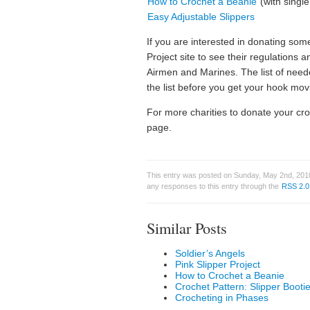
How to Crochet a Beanie
(with single
Easy Adjustable Slippers
If you are interested in donating so
Project site to see their regulations a
Airmen and Marines. The list of need
the list before you get your hook mov
For more charities to donate your cr
page.
This entry was posted on Sunday, May 2nd, 2010
any responses to this entry through the
RSS 2.0
Similar Posts
Soldier’s Angels
Pink Slipper Project
How to Crochet a Beanie
Crochet Pattern: Slipper Bootie
Crocheting in Phases