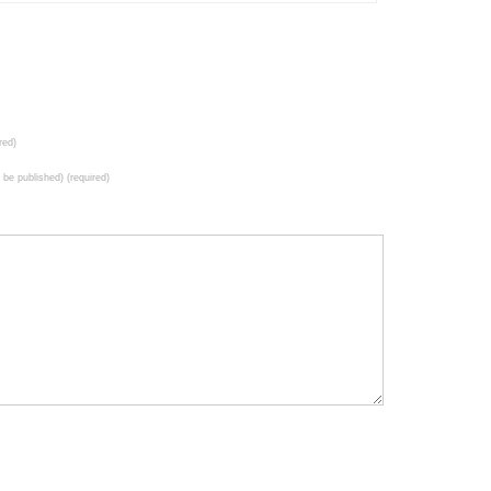
red)
t be published) (required)