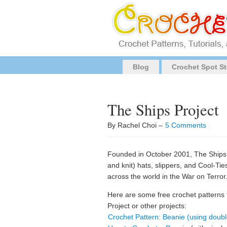
Blog
Crochet Spot St
The Ships Project
By Rachel Choi –
5 Comments
Founded in October 2001, The Ships 
and knit) hats, slippers, and Cool-Ti
across the world in the War on Terror
Here are some free crochet patterns
Project or other projects:
Crochet Pattern: Beanie (using doubl