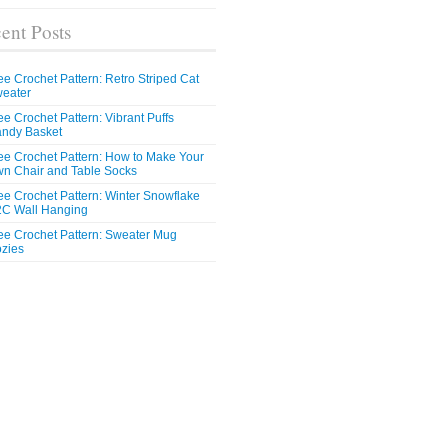
ent Posts
ee Crochet Pattern: Retro Striped Cat
eater
ee Crochet Pattern: Vibrant Puffs
ndy Basket
ee Crochet Pattern: How to Make Your
n Chair and Table Socks
ee Crochet Pattern: Winter Snowflake
C Wall Hanging
ee Crochet Pattern: Sweater Mug
zies