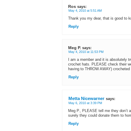
Ros
says:
May 4, 2010 at 5:51 AM
Thank you my dear, that is good to 
Reply
Meg P.
says:
May 4, 2010 at 11:53 PM
I am a member and it is absolutely t
crochet hats. PLEASE check their we
having to THROW AWAY) crocheted i
Reply
Metta Nicewarner
says:
May 6, 2010 at 3:39 PM
Meg P., PLEASE tell me they don’t a
surely they could donate them to hom
Reply