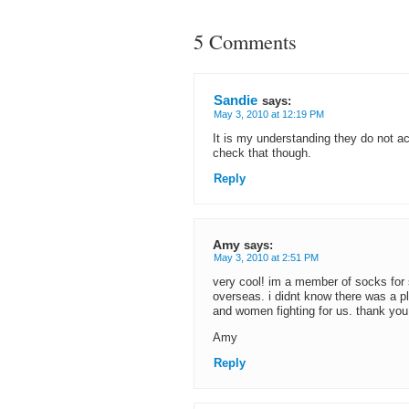
5 Comments
Sandie
says:
May 3, 2010 at 12:19 PM
It is my understanding they do not 
check that though.
Reply
Amy
says:
May 3, 2010 at 2:51 PM
very cool! im a member of socks for 
overseas. i didnt know there was a p
and women fighting for us. thank you 
Amy
Reply