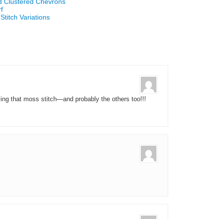
d Clustered Chevrons
f
titch Variations
 trying that moss stitch—and probably the others too!!!