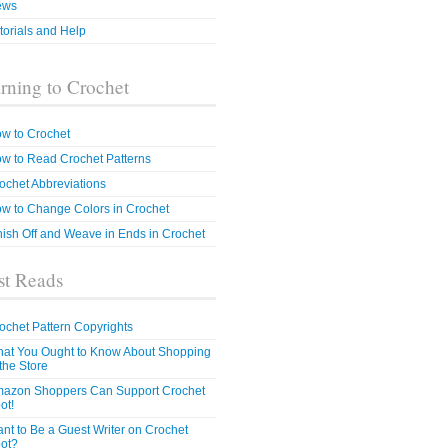
ews
torials and Help
rning to Crochet
w to Crochet
w to Read Crochet Patterns
ochet Abbreviations
w to Change Colors in Crochet
nish Off and Weave in Ends in Crochet
t Reads
ochet Pattern Copyrights
at You Ought to Know About Shopping
 the Store
azon Shoppers Can Support Crochet
ot!
nt to Be a Guest Writer on Crochet
ot?