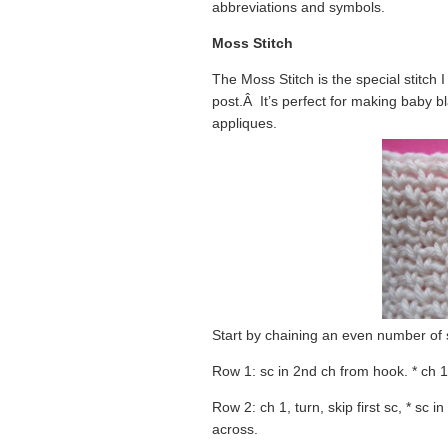
abbreviations and symbols.
Moss Stitch
The Moss Stitch is the special stitch I
post.Â It’s perfect for making baby b
appliques.
Start by chaining an even number of s
Row 1: sc in 2nd ch from hook. * ch 1,
Row 2: ch 1, turn, skip first sc, * sc 
across.