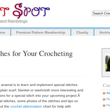
ore
Premium Pattern Membership
Charity
Archi
ches for Your Crocheting
Cat
 arsenal is to learn and implement special stitches.
plain scarf, blanket or washcloth more interesting and
Be
tions for a special stitch into your upcoming project.Â
Fr
al stitches, some photos of the stitches and tips on
Fu
out the
crochet abbreviation
chart for help with