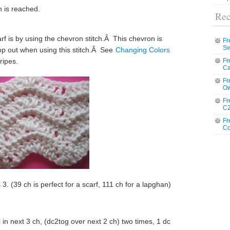
h is reached.
Rec
arf is by using the chevron stitch.Â This chevron is
Fr
Sw
 pop out when using this stitch.Â See
Changing Colors
ripes.
Fr
Ca
Fr
Ow
Fr
C2
Fr
Co
 3. (39 ch is perfect for a scarf, 111 ch for a lapghan)
in next 3 ch, (dc2tog over next 2 ch) two times, 1 dc