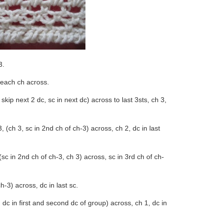
3.
 each ch across.
, skip next 2 dc, sc in next dc) across to last 3sts, ch 3,
, (ch 3, sc in 2nd ch of ch-3) across, ch 2, dc in last
 (sc in 2nd ch of ch-3, ch 3) across, sc in 3rd ch of ch-
h-3) across, dc in last sc.
, dc in first and second dc of group) across, ch 1, dc in