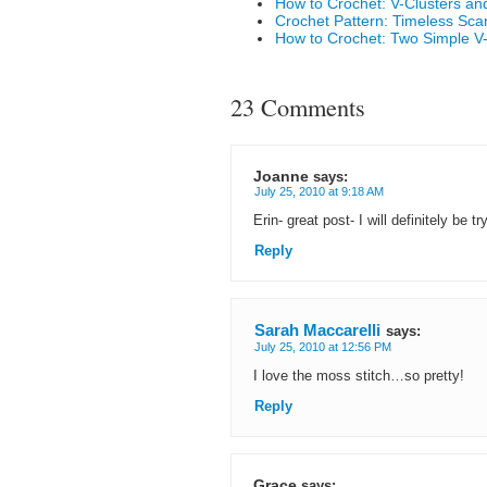
How to Crochet: V-Clusters an
Crochet Pattern: Timeless Scar
How to Crochet: Two Simple V-S
23 Comments
Joanne
says:
July 25, 2010 at 9:18 AM
Erin- great post- I will definitely be
Reply
Sarah Maccarelli
says:
July 25, 2010 at 12:56 PM
I love the moss stitch…so pretty!
Reply
Grace
says: