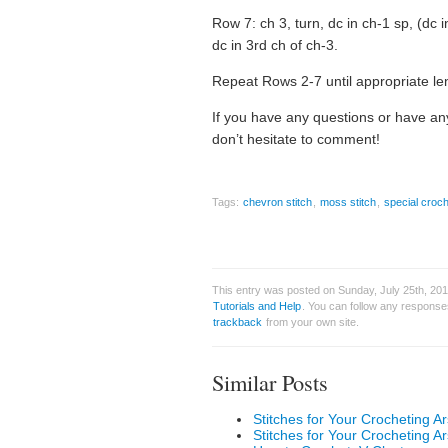
Row 7: ch 3, turn, dc in ch-1 sp, (dc i
dc in 3rd ch of ch-3.
Repeat Rows 2-7 until appropriate le
If you have any questions or have any
don’t hesitate to comment!
Tags:
chevron stitch
,
moss stitch
,
special croch
This entry was posted on Sunday, July 25th, 2010
Tutorials and Help
. You can follow any responses
trackback
from your own site.
Similar Posts
Stitches for Your Crocheting Ar
Stitches for Your Crocheting Ar