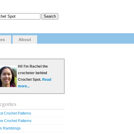
ves
About
Hi! I'm Rachel the
crocheter behind
Crochet Spot.
Read
more...
egories
st Crochet Patterns
ee Crochet Patterns
n Ramblings