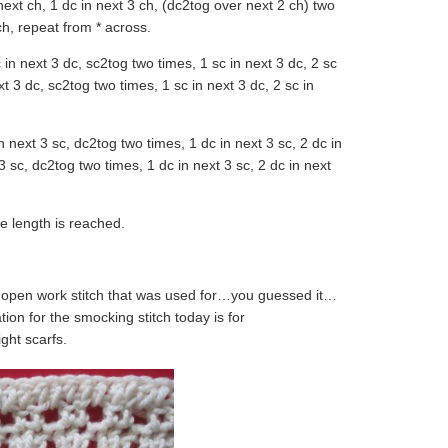
 next ch, 1 dc in next 3 ch, (dc2tog over next 2 ch) two
ch, repeat from * across.
sc in next 3 dc, sc2tog two times, 1 sc in next 3 dc, 2 sc
ext 3 dc, sc2tog two times, 1 sc in next 3 dc, 2 sc in
in next 3 sc, dc2tog two times, 1 dc in next 3 sc, 2 dc in
 3 sc, dc2tog two times, 1 dc in next 3 sc, 2 dc in next
e length is reached.
e open work stitch that was used for…you guessed it…
on for the smocking stitch today is for
ght scarfs.