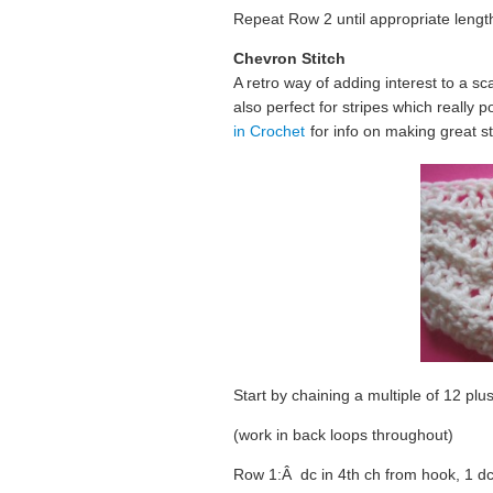
Repeat Row 2 until appropriate lengt
Chevron Stitch
A retro way of adding interest to a sc
also perfect for stripes which really
in Crochet
for info on making great st
Start by chaining a multiple of 12 plus
(work in back loops throughout)
Row 1:Â dc in 4th ch from hook, 1 dc 