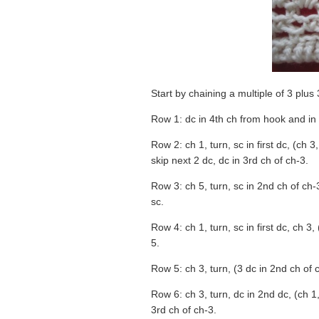
Start by chaining a multiple of 3 plus 
Row 1: dc in 4th ch from hook and in
Row 2: ch 1, turn, sc in first dc, (ch 3
skip next 2 dc, dc in 3rd ch of ch-3.
Row 3: ch 5, turn, sc in 2nd ch of ch-3
sc.
Row 4: ch 1, turn, sc in first dc, ch 3,
5.
Row 5: ch 3, turn, (3 dc in 2nd ch of c
Row 6: ch 3, turn, dc in 2nd dc, (ch 1
3rd ch of ch-3.