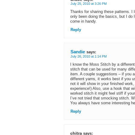
July 25, 2010 at 3:26 PM
Thanks for sharing these patterns. I
only been doing the basics, but I do 
come in handy.
Reply
Sandie
says:
July 26, 2010 at 1:14 PM
I know the Moss Stitch by a different 
stitch that can be used for many diff
item. A couple suggestions – if you a
different yarns, it works best if you
not it will show in your finished work
experience!) Also, use a hook that wil
worked stitch it might feel stiff if yo
I’ve not tried that smocking stitch. 
You always have some interesting he
Reply
chitra
says: