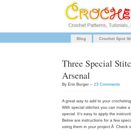
Blog
Crochet Spot St
Three Special Stit
Arsenal
By Erin Burger –
23 Comments
A great way to add to your crocheting
With special stitches you can make a 
special. It’s easy to apply the instruc
Below are instructions for a few speci
using them in your project.Â Check 