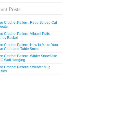
ent Posts
ee Crochet Pattern: Retro Striped Cat
eater
ee Crochet Pattern: Vibrant Puffs
ndy Basket
ee Crochet Pattern: How to Make Your
n Chair and Table Socks
ee Crochet Pattern: Winter Snowflake
C Wall Hanging
ee Crochet Pattern: Sweater Mug
zies