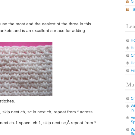
N
Tu
 use the most and the easiest of the three in this
Lea
lankets and is an excellent surface for adding
Ho
Ho
Cr
Ho
Fi
Mus
Cr
titches.
Wh
in
 skip next ch, sc in next ch, repeat from * across.
Am
Sp
in next ch-1 space, ch 1, skip next sc,Â repeat from *
Wa
Sp