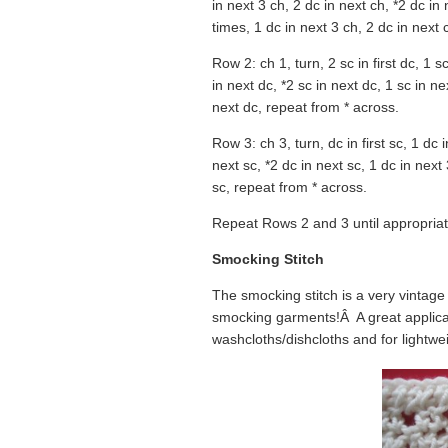
in next 3 ch, 2 dc in next ch, *2 dc in
times, 1 dc in next 3 ch, 2 dc in next 
Row 2: ch 1, turn, 2 sc in first dc, 1 
in next dc, *2 sc in next dc, 1 sc in n
next dc, repeat from * across.
Row 3: ch 3, turn, dc in first sc, 1 dc 
next sc, *2 dc in next sc, 1 dc in next
sc, repeat from * across.
Repeat Rows 2 and 3 until appropriat
Smocking Stitch
The smocking stitch is a very vintag
smocking garments!Â A great applicati
washcloths/dishcloths and for lightwei