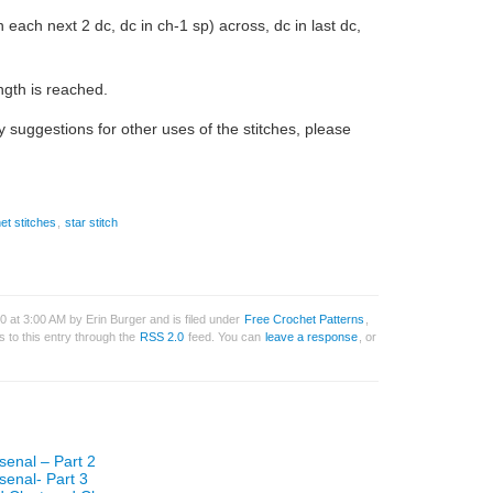
n each next 2 dc, dc in ch-1 sp) across, dc in last dc,
ngth is reached.
 suggestions for other uses of the stitches, please
et stitches
,
star stitch
 at 3:00 AM by Erin Burger and is filed under
Free Crochet Patterns
,
 to this entry through the
RSS 2.0
feed. You can
leave a response
, or
senal – Part 2
senal- Part 3