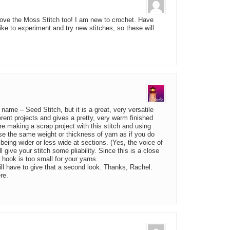
 love the Moss Stitch too! I am new to crochet. Have
like to experiment and try new stitches, so these will
name – Seed Stitch, but it is a great, very versatile
erent projects and gives a pretty, very warm finished
re making a scrap project with this stitch and using
 use the same weight or thickness of yarn as if you do
, being wider or less wide at sections. (Yes, the voice of
l give your stitch some pliability. Since this is a close
ur hook is too small for your yarns.
Will have to give that a second look. Thanks, Rachel.
re.