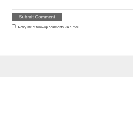
Notify me of followup comments via e-mail