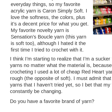
everyday things, so my favorite
acrylic yarn is Caron Simply Soft. I
love the softness, the colors, plus
it’s a decent price for what you get.
My favorite novelty yarn is
Sensation’s Boucle yarn (this yarn
is soft too), although I hated it the
first time I tried to crochet with it.
I think I’m starting to realize that I’m a sucker f
yarns no matter what the material is, because 
crocheting I used a lot of cheap Red Heart yarn
rough (the opposite of soft). I must admit that
yarns that I haven’t tried yet, so I bet that my 
constantly be changing.
Do you have a favorite brand of yarn?