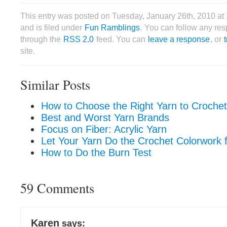
This entry was posted on Tuesday, January 26th, 2010 at
and is filed under
Fun Ramblings
. You can follow any res
through the
RSS 2.0
feed. You can
leave a response
, or
site.
Similar Posts
How to Choose the Right Yarn to Crochet
Best and Worst Yarn Brands
Focus on Fiber: Acrylic Yarn
Let Your Yarn Do the Crochet Colorwork f
How to Do the Burn Test
59 Comments
Karen
says: