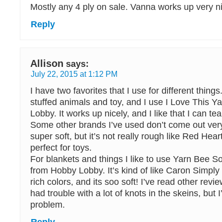
Mostly any 4 ply on sale. Vanna works up very nic
Reply
Allison
says:
July 22, 2015 at 1:12 PM
I have two favorites that I use for different things
stuffed animals and toy, and I use I Love This Y
Lobby. It works up nicely, and I like that I can tear 
Some other brands I’ve used don’t come out very 
super soft, but it’s not really rough like Red Heart,
perfect for toys.
For blankets and things I like to use Yarn Bee So
from Hobby Lobby. It’s kind of like Caron Simply S
rich colors, and its soo soft! I’ve read other revi
had trouble with a lot of knots in the skeins, but 
problem.