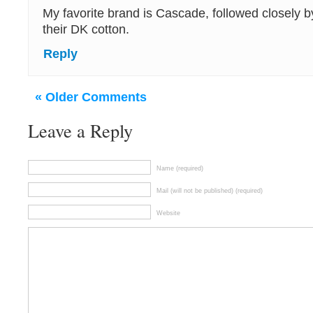
My favorite brand is Cascade, followed closely by
their DK cotton.
Reply
« Older Comments
Leave a Reply
Name (required)
Mail (will not be published) (required)
Website