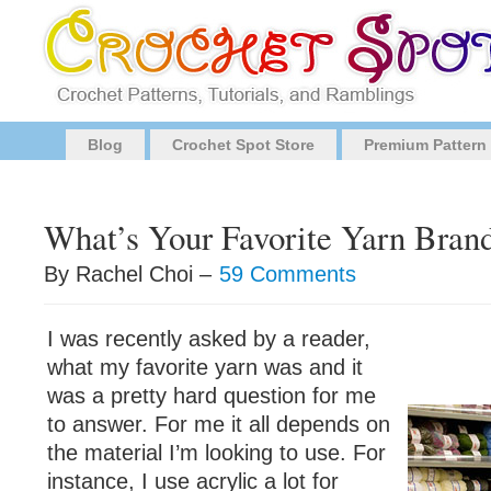
Blog
Crochet Spot Store
Premium Pattern
What’s Your Favorite Yarn Bran
By Rachel Choi –
59 Comments
I was recently asked by a reader,
what my favorite yarn was and it
was a pretty hard question for me
to answer. For me it all depends on
the material I’m looking to use. For
instance, I use acrylic a lot for