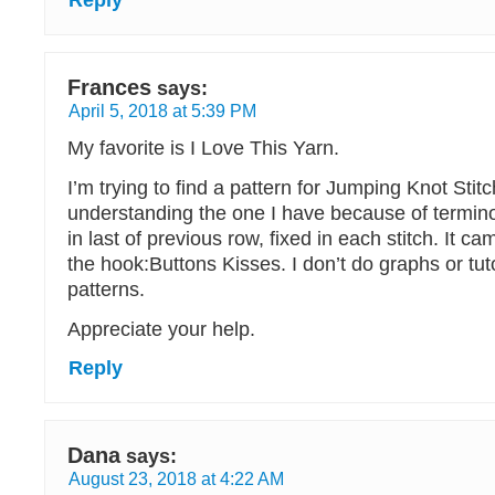
Reply
Frances
says:
April 5, 2018 at 5:39 PM
My favorite is I Love This Yarn.
I’m trying to find a pattern for Jumping Knot Stitc
understanding the one I have because of terminol
in last of previous row, fixed in each stitch. It c
the hook:Buttons Kisses. I don’t do graphs or tuto
patterns.
Appreciate your help.
Reply
Dana
says:
August 23, 2018 at 4:22 AM