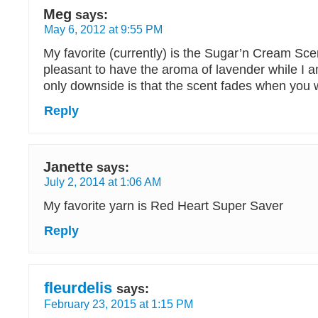
Meg
says:
May 6, 2012 at 9:55 PM
My favorite (currently) is the Sugar’n Cream Scen
pleasant to have the aroma of lavender while I 
only downside is that the scent fades when you w
Reply
Janette
says:
July 2, 2014 at 1:06 AM
My favorite yarn is Red Heart Super Saver
Reply
fleurdelis
says:
February 23, 2015 at 1:15 PM