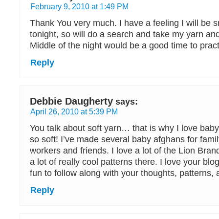
February 9, 2010 at 1:49 PM
Thank You very much. I have a feeling I will be 
tonight, so will do a search and take my yarn an
Middle of the night would be a good time to practi
Reply
Debbie Daugherty
says:
April 26, 2010 at 5:39 PM
You talk about soft yarn… that is why I love baby
so soft! I’ve made several baby afghans for fam
workers and friends. I love a lot of the Lion Bra
a lot of really cool patterns there. I love your blog
fun to follow along with your thoughts, patterns
Reply