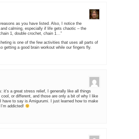
reasons as you have listed. Also, I notice the
 and calming, especially if life gets chaotic – the
 chain 1, double crochet, chain 1…”
ting is one of the few activities that uses all parts of
lso getting a good brain workout while our fingers fly.
it’s a great stress relief, I generally like all things
cool, or different, and those are only a bit of why I like
g I have to say is Amigurumi. I just learned how to make
k I’m addicted!