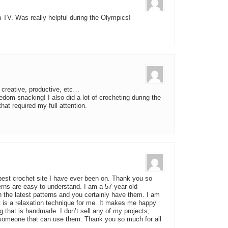
h TV. Was really helpful during the Olympics!
, creative, productive, etc…
edom snacking! I also did a lot of crocheting during the
at required my full attention.
e best crochet site I have ever been on. Thank you so
erns are easy to understand. I am a 57 year old
h the latest patterns and you certainly have them. I am
t is a relaxation technique for me. It makes me happy
 that is handmade. I don’t sell any of my projects,
 someone that can use them. Thank you so much for all