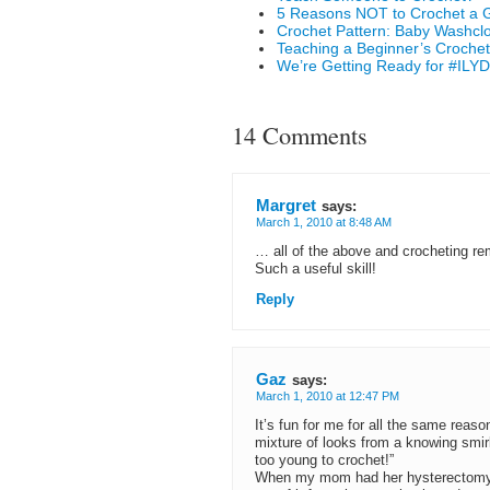
5 Reasons NOT to Crochet a G
Crochet Pattern: Baby Washcl
Teaching a Beginner’s Crochet
We’re Getting Ready for #ILYD
14 Comments
Margret
says:
March 1, 2010 at 8:48 AM
… all of the above and crocheting r
Such a useful skill!
Reply
Gaz
says:
March 1, 2010 at 12:47 PM
It’s fun for me for all the same reason
mixture of looks from a knowing smirk
too young to crochet!”
When my mom had her hysterectomy la