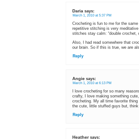
Daria
says:
March 1, 2010 at 5:37 PM
Crocheting is fun to me for the same 
repetitive stitching is very meditative
stitches stay calm: “double crochet,
Also, I had read somewhere that croche
our brain. So if this is true, we are a
Reply
Angie
says:
March 1, 2010 at 6:13 PM
I love crocheting for so many reasons: 
crafty, I love making something cute, 
crocheting. My all time favorite thin
the cute, little stuffed guys but, thin
Reply
Heather
says: