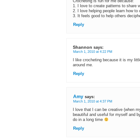
Crocheting is fun for me because:
1. I love to create patterns to share w
2. I love helping people learn how to
3. It feels good to help others deciph
Reply
Shannon
says:
March 1, 2010 at 4:22 PM
I like crocheting because it is my lit
around me.
Reply
Amy
says:
March 1, 2010 at 4:37 PM
I love that I can be creative (when m
beautiful and useful for myself and by
do in a long time
Reply