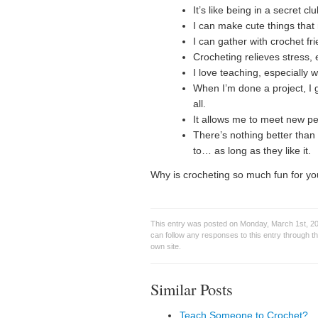
It’s like being in a secret c
I can make cute things th
I can gather with crochet f
Crocheting relieves stress,
I love teaching, especially 
When I’m done a project, I g
all.
It allows me to meet new pe
There’s nothing better than 
to… as long as they like it.
Why is crocheting so much fun for y
This entry was posted on Monday, March 1st, 20
can follow any responses to this entry through t
own site.
Similar Posts
Teach Someone to Crochet?