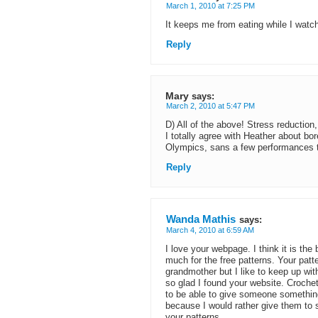
March 1, 2010 at 7:25 PM
It keeps me from eating while I watc
Reply
Mary
says:
March 2, 2010 at 5:47 PM
D) All of the above! Stress reduction
I totally agree with Heather about bor
Olympics, sans a few performances th
Reply
Wanda Mathis
says:
March 4, 2010 at 6:59 AM
I love your webpage. I think it is th
much for the free patterns. Your patt
grandmother but I like to keep up wit
so glad I found your website. Croche
to be able to give someone something
because I would rather give them to
your patterns.