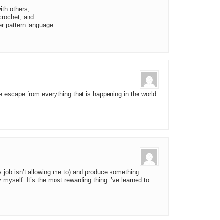
ith others,
 crochet, and
er pattern language.
tle escape from everything that is happening in the world
y job isn’t allowing me to) and produce something
 myself. It’s the most rewarding thing I’ve learned to