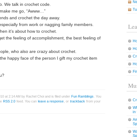
N
lub. We talk in crochet code.
Tu
at make me go, “Awww…”
riends and crochet the day away.
 especially from work or nagging family members.
Lea
when it’s about how to crochet.
et the feeling of accomplishment, the best feeling of
Ho
Ho
ople, who also are crazy about crochet.
Cr
the happy face of the person I gift my crochet item
Ho
Fi
ou?
Mus
10 at 2:14 AM by Rachel Choi and is filed under
Fun Ramblings
. You
Cr
he
RSS 2.0
feed. You can
leave a response
, or
trackback
from your
Wh
in
Am
Sp
Wa
Sp