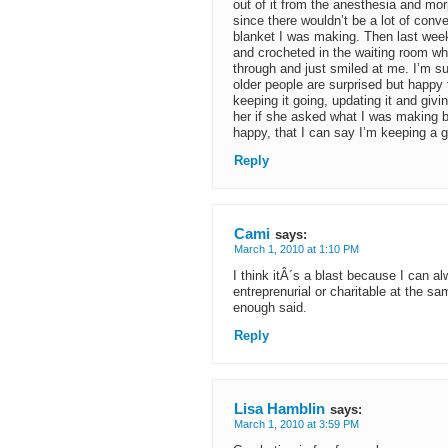
out of it from the anesthesia and mor
since there wouldn’t be a lot of con
blanket I was making. Then last week
and crocheted in the waiting room whi
through and just smiled at me. I’m sur
older people are surprised but happy 
keeping it going, updating it and givin
her if she asked what I was making 
happy, that I can say I’m keeping a g
Reply
Cami
says:
March 1, 2010 at 1:10 PM
I think itÂ´s a blast because I can a
entreprenurial or charitable at the s
enough said.
Reply
Lisa Hamblin
says:
March 1, 2010 at 3:59 PM