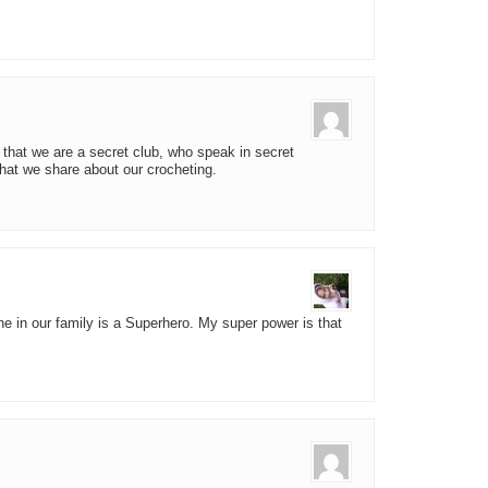
 that we are a secret club, who speak in secret
hat we share about our crocheting.
ne in our family is a Superhero. My super power is that