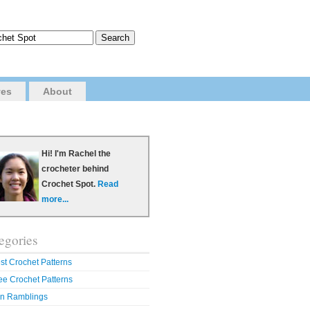
ves
About
Hi! I'm Rachel the
crocheter behind
Crochet Spot.
Read
more...
egories
st Crochet Patterns
ee Crochet Patterns
n Ramblings