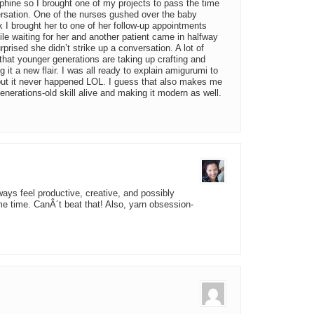
phine so I brought one of my projects to pass the time
versation. One of the nurses gushed over the baby
 I brought her to one of her follow-up appointments
le waiting for her and another patient came in halfway
prised she didn’t strike up a conversation. A lot of
that younger generations are taking up crafting and
g it a new flair. I was all ready to explain amigurumi to
but it never happened LOL. I guess that also makes me
enerations-old skill alive and making it modern as well.
lways feel productive, creative, and possibly
ame time. CanÂ´t beat that! Also, yarn obsession-