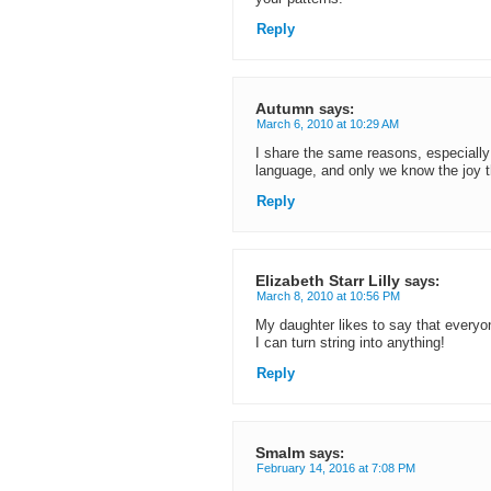
Reply
Autumn
says:
March 6, 2010 at 10:29 AM
I share the same reasons, especially
language, and only we know the joy t
Reply
Elizabeth Starr Lilly
says:
March 8, 2010 at 10:56 PM
My daughter likes to say that everyo
I can turn string into anything!
Reply
Smalm
says:
February 14, 2016 at 7:08 PM