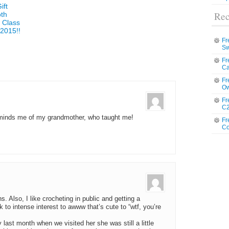
ift
Rec
oth
 Class
2015!!
Fr
Sw
Fr
Ca
Fr
Ow
Fr
C2
eminds me of my grandmother, who taught me!
Fr
Co
s. Also, I like crocheting in public and getting a
 to intense interest to awww that’s cute to “wtf, you’re
st month when we visited her she was still a little