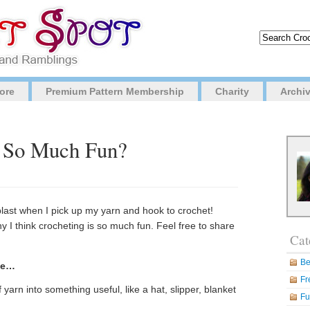
ore
Premium Pattern Membership
Charity
Archi
g So Much Fun?
blast when I pick up my yarn and hook to crochet!
 I think crocheting is so much fun. Feel free to share
Cat
Be
se…
Fr
f yarn into something useful, like a hat, slipper, blanket
Fu