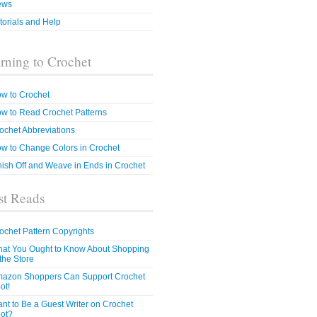
ews
torials and Help
rning to Crochet
w to Crochet
w to Read Crochet Patterns
ochet Abbreviations
w to Change Colors in Crochet
nish Off and Weave in Ends in Crochet
t Reads
ochet Pattern Copyrights
at You Ought to Know About Shopping
 the Store
azon Shoppers Can Support Crochet
ot!
nt to Be a Guest Writer on Crochet
ot?