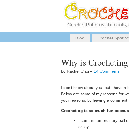
Blog
Crochet Spot St
Why is Crochetin
By Rachel Choi –
14 Comments
I don’t know about you, but I have a 
Below are some of my reasons for why
your reasons, by leaving a comment!
Crocheting is so much fun becau
I can turn an ordinary ball o
or toy.