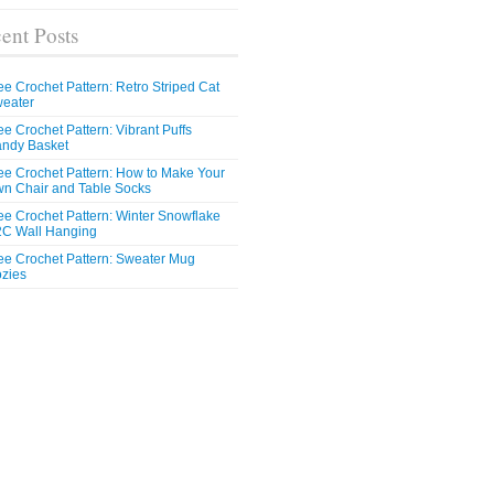
ent Posts
ee Crochet Pattern: Retro Striped Cat
eater
ee Crochet Pattern: Vibrant Puffs
ndy Basket
ee Crochet Pattern: How to Make Your
n Chair and Table Socks
ee Crochet Pattern: Winter Snowflake
C Wall Hanging
ee Crochet Pattern: Sweater Mug
zies