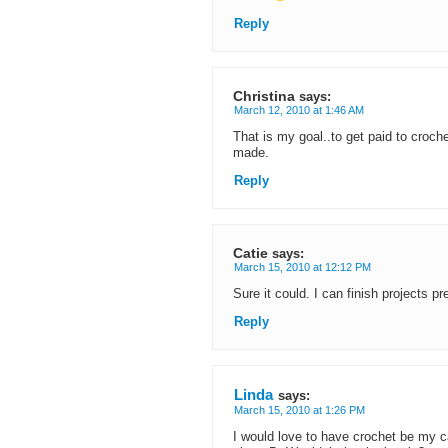
Reply
Christina
says:
March 12, 2010 at 1:46 AM
That is my goal..to get paid to croch
made.
Reply
Catie
says:
March 15, 2010 at 12:12 PM
Sure it could. I can finish projects 
Reply
Linda
says:
March 15, 2010 at 1:26 PM
I would love to have crochet be my c