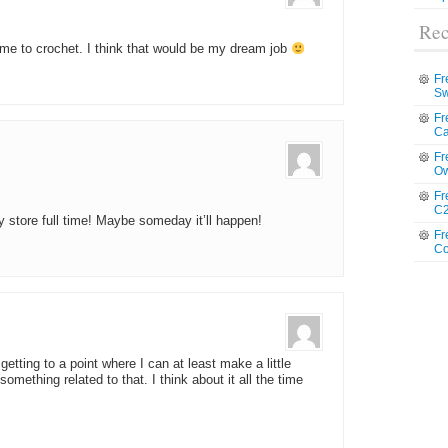
Rec
 me to crochet. I think that would be my dream job
Fr
Sw
Fr
Ca
Fr
Ow
Fr
C2
store full time! Maybe someday it’ll happen!
Fr
Co
getting to a point where I can at least make a little
mething related to that. I think about it all the time