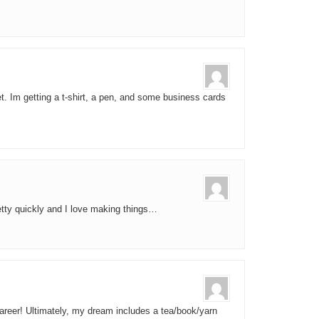
et. Im getting a t-shirt, a pen, and some business cards
pretty quickly and I love making things…
areer! Ultimately, my dream includes a tea/book/yarn