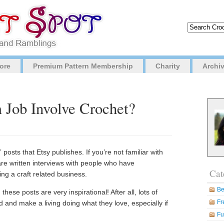
ore
Premium Pattern Membership
Charity
Archi
Job Involve Crochet?
posts that Etsy publishes. If you’re not familiar with
are written interviews with people who have
Cat
ing a craft related business.
Be
hese posts are very inspirational! After all, lots of
Fr
 and make a living doing what they love, especially if
Fu