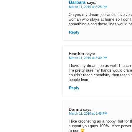
Barbara
says:
March 11, 2010 at 5:25 PM
Oh yes my dream job would involve c
woman who stays at home so I don’t 
something along those lines would be
Reply
Heather
says:
March 11, 2010 at 8:30 PM
I have my dream job as well. I teach 
I’m pretty sure my hands would cramp i
couldn’t teach chemistry then teachin
people learn.
Reply
Donna
says:
March 11, 2010 at 8:48 PM
I like crocheting as a hobby, but for 
support you guys 100%. More power 
to use