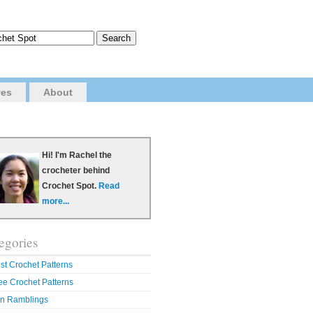
ves
About
Hi! I'm Rachel the
crocheter behind
Crochet Spot.
Read
more...
egories
st Crochet Patterns
ee Crochet Patterns
n Ramblings