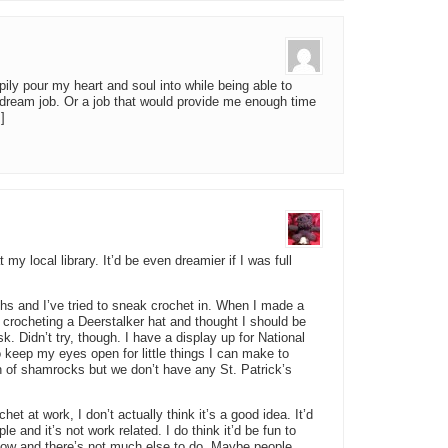
ppily pour my heart and soul into while being able to
dream job. Or a job that would provide me enough time
]
my local library. It’d be even dreamier if I was full
ths and I’ve tried to sneak crochet in. When I made a
 crocheting a Deerstalker hat and thought I should be
sk. Didn’t try, though. I have a display up for National
 keep my eyes open for little things I can make to
 of shamrocks but we don’t have any St. Patrick’s
et at work, I don’t actually think it’s a good idea. It’d
and it’s not work related. I do think it’d be fun to
slow and there’s not much else to do. Maybe people