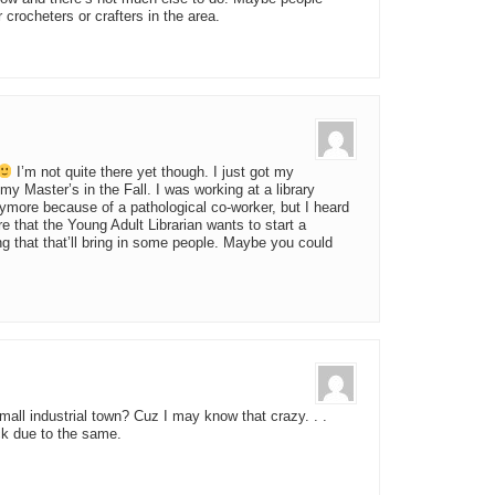
crocheters or crafters in the area.
I’m not quite there yet though. I just got my
 my Master’s in the Fall. I was working at a library
nymore because of a pathological co-worker, but I heard
re that the Young Adult Librarian wants to start a
ing that that’ll bring in some people. Maybe you could
all industrial town? Cuz I may know that crazy. . .
ack due to the same.