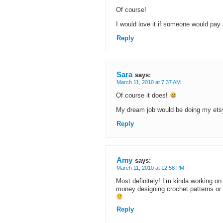
Of course!
I would love it if someone would pay
Reply
Sara
says:
March 11, 2010 at 7:37 AM
Of course it does!
My dream job would be doing my etsy 
Reply
Amy
says:
March 11, 2010 at 12:58 PM
Most definitely! I’m kinda working on 
money designing crochet patterns or so
Reply