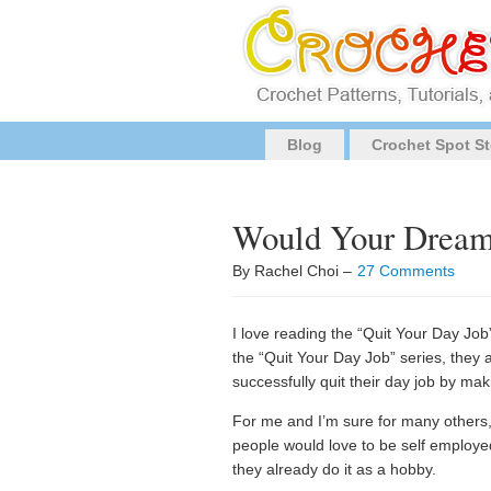
Blog
Crochet Spot St
Would Your Dream 
By Rachel Choi –
27 Comments
I love reading the “Quit Your Day Job” 
the “Quit Your Day Job” series, they 
successfully quit their day job by mak
For me and I’m sure for many others, t
people would love to be self employed
they already do it as a hobby.