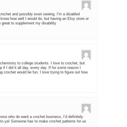
rochet and possibly even sewing. I’m a disabled
know how well I would do, but having an Etsy store or
 great to supplement my disability.
chemistry to college students. I love to crochet, but
f I did it all day, every day. If for some reason I
g crochet would be fun. I love trying to figure out how
those who do want a crochet business, I’d definitely
to ya! Someone has to make crochet patterns for us