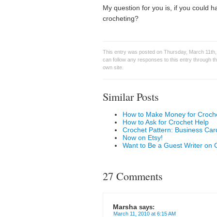
My question for you is, if you could 
crocheting?
This entry was posted on Thursday, March 11th, 
can follow any responses to this entry through t
own site.
Similar Posts
How to Make Money for Croche
How to Ask for Crochet Help
Crochet Pattern: Business Car
Now on Etsy!
Want to Be a Guest Writer on 
27 Comments
Marsha
says:
March 11, 2010 at 6:15 AM