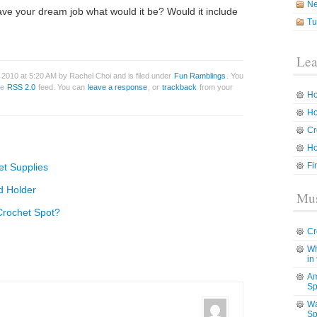
N
have your dream job what would it be? Would it include
Tu
Lea
2010 at 5:20 AM by Rachel Choi and is filed under
Fun Ramblings
. You
he
RSS 2.0
feed. You can
leave a response
, or
trackback
from your
Ho
Ho
Cr
Ho
Fi
t Supplies
d Holder
Mus
Crochet Spot?
Cr
Wh
in
Am
Sp
Wa
Sp