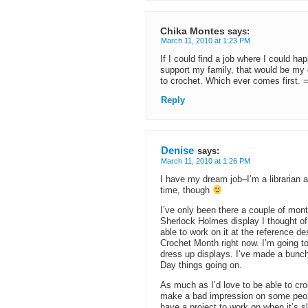
Chika Montes
says:
March 11, 2010 at 1:23 PM
If I could find a job where I could ha
support my family, that would be my 
to crochet. Which ever comes first. =
Reply
Denise
says:
March 11, 2010 at 1:26 PM
I have my dream job–I’m a librarian at 
time, though
I’ve only been there a couple of mon
Sherlock Holmes display I thought of
able to work on it at the reference de
Crochet Month right now. I’m going to
dress up displays. I’ve made a bunch
Day things going on.
As much as I’d love to be able to croch
make a bad impression on some people 
have a project to work on when it’s 