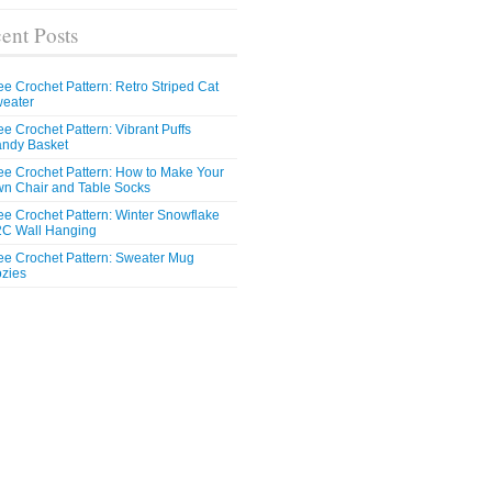
ent Posts
ee Crochet Pattern: Retro Striped Cat
eater
ee Crochet Pattern: Vibrant Puffs
ndy Basket
ee Crochet Pattern: How to Make Your
n Chair and Table Socks
ee Crochet Pattern: Winter Snowflake
C Wall Hanging
ee Crochet Pattern: Sweater Mug
zies