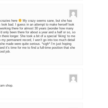
 crazies here
My crazy seems sane, but she has
s look bad. I guess in an attempt to make herself look
n working there for almost 30 years (wonder how many
I’d only been there for about a year and a half or so, so
there longer. She took a bit of a special ‘liking’ to me
p my permanent record, I won’t go into too much detail
she made were quite serious. *sigh* I’m just hoping
d it’s time for me to find a full-time position that she
ood job.
yarn shop.