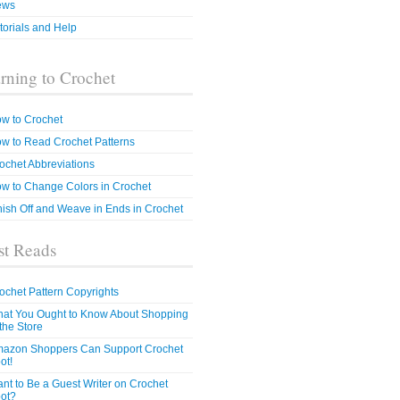
ews
torials and Help
rning to Crochet
w to Crochet
w to Read Crochet Patterns
ochet Abbreviations
w to Change Colors in Crochet
nish Off and Weave in Ends in Crochet
t Reads
ochet Pattern Copyrights
at You Ought to Know About Shopping
 the Store
azon Shoppers Can Support Crochet
ot!
nt to Be a Guest Writer on Crochet
ot?