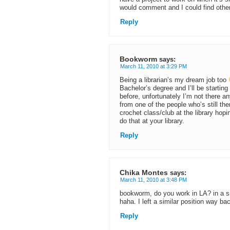
would comment and I could find other 
Reply
Bookworm
says:
March 11, 2010 at 3:29 PM
Being a librarian’s my dream job too
Bachelor’s degree and I’ll be starting
before, unfortunately I’m not there a
from one of the people who’s still the
crochet class/club at the library hop
do that at your library.
Reply
Chika Montes
says:
March 11, 2010 at 3:48 PM
bookworm, do you work in LA? in a sm
haha. I left a similar position way b
Reply