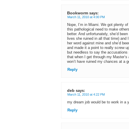
Bookworm
says:
March 11, 2010 at 4:00 PM
Nope, I’m in Miami. We got plenty of
this pathological need to make other
better. And unfortunately, she’d bee
lives she ruined in all that time) and 
her word against mine and she’d been 
and made it a point to really screw u
but needless to say the accusations 
that when I get through my Master’s an
won’t have ruined my chances at a g
Reply
deb
says:
March 11, 2010 at 4:22 PM
my dream job would be to work in a 
Reply