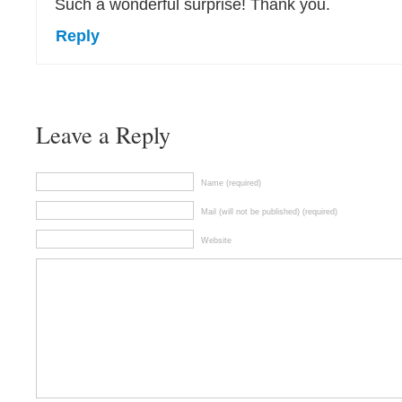
Such a wonderful surprise! Thank you.
Reply
Leave a Reply
Name (required)
Mail (will not be published) (required)
Website