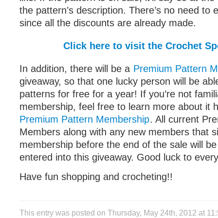
the pattern’s description. There’s no need to
since all the discounts are already made.
Click here to visit the Crochet Sp
In addition, there will be a
Premium Pattern 
giveaway, so that one lucky person will be ab
patterns for free for a year! If you’re not famil
membership, feel free to learn more about it 
Premium Pattern Membership
. All current P
Members along with any new members that si
membership before the end of the sale will be
entered into this giveaway. Good luck to ever
Have fun shopping and crocheting!!
This entry was posted on Thursday, May 24th, 2012 at 1