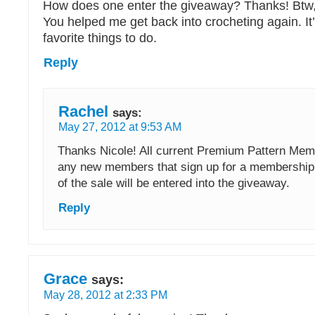
How does one enter the giveaway? Thanks! Btw, y
You helped me get back into crocheting again. I
favorite things to do.
Reply
Rachel
says:
May 27, 2012 at 9:53 AM
Thanks Nicole! All current Premium Pattern Mem
any new members that sign up for a membership 
of the sale will be entered into the giveaway.
Reply
Grace
says:
May 28, 2012 at 2:33 PM