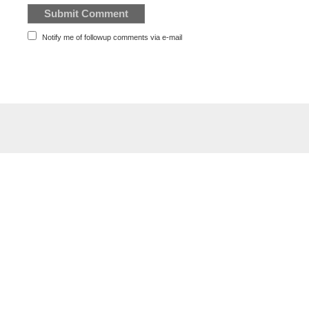
Notify me of followup comments via e-mail