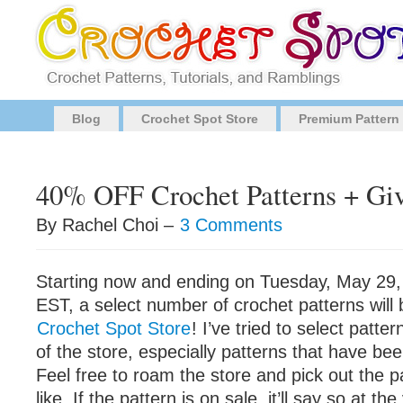
Blog
Crochet Spot Store
Premium Pattern
40% OFF Crochet Patterns + Gi
By Rachel Choi –
3 Comments
Starting now and ending on Tuesday, May 29,
EST, a select number of crochet patterns wil
Crochet Spot Store
! I’ve tried to select patter
of the store, especially patterns that have be
Feel free to roam the store and pick out the p
like. If the pattern is on sale, it’ll say so at th