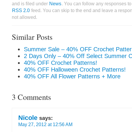
and is filed under
News
. You can follow any responses to 
RSS 2.0
feed. You can skip to the end and leave a respon
not allowed.
Similar Posts
Summer Sale – 40% OFF Crochet Patter
2 Days Only – 40% Off Select Summer C
40% OFF Crochet Patterns!
40% OFF Halloween Crochet Patterns!
40% OFF All Flower Patterns + More
3 Comments
Nicole
says:
May 27, 2012 at 12:56 AM