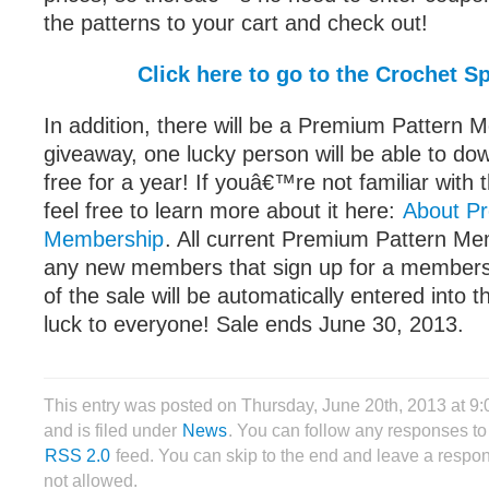
the patterns to your cart and check out!
Click here to go to the Crochet S
In addition, there will be a Premium Pattern
giveaway, one lucky person will be able to do
free for a year! If youâ€™re not familiar wit
feel free to learn more about it here:
About P
Membership
. All current Premium Pattern Me
any new members that sign up for a members
of the sale will be automatically entered into 
luck to everyone! Sale ends June 30, 2013.
This entry was posted on Thursday, June 20th, 2013 at 9
and is filed under
News
. You can follow any responses to 
RSS 2.0
feed. You can skip to the end and leave a respon
not allowed.