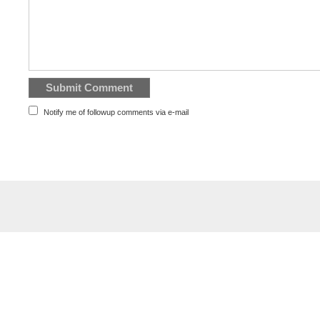
Notify me of followup comments via e-mail