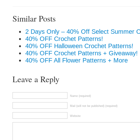
Similar Posts
2 Days Only – 40% Off Select Summer C
40% OFF Crochet Patterns!
40% OFF Halloween Crochet Patterns!
40% OFF Crochet Patterns + Giveaway!
40% OFF All Flower Patterns + More
Leave a Reply
Name (required)
Mail (will not be published) (required)
Website