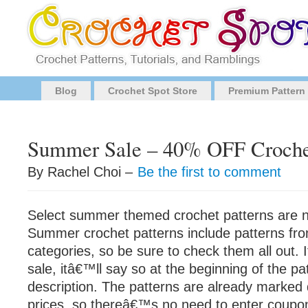
Blog
Crochet Spot Store
Premium Pattern
Summer Sale – 40% OFF Crochet
By Rachel Choi –
Be the first to comment
Select summer themed crochet patterns are
Summer crochet patterns include patterns from
categories, so be sure to check them all out. I
sale, itâ€™ll say so at the beginning of the 
description. The patterns are already marked 
prices, so thereâ€™s no need to enter coupo