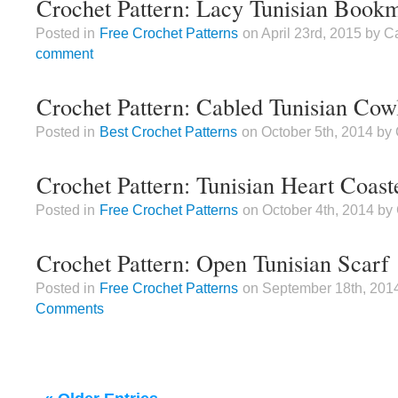
Crochet Pattern: Lacy Tunisian Book
Posted in
Free Crochet Patterns
on April 23rd, 2015 by 
comment
Crochet Pattern: Cabled Tunisian Cow
Posted in
Best Crochet Patterns
on October 5th, 2014 b
Crochet Pattern: Tunisian Heart Coast
Posted in
Free Crochet Patterns
on October 4th, 2014 b
Crochet Pattern: Open Tunisian Scarf
Posted in
Free Crochet Patterns
on September 18th, 201
Comments