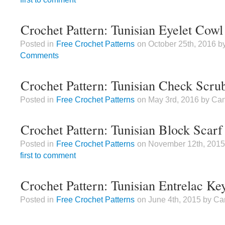
Crochet Pattern: Tunisian Eyelet Cowl
Posted in
Free Crochet Patterns
on October 25th, 2016 
Comments
Crochet Pattern: Tunisian Check Scru
Posted in
Free Crochet Patterns
on May 3rd, 2016 by Ca
Crochet Pattern: Tunisian Block Scarf
Posted in
Free Crochet Patterns
on November 12th, 201
first to comment
Crochet Pattern: Tunisian Entrelac Ke
Posted in
Free Crochet Patterns
on June 4th, 2015 by C