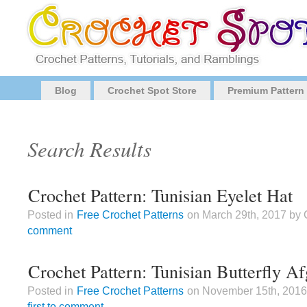
Blog
Crochet Spot Store
Premium Pattern
Search Results
Crochet Pattern: Tunisian Eyelet Hat
Posted in
Free Crochet Patterns
on March 29th, 2017 by
comment
Crochet Pattern: Tunisian Butterfly A
Posted in
Free Crochet Patterns
on November 15th, 201
first to comment