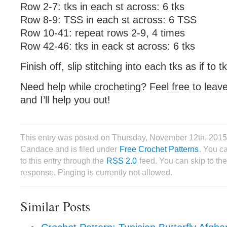
Row 2-7: tks in each st across: 6 tks
Row 8-9: TSS in each st across: 6 TSS
Row 10-41: repeat rows 2-9, 4 times
Row 42-46: tks in eack st across: 6 tks
Finish off, slip stitching into each tks as if to t
Need help while crocheting? Feel free to lea
and I’ll help you out!
This entry was posted on Thursday, November 12th, 2015
Candace and is filed under
Free Crochet Patterns
. You c
to this entry through the
RSS 2.0
feed. You can skip to th
response. Pinging is currently not allowed.
Similar Posts