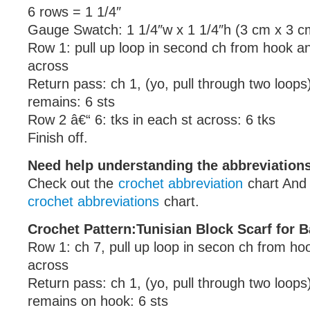
6 rows = 1 1/4″
Gauge Swatch: 1 1/4″w x 1 1/4″h (3 cm x 3 c
Row 1: pull up loop in second ch from hook a
across
Return pass: ch 1, (yo, pull through two loops)
remains: 6 sts
Row 2 â€“ 6: tks in each st across: 6 tks
Finish off.
Need help understanding the abbreviatio
Check out the
crochet abbreviation
chart And
crochet abbreviations
chart.
Crochet Pattern:Tunisian Block Scarf for B
Row 1: ch 7, pull up loop in secon ch from ho
across
Return pass: ch 1, (yo, pull through two loops)
remains on hook: 6 sts