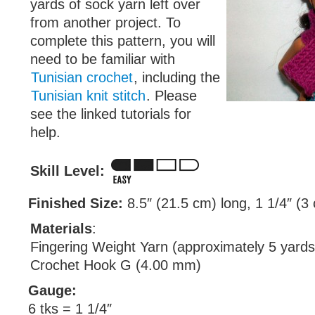
yards of sock yarn left over
from another project. To
complete this pattern, you will
need to be familiar with
Tunisian crochet
, including the
Tunisian knit stitch
. Please
see the linked tutorials for
help.
Skill Level:
Finished Size:
8.5″ (21.5 cm) long, 1 1/4″ (3
Materials
:
Fingering Weight Yarn (approximately 5 yards
Crochet Hook G (4.00 mm)
Gauge:
6 tks = 1 1/4″