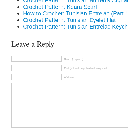
Crochet Pattern: Tunisian Butterfly Afgh
Crochet Pattern: Keara Scarf
How to Crochet: Tunisian Entrelac (Part 
Crochet Pattern: Tunisian Eyelet Hat
Crochet Pattern: Tunisian Entrelac Keych
Leave a Reply
Name (required)
Mail (will not be published) (required)
Website