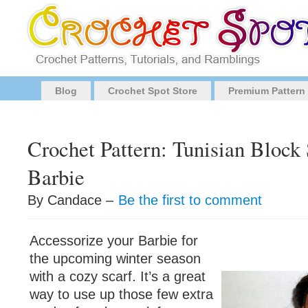
Blog
Crochet Spot Store
Premium Pattern
Crochet Pattern: Tunisian Block 
Barbie
By Candace –
Be the first to comment
Accessorize your Barbie for
the upcoming winter season
with a cozy scarf. It’s a great
way to use up those few extra