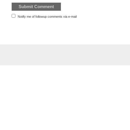
Notify me of followup comments via e-mail