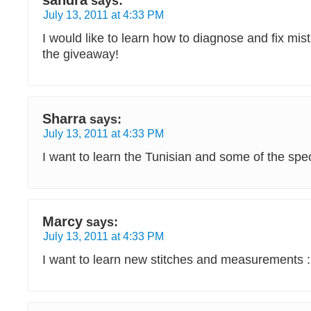
sandra
says:
July 13, 2011 at 4:33 PM
I would like to learn how to diagnose and fix mis
the giveaway!
Sharra
says:
July 13, 2011 at 4:33 PM
I want to learn the Tunisian and some of the spec
Marcy
says:
July 13, 2011 at 4:33 PM
I want to learn new stitches and measurements :