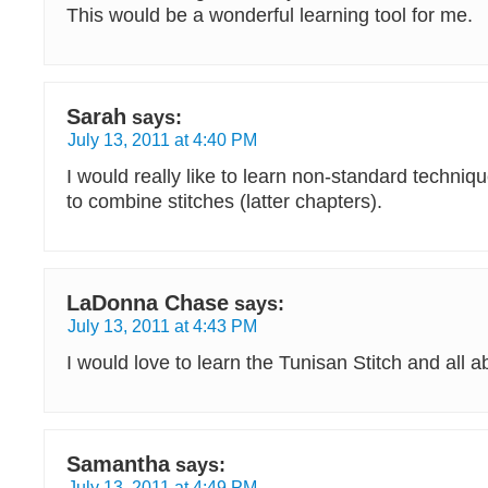
This would be a wonderful learning tool for me.
Sarah
says:
July 13, 2011 at 4:40 PM
I would really like to learn non-standard techni
to combine stitches (latter chapters).
LaDonna Chase
says:
July 13, 2011 at 4:43 PM
I would love to learn the Tunisan Stitch and all ab
Samantha
says:
July 13, 2011 at 4:49 PM