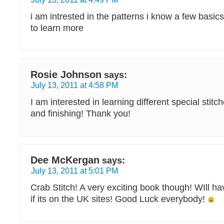
i am intrested in the patterns i know a few basics
to learn more
Rosie Johnson
says:
July 13, 2011 at 4:58 PM
I am interested in learning different special stitche
and finishing! Thank you!
Dee McKergan
says:
July 13, 2011 at 5:01 PM
Crab Stitch! A very exciting book though! WIll ha
if its on the UK sites! Good Luck everybody!