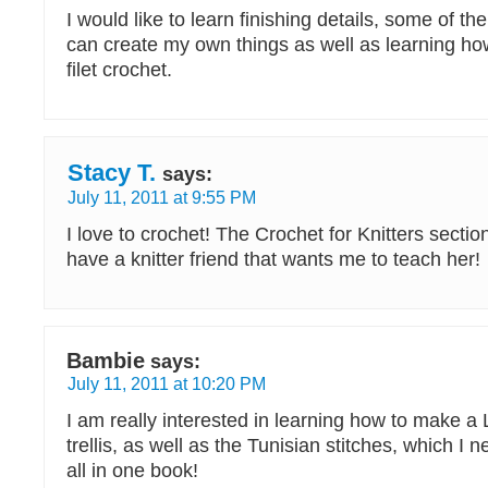
I would like to learn finishing details, some of the
can create my own things as well as learning how
filet crochet.
Stacy T.
says:
July 11, 2011 at 9:55 PM
I love to crochet! The Crochet for Knitters section
have a knitter friend that wants me to teach her!
Bambie
says:
July 11, 2011 at 10:20 PM
I am really interested in learning how to make a
trellis, as well as the Tunisian stitches, which I 
all in one book!