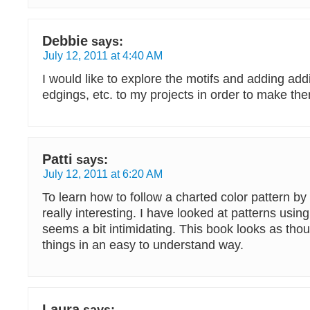
Debbie
says:
July 12, 2011 at 4:40 AM
I would like to explore the motifs and adding addi
edgings, etc. to my projects in order to make the
Patti
says:
July 12, 2011 at 6:20 AM
To learn how to follow a charted color pattern by
really interesting. I have looked at patterns using 
seems a bit intimidating. This book looks as thou
things in an easy to understand way.
Laura