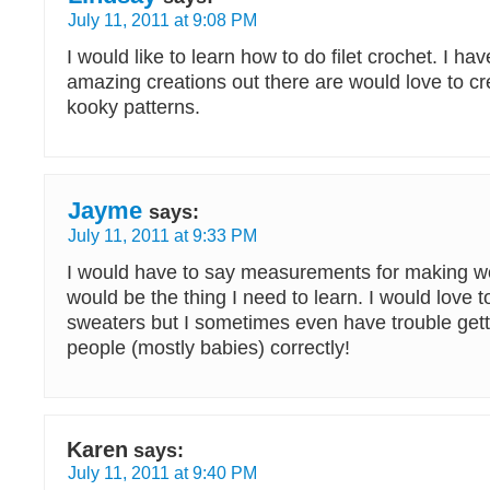
July 11, 2011 at 9:08 PM
I would like to learn how to do filet crochet. I h
amazing creations out there are would love to c
kooky patterns.
Jayme
says:
July 11, 2011 at 9:33 PM
I would have to say measurements for making wor
would be the thing I need to learn. I would love
sweaters but I sometimes even have trouble gettin
people (mostly babies) correctly!
Karen
says:
July 11, 2011 at 9:40 PM