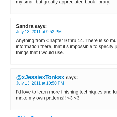
my small but greatly appreciated book library.
Sandra
says:
July 13, 2011 at 9:52 PM
Anything from Chapter 9 thru 14. There is so mu
information there, that it’s impossible to specify 
things that I would use.
@xJessiexTonksx
says:
July 13, 2011 at 10:50 PM
I’d love to learn more finishing techniques and 
make my own patterns!! <3 <3