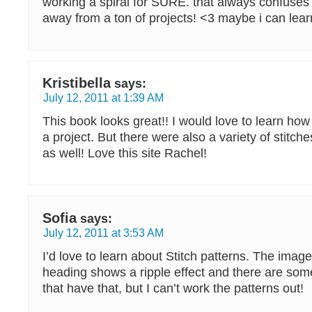
working a spiral for SURE. that always confus
away from a ton of projects! <3 maybe i can lea
Kristibella
says:
July 12, 2011 at 1:39 AM
This book looks great!! I would love to learn how
a project. But there were also a variety of stitche
as well! Love this site Rachel!
Sofia
says:
July 12, 2011 at 3:53 AM
I’d love to learn about Stitch patterns. The imag
heading shows a ripple effect and there are som
that have that, but I can’t work the patterns out!