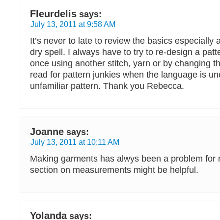
Fleurdelis
says:
July 13, 2011 at 9:58 AM
It’s never to late to review the basics especially 
dry spell. I always have to try to re-design a patt
once using another stitch, yarn or by changing t
read for pattern junkies when the language is un
unfamiliar pattern. Thank you Rebecca.
Joanne
says:
July 13, 2011 at 10:11 AM
Making garments has alwys been a problem for m
section on measurements might be helpful.
Yolanda
says: