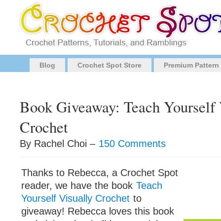
Blog
Crochet Spot Store
Premium Pattern
Book Giveaway: Teach Yourself 
Crochet
By Rachel Choi –
150 Comments
Thanks to Rebecca, a Crochet Spot
reader, we have the book
Teach
Yourself Visually Crochet
to
giveaway! Rebecca loves this book