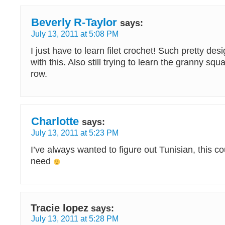
Beverly R-Taylor
says:
July 13, 2011 at 5:08 PM
I just have to learn filet crochet! Such pretty d
with this. Also still trying to learn the granny sq
row.
Charlotte
says:
July 13, 2011 at 5:23 PM
I’ve always wanted to figure out Tunisian, this co
need
Tracie lopez
says:
July 13, 2011 at 5:28 PM