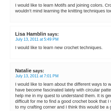
I would like to learn Motifs and joining colors. Cro
wouldn’t mind learning the knitting techniques to
Lisa Hamblin
says:
July 13, 2011 at 5:49 PM
I would like to learn new crochet techniques.
Natalie
says:
July 13, 2011 at 7:01 PM
I would like to learn about the different ways to w
have become fascinated lately with circular patt
help me in my quest to understand them. It is gen
difficult for me to find a good crochet book that 
to my crafting corner and I think this would be a 