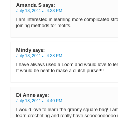
Amanda S
says:
July 13, 2011 at 4:33 PM
I am interested in learning more complicated stit
joining methods for motifs.
Mindy
says:
July 13, 2011 at 4:38 PM
I have always used a Loom and would love to lea
It would be neat to make a clutch purse!!!!
Di Anne
says:
July 13, 2011 at 4:40 PM
I would love to learn the granny square bag! I am
learn crocheting and really have sooooooooooo 