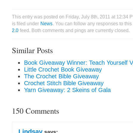
This entry was posted on Friday, July 8th, 2011 at 12:34
is filed under
News
. You can follow any responses to this
2.0
feed. Both comments and pings are currently closed.
Similar Posts
Book Giveaway Winner: Teach Yourself Vi
Little Crochet Book Giveaway
The Crochet Bible Giveaway
Crochet Stitch Bible Giveaway
Yarn Giveaway: 2 Skeins of Gala
150 Comments
Lindsay
says: