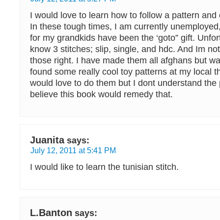
I would love to learn how to follow a pattern and d
In these tough times, I am currently unemploye
for my grandkids have been the ‘goto” gift. Unfor
know 3 stitches; slip, single, and hdc. And Im not
those right. I have made them all afghans but wa
found some really cool toy patterns at my local th
would love to do them but I dont understand the p
believe this book would remedy that.
Juanita
says:
July 12, 2011 at 5:41 PM
I would like to learn the tunisian stitch.
L.Banton
says: