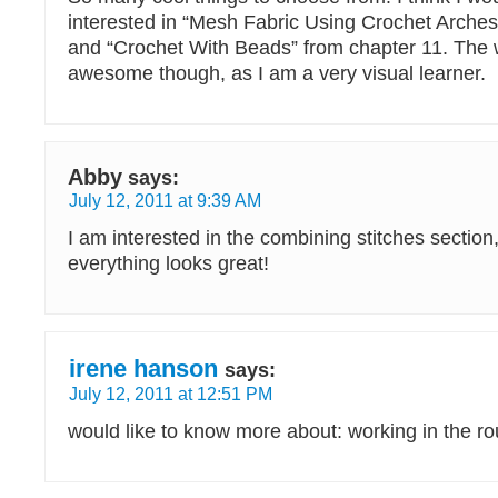
interested in “Mesh Fabric Using Crochet Arches
and “Crochet With Beads” from chapter 11. The 
awesome though, as I am a very visual learner.
Abby
says:
July 12, 2011 at 9:39 AM
I am interested in the combining stitches section
everything looks great!
irene hanson
says:
July 12, 2011 at 12:51 PM
would like to know more about: working in the r