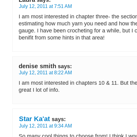
says:
July 12, 2011 at 7:51 AM
I am most interested in chapter three- the sectio
estimating how much yarn you need and how the
gauge. I have been crocheting for a while, but I c
benifit from some hints in that area!
denise smith
says:
July 12, 2011 at 8:22 AM
I am most interested in chapters 10 & 11. But th
great I lot of info.
Star Ka'at
says:
July 12, 2011 at 9:34 AM
So many cool things to choose from! I think I wou