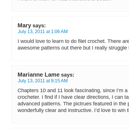
Mary
says:
July 13, 2011 at 1:06 AM
I would love to learn to do filet crochet. There a
awesome patterns out there but I really struggle 
Marianne Lame
says:
July 13, 2011 at 9:15 AM
Chapters 10 and 11 look fascinating, since I’m a 
crocheter. I find if I have clear directions, I can 
advanced patterns. The pictrues featured in the
wonderfully clear and instructive. I’d love to win 