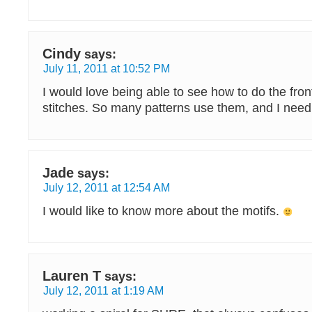
Cindy
says:
July 11, 2011 at 10:52 PM
I would love being able to see how to do the fro
stitches. So many patterns use them, and I need
Jade
says:
July 12, 2011 at 12:54 AM
I would like to know more about the motifs.
Lauren T
says:
July 12, 2011 at 1:19 AM