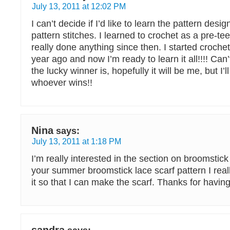
July 13, 2011 at 12:02 PM
I can’t decide if I’d like to learn the pattern desi
pattern stitches. I learned to crochet as a pre-te
really done anything since then. I started croche
year ago and now I’m ready to learn it all!!!! Can
the lucky winner is, hopefully it will be me, but I’
whoever wins!!
Nina
says:
July 13, 2011 at 1:18 PM
I’m really interested in the section on broomstick 
your summer broomstick lace scarf pattern I real
it so that I can make the scarf. Thanks for havin