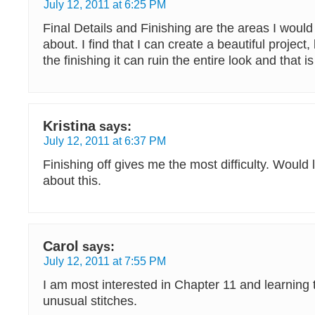
July 12, 2011 at 6:25 PM
Final Details and Finishing are the areas I would
about. I find that I can create a beautiful project,
the finishing it can ruin the entire look and that is
Kristina
says:
July 12, 2011 at 6:37 PM
Finishing off gives me the most difficulty. Would
about this.
Carol
says:
July 12, 2011 at 7:55 PM
I am most interested in Chapter 11 and learning
unusual stitches.