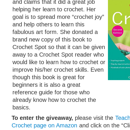
and claims that it did a great job
helping her learn to crochet. Her
goal is to spread more “crochet joy”
and help others to learn this
fabulous art form. She donated a
brand new copy of this book to
Crochet Spot so that it can be given
away to a Crochet Spot reader who
would like to learn how to crochet or
improve his/her crochet skills. Even
though this book is great for
beginners it is also a great
reference guide for those who
already know how to crochet the
basics.
To enter the giveaway,
please visit the
Teach
Crochet page on Amazon
and click on the “Cl