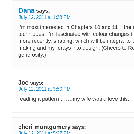
Dana
says:
July 12, 2011 at 1:38 PM
I’m most interested in Chapters 10 and 11 – the 
techniques. I’m fascinated with colour changes i
more recently, shaping, which will be integral to 
making and my forays into design. (Cheers to R
generosity.)
Joe
says:
July 12, 2011 at 3:50 PM
reading a pattern …….my wife would love this.
cheri montgomery
says:
July 12, 2011 at 5:27 PM