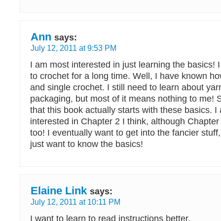
Ann
says:
July 12, 2011 at 9:53 PM
I am most interested in just learning the basics
to crochet for a long time. Well, I have known ho
and single crochet. I still need to learn about yarn
packaging, but most of it means nothing to me! 
that this book actually starts with these basics. 
interested in Chapter 2 I think, although Chapter
too! I eventually want to get into the fancier stuff
just want to know the basics!
Elaine Link
says:
July 12, 2011 at 10:11 PM
I want to learn to read instructions better.