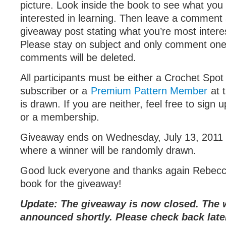
picture. Look inside the book to see what you
interested in learning. Then leave a comment a
giveaway post stating what you’re most interes
Please stay on subject and only comment one 
comments will be deleted.
All participants must be either a Crochet Spot
subscriber or a
Premium Pattern Member
at 
is drawn. If you are neither, feel free to sign 
or a membership.
Giveaway ends on Wednesday, July 13, 2011
where a winner will be randomly drawn.
Good luck everyone and thanks again Rebecca
book for the giveaway!
Update: The giveaway is now closed. The w
announced shortly. Please check back late