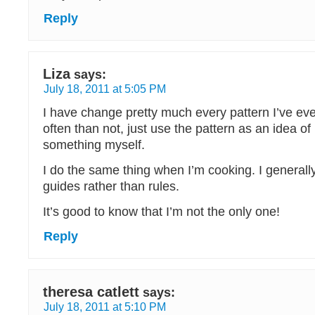
Reply
Liza
says:
July 18, 2011 at 5:05 PM
I have change pretty much every pattern I’ve ev
often than not, just use the pattern as an idea o
something myself.
I do the same thing when I’m cooking. I generall
guides rather than rules.
It’s good to know that I’m not the only one!
Reply
theresa catlett
says:
July 18, 2011 at 5:10 PM