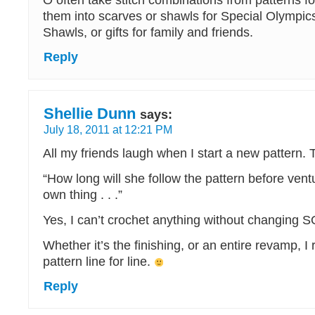
O often take stitch combinations from patterns f
them into scarves or shawls for Special Olympic
Shawls, or gifts for family and friends.
Reply
Shellie Dunn
says:
July 18, 2011 at 12:21 PM
All my friends laugh when I start a new pattern. T
“How long will she follow the pattern before ventu
own thing . . .”
Yes, I can’t crochet anything without changin
Whether it’s the finishing, or an entire revamp, I 
pattern line for line.
Reply