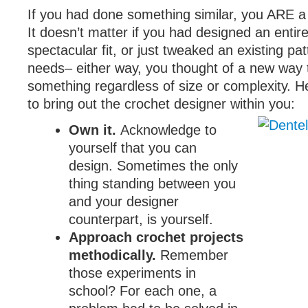
If you had done something similar, you ARE a
It doesn’t matter if you had designed an entir
spectacular fit, or just tweaked an existing patt
needs– either way, you thought of a new way 
something regardless of size or complexity. He
to bring out the crochet designer within you:
Own it.
Acknowledge to
yourself that you can
design. Sometimes the only
thing standing between you
and your designer
counterpart, is yourself.
Approach crochet projects
methodically.
Remember
those experiments in
school? For each one, a