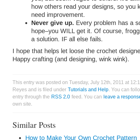
how others read your designs, so you
need improvement.
Never give up.
Every problem has a so
hope–you WILL get it. Of course, frogg
a solution. IF all else fails.
I hope that helps let loose the crochet designe
Happy crafting (and designing, wink wink).
This entry was posted on Tuesday, July 12th, 2011 at 12:
Reyes and is filed under
Tutorials and Help
. You can foll
entry through the
RSS 2.0
feed. You can
leave a respons
own site.
Similar Posts
How to Make Your Own Crochet Pattern