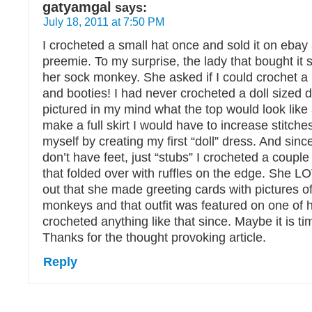
gatyamgal
says:
July 18, 2011 at 7:50 PM
I crocheted a small hat once and sold it on ebay 
preemie. To my surprise, the lady that bought it sa
her sock monkey. She asked if I could crochet a
and booties! I had never crocheted a doll sized dr
pictured in my mind what the top would look like
make a full skirt I would have to increase stitche
myself by creating my first “doll” dress. And si
don’t have feet, just “stubs” I crocheted a couple
that folded over with ruffles on the edge. She 
out that she made greeting cards with pictures o
monkeys and that outfit was featured on one of h
crocheted anything like that since. Maybe it is tim
Thanks for the thought provoking article.
Reply