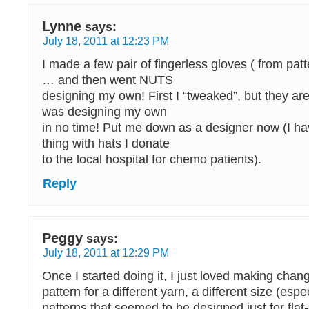
Lynne
says:
July 18, 2011 at 12:23 PM
I made a few pair of fingerless gloves ( from pat
… and then went NUTS
designing my own! First I “tweaked”, but they are
was designing my own
in no time! Put me down as a designer now (I h
thing with hats I donate
to the local hospital for chemo patients).
Reply
Peggy
says:
July 18, 2011 at 12:29 PM
Once I started doing it, I just loved making chan
pattern for a different yarn, a different size (espe
patterns that seemed to be designed just for flat