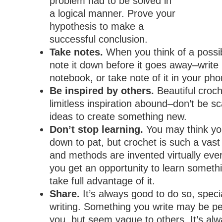
problem had to be solved in
a logical manner. Prove your
hypothesis to make a
successful conclusion.
Take notes.
When you think of a possi
note it down before it goes away–write 
notebook, or take note of it in your ph
Be inspired by others.
Beautiful croc
limitless inspiration abound–don’t be sc
ideas to create something new.
Don’t stop learning.
You may think yo
down to pat, but crochet is such a vast
and methods are invented virtually ev
you get an opportunity to learn someth
take full advantage of it.
Share.
It’s always good to do so, specia
writing. Something you write may be per
you, but seem vague to others. It’s alw