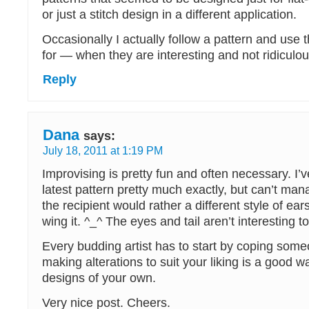
or just a stitch design in a different application.
Occasionally I actually follow a pattern and use th
for — when they are interesting and not ridiculo
Reply
Dana
says:
July 18, 2011 at 1:19 PM
Improvising is pretty fun and often necessary. I’
latest pattern pretty much exactly, but can’t man
the recipient would rather a different style of ears
wing it. ^_^ The eyes and tail aren’t interesting t
Every budding artist has to start by coping som
making alterations to suit your liking is a good wa
designs of your own.
Very nice post. Cheers.