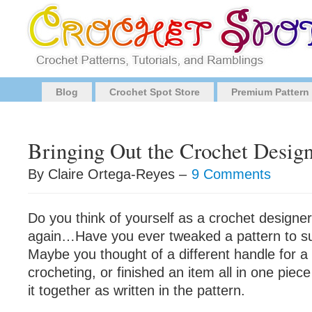
Blog
Crochet Spot Store
Premium Pattern
Bringing Out the Crochet Design
By Claire Ortega-Reyes –
9 Comments
Do you think of yourself as a crochet designe
again…Have you ever tweaked a pattern to sui
Maybe you thought of a different handle for 
crocheting, or finished an item all in one piec
it together as written in the pattern.