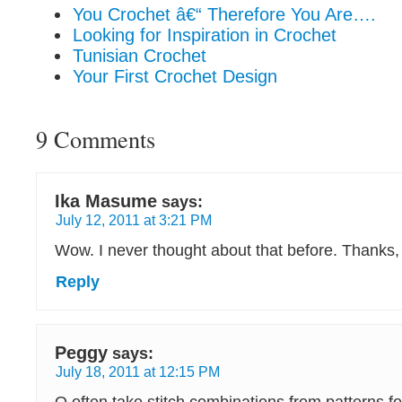
You Crochet â€“ Therefore You Are….
Looking for Inspiration in Crochet
Tunisian Crochet
Your First Crochet Design
9 Comments
Ika Masume
says:
July 12, 2011 at 3:21 PM
Wow. I never thought about that before. Thanks, 
Reply
Peggy
says:
July 18, 2011 at 12:15 PM