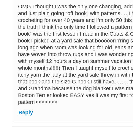
OMG I thought I was the only one changing, addi
and just plain going “off-book” with patterns…. 
crocheting for over 40 years and I’m only 50 this 
the truth I think the only time I followed a pattern 
book” was the first lesson I read in the Coats & 
book I picked at a yard sale that booooorrrrrin
long ago when Mom was looking for old jeans an
have woven into throw rugs and I was wondering
with myself 12 hours a day on summer vacation 
whole months!!!!!) Then I taught myself to croche
itchy yarn the lady at the yard sale threw in with
that book and the size G hook I still have…….. 
and Grandma because the dog blanket I was mak
Boston Terrier looked EASY yes it was my first “
pattern>>>>>>>
Reply