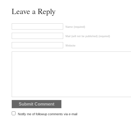
Leave a Reply
Name (required)
Mail (will not be published) (required)
Website
Notify me of followup comments via e-mail