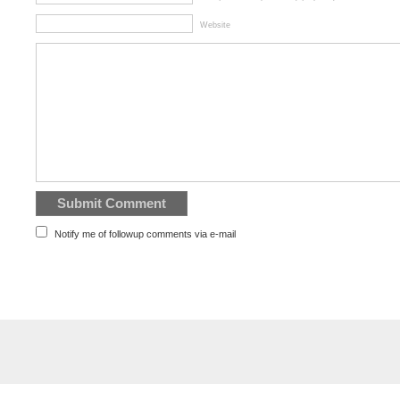
Website
Notify me of followup comments via e-mail