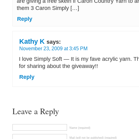
are giving a free skein if Caron Country Yarn to 
them 3 Caron Simply […]
Reply
Kathy K
says:
November 23, 2009 at 3:45 PM
I love Simply Soft — It is my fave acrylic yarn.
for sharing about the giveaway!!
Reply
Leave a Reply
Name (required)
Mail (will not be published) (required)