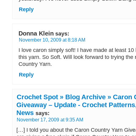
Reply
Donna Klein
says:
November 10, 2009 at 8:18 AM
I love caron simply soft! I have made at least 10
this yarn. So Soft. Will look forward to trying th
Country Yarn.
Reply
Crochet Spot » Blog Archive » Caron 
Giveaway – Update - Crochet Patterns,
News
says:
November 17, 2009 at 9:35 AM
[…] I told you about the Caron Country Yarn Giv