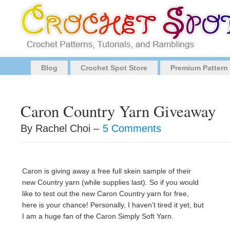
Blog
Crochet Spot Store
Premium Pattern
Caron Country Yarn Giveaway
By Rachel Choi –
5 Comments
Caron is giving away a free full skein sample of their
new Country yarn (while supplies last). So if you would
like to test out the new Caron Country yarn for free,
here is your chance! Personally, I haven’t tired it yet, but
I am a huge fan of the Caron Simply Soft Yarn.