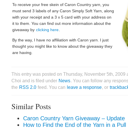
To receive your free skein of Caron Country yarn, you
must send 3 labels of any Caron Simply Soft Yarn, along
with your receipt and a 3 x 5 card with your address on
it to them. You can find out more information about the
giveaway by
clicking here
.
By the way, I have no affiliation with Caron yarn. I just
thought you might like to know about the giveaway they
are having.
This entry was posted on Thursday, November 5th, 2009 
Choi and is filed under
News
. You can follow any respons
the
RSS 2.0
feed. You can
leave a response
, or
trackbac
Similar Posts
Caron Country Yarn Giveaway – Update
How to Find the End of the Yarn in a Pull