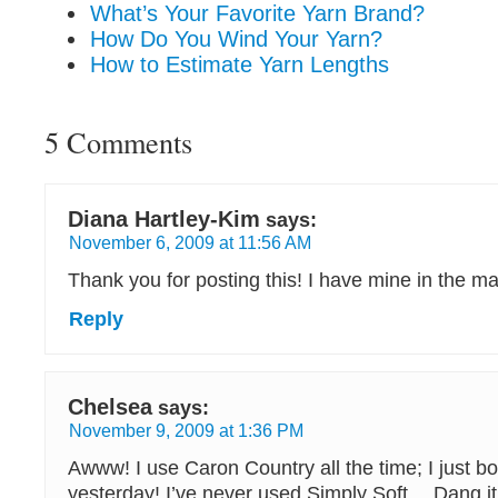
What’s Your Favorite Yarn Brand?
How Do You Wind Your Yarn?
How to Estimate Yarn Lengths
5 Comments
Diana Hartley-Kim
says:
November 6, 2009 at 11:56 AM
Thank you for posting this! I have mine in the ma
Reply
Chelsea
says:
November 9, 2009 at 1:36 PM
Awww! I use Caron Country all the time; I just b
yesterday! I’ve never used Simply Soft… Dang it