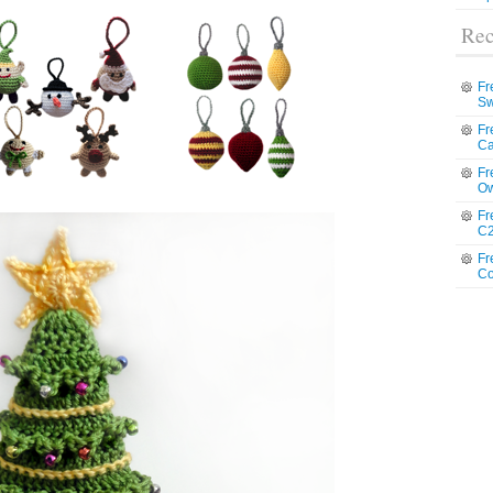
Rec
Fr
Sw
Fr
Ca
Fr
Ow
Fr
C2
Fr
Co