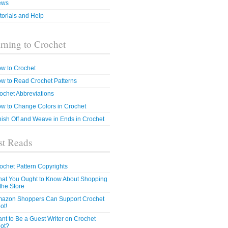
ews
torials and Help
rning to Crochet
w to Crochet
w to Read Crochet Patterns
ochet Abbreviations
w to Change Colors in Crochet
nish Off and Weave in Ends in Crochet
t Reads
ochet Pattern Copyrights
at You Ought to Know About Shopping
 the Store
azon Shoppers Can Support Crochet
ot!
nt to Be a Guest Writer on Crochet
ot?