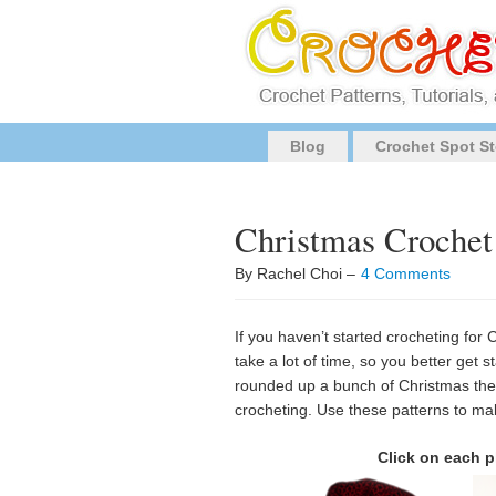
Blog
Crochet Spot St
Christmas Crochet
By Rachel Choi –
4 Comments
If you haven’t started crocheting for 
take a lot of time, so you better get s
rounded up a bunch of Christmas theme
crocheting. Use these patterns to ma
Click on each p