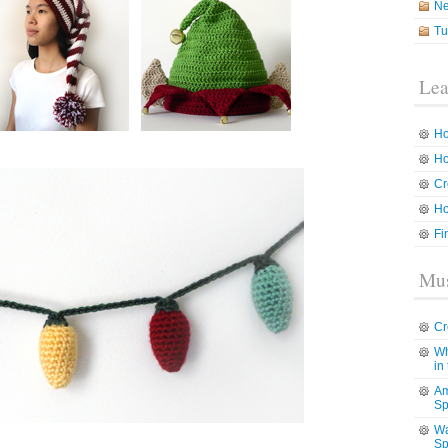
N
Tu
Lea
Ho
Ho
Cr
Ho
Fi
Mus
Cr
Wh
in
Am
Sp
Wa
Sp