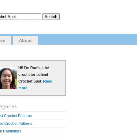
ves
About
Hi! I'm Rachel the
crocheter behind
Crochet Spot.
Read
more...
egories
st Crochet Patterns
ee Crochet Patterns
n Ramblings