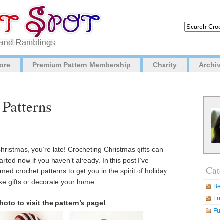
ore
Premium Pattern Membership
Charity
Archi
 Patterns
Christmas, you’re late! Crocheting Christmas gifts can
tarted now if you haven’t already. In this post I’ve
Cat
d crochet patterns to get you in the spirit of holiday
ke gifts or decorate your home.
Be
Fr
hoto to visit the pattern’s page!
Fu