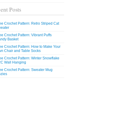
ent Posts
ee Crochet Pattern: Retro Striped Cat
eater
ee Crochet Pattern: Vibrant Puffs
ndy Basket
ee Crochet Pattern: How to Make Your
n Chair and Table Socks
ee Crochet Pattern: Winter Snowflake
C Wall Hanging
ee Crochet Pattern: Sweater Mug
zies