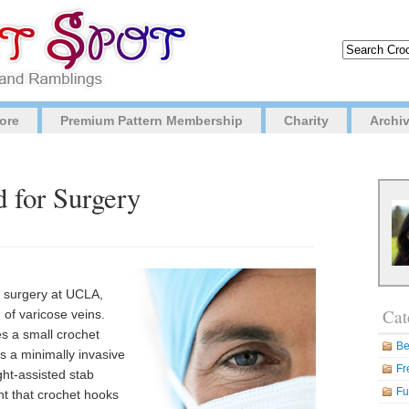
ore
Premium Pattern Membership
Charity
Archi
 for Surgery
r surgery at UCLA,
Cat
 of varicose veins.
es a small crochet
Be
s a minimally invasive
Fr
ght-assisted stab
Fu
t that crochet hooks