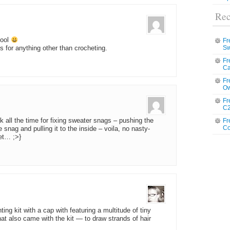
Rec
cool
Fr
Sw
 for anything other than crocheting.
Fr
Ca
Fr
Ow
Fr
C2
k all the time for fixing sweater snags – pushing the
Fr
Co
snag and pulling it to the inside – voila, no nasty-
et… ;>}
ing kit with a cap with featuring a multitude of tiny
t also came with the kit — to draw strands of hair