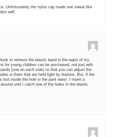
ce. Unfortunately the nylon cap made one sweat like
 dye well.
ook to retrieve the elastic band in the waist of my
s for young children can be purchased, not just with
c bands (one on each side) so that you can adjust the
les in them that are held tight by buttons. But, if the
lost inside the hole in the pant waist. I insert a
around until I catch one of the holes in the elastic.