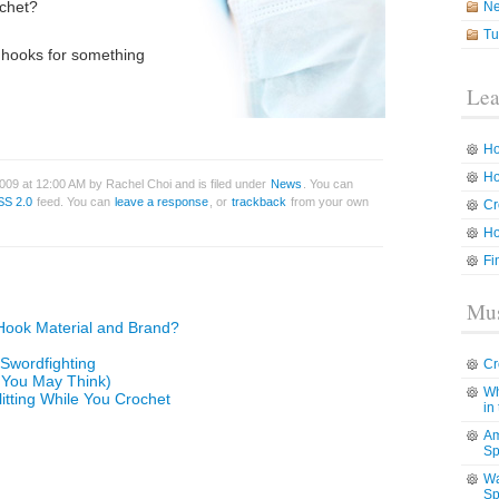
ochet?
N
Tu
 hooks for something
Lea
Ho
Ho
009 at 12:00 AM by Rachel Choi and is filed under
News
. You can
SS 2.0
feed. You can
leave a response
, or
trackback
from your own
Cr
Ho
Fi
Mus
Hook Material and Brand?
 Swordfighting
Cr
t You May Think)
Wh
litting While You Crochet
in
Am
Sp
Wa
Sp