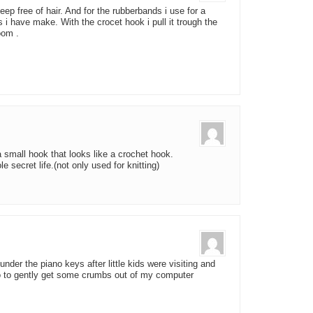
eep free of hair. And for the rubberbands i use for a
 i have make. With the crocet hook i pull it trough the
oom .
 small hook that looks like a crochet hook.
 secret life.(not only used for knitting)
under the piano keys after little kids were visiting and
o to gently get some crumbs out of my computer