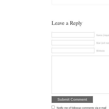
Leave a Reply
Name (requi
Mail (will no
Website
Notify me of followup comments via e-mail