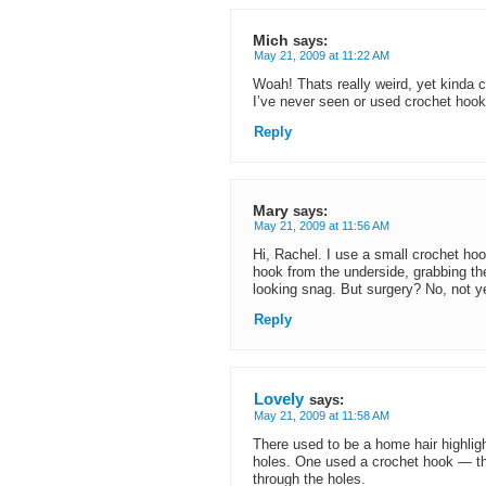
Mich
says:
May 21, 2009 at 11:22 AM
Woah! Thats really weird, yet kinda 
I’ve never seen or used crochet hooks
Reply
Mary
says:
May 21, 2009 at 11:56 AM
Hi, Rachel. I use a small crochet hoo
hook from the underside, grabbing the 
looking snag. But surgery? No, not y
Reply
Lovely
says:
May 21, 2009 at 11:58 AM
There used to be a home hair highlight
holes. One used a crochet hook — tha
through the holes.