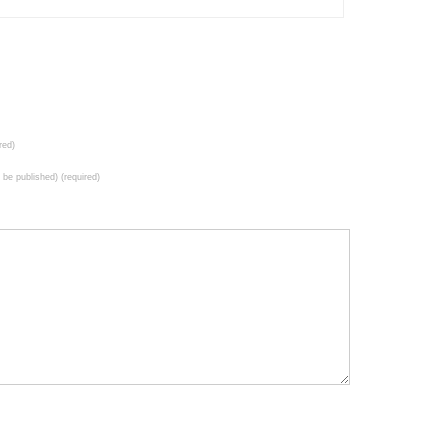
red)
t be published) (required)