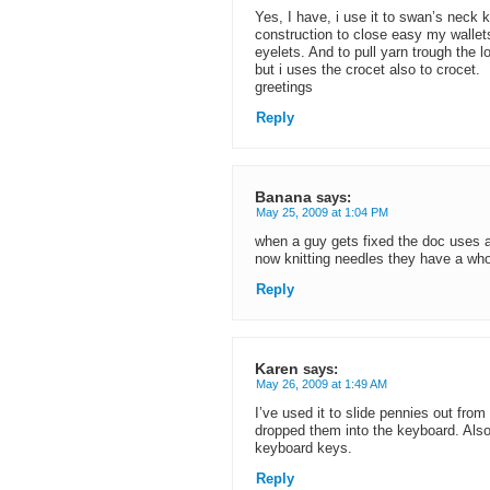
Yes, I have, i use it to swan’s neck k
construction to close easy my wallets
eyelets. And to pull yarn trough the l
but i uses the crocet also to crocet.
greetings
Reply
Banana
says:
May 25, 2009 at 1:04 PM
when a guy gets fixed the doc uses a
now knitting needles they have a whole
Reply
Karen
says:
May 26, 2009 at 1:49 AM
I’ve used it to slide pennies out from 
dropped them into the keyboard. Als
keyboard keys.
Reply