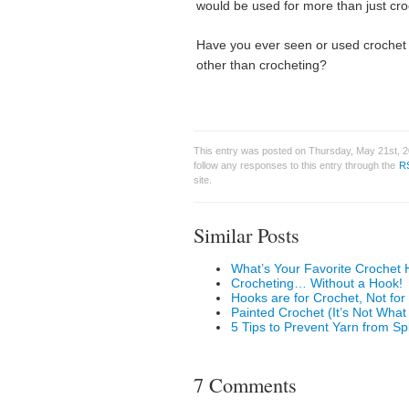
would be used for more than just cr
Have you ever seen or used crochet
other than crocheting?
This entry was posted on Thursday, May 21st, 2
follow any responses to this entry through the
R
site.
Similar Posts
What’s Your Favorite Crochet 
Crocheting… Without a Hook!
Hooks are for Crochet, Not for
Painted Crochet (It’s Not Wha
5 Tips to Prevent Yarn from Sp
7 Comments