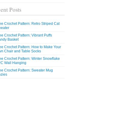
ent Posts
ee Crochet Pattern: Retro Striped Cat
eater
ee Crochet Pattern: Vibrant Puffs
ndy Basket
ee Crochet Pattern: How to Make Your
n Chair and Table Socks
ee Crochet Pattern: Winter Snowflake
C Wall Hanging
ee Crochet Pattern: Sweater Mug
zies