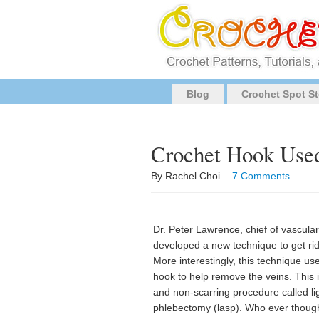
Blog
Crochet Spot St
Crochet Hook Used
By Rachel Choi –
7 Comments
Dr. Peter Lawrence, chief of vascula
developed a new technique to get rid
More interestingly, this technique us
hook to help remove the veins. This i
and non-scarring procedure called li
phlebectomy (lasp). Who ever though