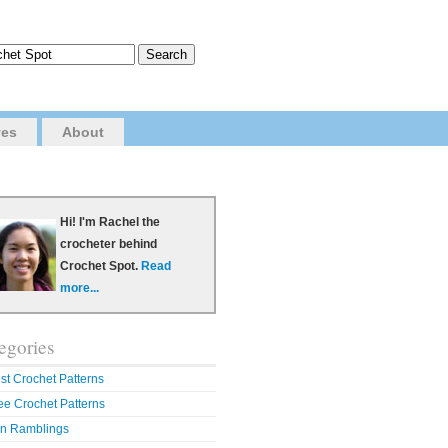
ves
About
Hi! I'm Rachel the
crocheter behind
Crochet Spot.
Read
more...
egories
st Crochet Patterns
ee Crochet Patterns
n Ramblings