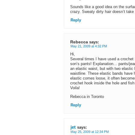
Sounds like a good idea on the surfa
crazy. Sweaty dirty hair doesn’t take
Reply
Rebecca
says:
May 21, 2009 at 4:32 PM
Hi,
Several times I have used a crochet h
son’s pants! Explanation… pants/jean
an elastic waist, but with two elasti
waistline. These elastic bands have ho
elastic comes loose, it often becomes 
crochet hook inside the hole and fish 
Voila!
Rebecca in Toronto
Reply
jet
says:
May 25, 2009 at 12:34 PM