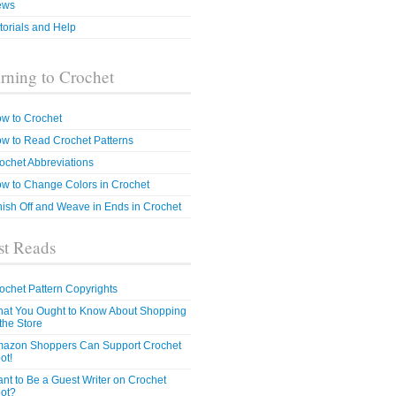
ews
torials and Help
rning to Crochet
w to Crochet
w to Read Crochet Patterns
ochet Abbreviations
w to Change Colors in Crochet
nish Off and Weave in Ends in Crochet
t Reads
ochet Pattern Copyrights
at You Ought to Know About Shopping
 the Store
azon Shoppers Can Support Crochet
ot!
nt to Be a Guest Writer on Crochet
ot?