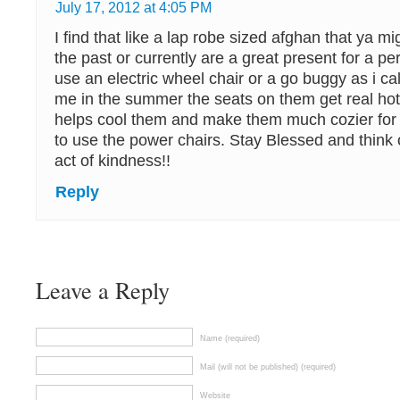
July 17, 2012 at 4:05 PM
I find that like a lap robe sized afghan that ya 
the past or currently are a great present for a pe
use an electric wheel chair or a go buggy as i ca
me in the summer the seats on them get real hot 
helps cool them and make them much cozier for
to use the power chairs. Stay Blessed and think
act of kindness!!
Reply
Leave a Reply
Name (required)
Mail (will not be published) (required)
Website