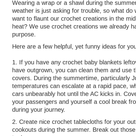
Wearing a wrap or a shawl during the summer
weather is just asking for trouble, so what d
want to flaunt our crochet creations in the m
heat? We use crochet creations we already h
purpose.
Here are a few helpful, yet funny ideas for yo
1. If you have any crochet baby blankets leftov
have outgrown, you can clean them and use t
covers. During the summertime, particularly J
temperatures can escalate at a rapid pace, 
cars unbearably hot until the AC kicks in. Cove
your passengers and yourself a cool break fr
during your journey.
2. Create nice crochet tablecloths for your ou
cookouts during the summer. Break out those