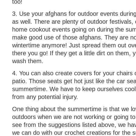
too!
3. Use your afghans for outdoor events duri
as well. There are plenty of outdoor festivals,
home cookout events going on during the su
make good use of those afghans. They are not
wintertime anymore! Just spread them out ov
there you go! If they get a little dirt on them,
wash them.
4. You can also create covers for your chairs
patio. Those seats get hot just like the car sea
summertime. We have to keep ourselves cool
from any potential injury.
One thing about the summertime is that we lo
outdoors when we are not working or going to
see from the suggestions listed above, we hav
we can do with our crochet creations for the