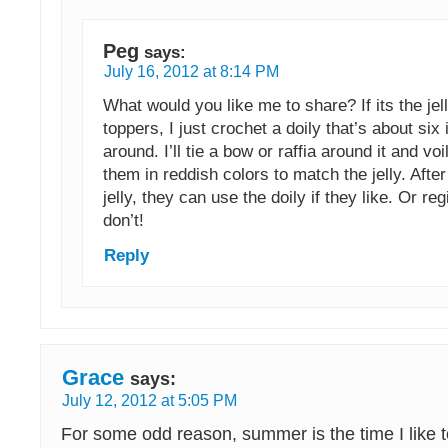
Peg
says:
July 16, 2012 at 8:14 PM
What would you like me to share? If its the jell
toppers, I just crochet a doily that’s about six
around. I’ll tie a bow or raffia around it and vo
them in reddish colors to match the jelly. After
jelly, they can use the doily if they like. Or regif
don’t!
Reply
Grace
says:
July 12, 2012 at 5:05 PM
For some odd reason, summer is the time I like 