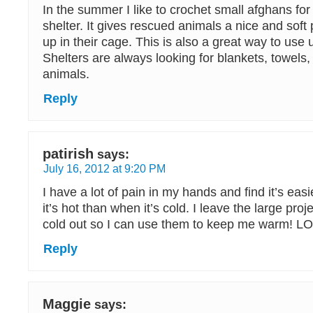
In the summer I like to crochet small afghans for
shelter. It gives rescued animals a nice and soft
up in their cage. This is also a great way to use 
Shelters are always looking for blankets, towels, 
animals.
Reply
patirish
says:
July 16, 2012 at 9:20 PM
I have a lot of pain in my hands and find it’s eas
it’s hot than when it’s cold. I leave the large proj
cold out so I can use them to keep me warm! L
Reply
Maggie
says: