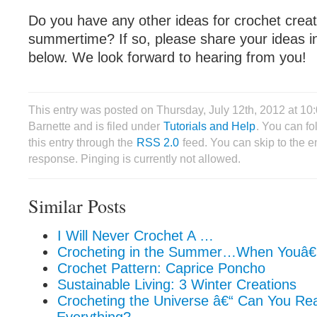
Do you have any other ideas for crochet creat
summertime? If so, please share your ideas 
below. We look forward to hearing from you!
This entry was posted on Thursday, July 12th, 2012 at 1
Barnette and is filed under
Tutorials and Help
. You can f
this entry through the
RSS 2.0
feed. You can skip to the 
response. Pinging is currently not allowed.
Similar Posts
I Will Never Crochet A …
Crocheting in the Summer…When Youâ
Crochet Pattern: Caprice Poncho
Sustainable Living: 3 Winter Creations
Crocheting the Universe â€“ Can You Re