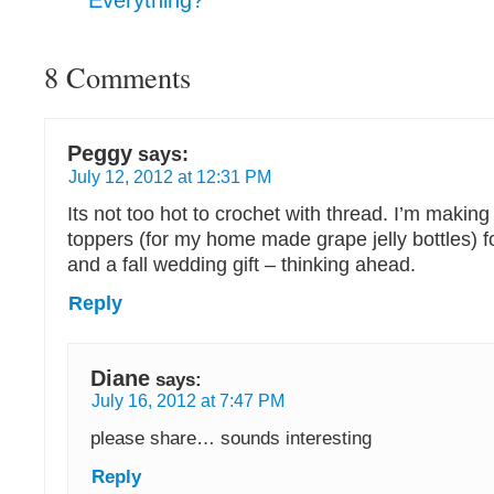
Everything?
8 Comments
Peggy
says:
July 12, 2012 at 12:31 PM
Its not too hot to crochet with thread. I’m making
toppers (for my home made grape jelly bottles) f
and a fall wedding gift – thinking ahead.
Reply
Diane
says:
July 16, 2012 at 7:47 PM
please share… sounds interesting
Reply