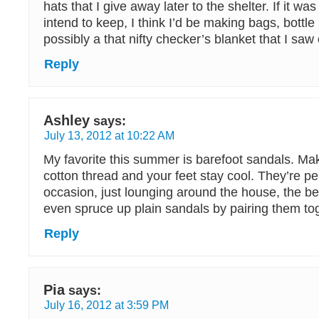
hats that I give away later to the shelter. If it wa
intend to keep, I think I’d be making bags, bottle
possibly a that nifty checker’s blanket that I sa
Reply
Ashley
says:
July 13, 2012 at 10:22 AM
My favorite this summer is barefoot sandals. Ma
cotton thread and your feet stay cool. They’re pe
occasion, just lounging around the house, the b
even spruce up plain sandals by pairing them to
Reply
Pia
says:
July 16, 2012 at 3:59 PM