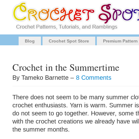
Blog
Crochet Spot Store
Premium Pattern
Crochet in the Summertime
By Tameko Barnette –
8 Comments
There does not seem to be many summer cloth
crochet enthusiasts. Yarn is warm. Summer i
do not seem to go together. However, some t
with the crochet creations we already have wil
the summer months.