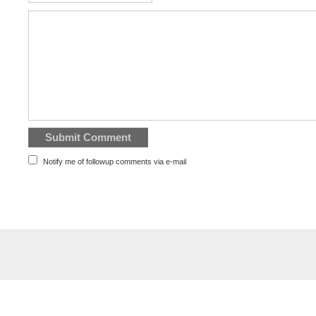
Notify me of followup comments via e-mail