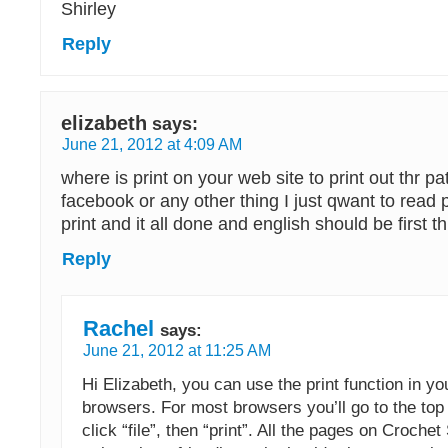
Shirley
Reply
elizabeth
says:
June 21, 2012 at 4:09 AM
where is print on your web site to print out thr pa
facebook or any other thing I just qwant to read patt
print and it all done and english should be first t
Reply
Rachel
says:
June 21, 2012 at 11:25 AM
Hi Elizabeth, you can use the print function in yo
browsers. For most browsers you’ll go to the to
click “file”, then “print”. All the pages on Croche