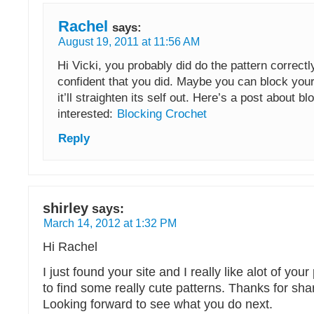
Rachel
says:
August 19, 2011 at 11:56 AM
Hi Vicki, you probably did do the pattern correctly
confident that you did. Maybe you can block you
it’ll straighten its self out. Here’s a post about bl
interested:
Blocking Crochet
Reply
shirley
says:
March 14, 2012 at 1:32 PM
Hi Rachel
I just found your site and I really like alot of your 
to find some really cute patterns. Thanks for sha
Looking forward to see what you do next.