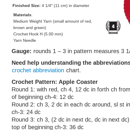
Finished Size:
4 1/4″ (11 cm) in diameter
Materials
:
Medium Weight Yarn (small amount of red,
brown and green)
Crochet Hook H (5.00 mm)
Yarn Needle
Gauge:
rounds 1 – 3 in pattern measures 3 1/
Need help understanding the abbreviatio
crochet abbreviation
chart.
Crochet Pattern: Apple Coaster
Round 1: with red, ch 4, 12 dc in forth ch from
of beginning ch-4: 12 dc
Round 2: ch 3, 2 dc in each dc around, sl st i
ch-3: 24 dc
Round 3: ch 3, (2 dc in next dc, dc in next dc) 
top of beginning ch-3: 36 dc