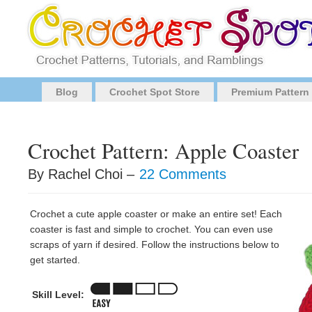
Blog
Crochet Spot Store
Premium Pattern
Crochet Pattern: Apple Coaster
By Rachel Choi –
22 Comments
Crochet a cute apple coaster or make an entire set! Each
coaster is fast and simple to crochet. You can even use
scraps of yarn if desired. Follow the instructions below to
get started.
Skill Level: