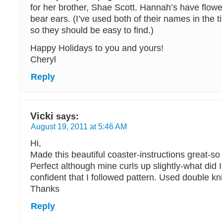
for her brother, Shae Scott. Hannah’s have flow
bear ears. (I’ve used both of their names in the ti
so they should be easy to find.)
Happy Holidays to you and yours!
Cheryl
Reply
Vicki
says:
August 19, 2011 at 5:46 AM
Hi,
Made this beautiful coaster-instructions great-so 
Perfect although mine curls up slightly-what did
confident that I followed pattern. Used double kn
Thanks
Reply