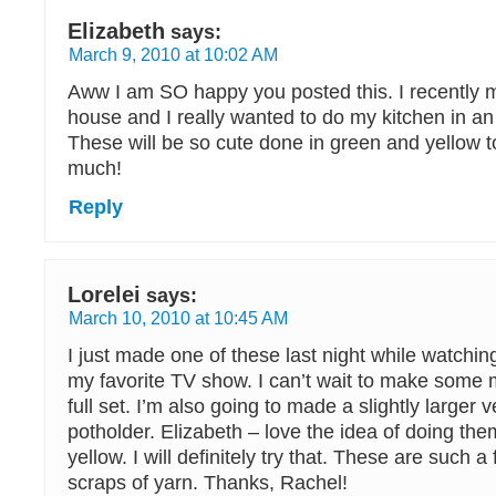
Elizabeth
says:
March 9, 2010 at 10:02 AM
Aww I am SO happy you posted this. I recently
house and I really wanted to do my kitchen in a
These will be so cute done in green and yellow 
much!
Reply
Lorelei
says:
March 10, 2010 at 10:45 AM
I just made one of these last night while watching
my favorite TV show. I can’t wait to make some 
full set. I’m also going to made a slightly larger 
potholder. Elizabeth – love the idea of doing th
yellow. I will definitely try that. These are such 
scraps of yarn. Thanks, Rachel!