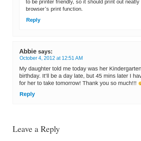
to be printer friendly, so it should print out neatl
browser’s print function.
Reply
Abbie
says:
October 4, 2012 at 12:51 AM
My daughter told me today was her Kindergarten
birthday. It’ll be a day late, but 45 mins later I have
for her to take tomorrow! Thank you so much!!!
Reply
Leave a Reply