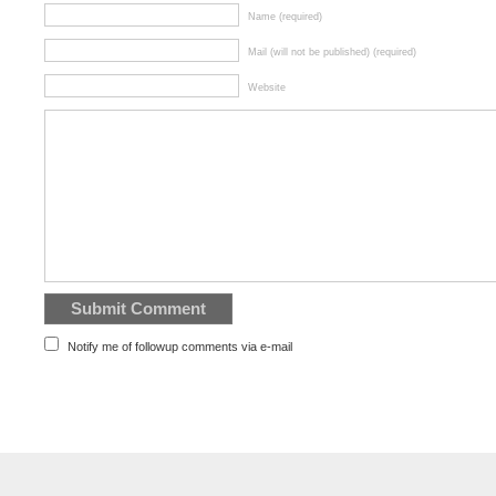
Name (required)
Mail (will not be published) (required)
Website
Notify me of followup comments via e-mail