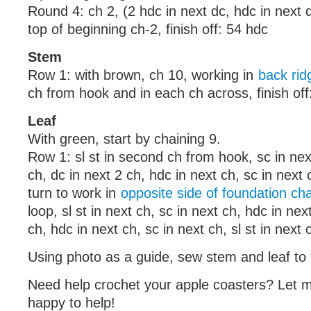
Round 4: ch 2, (2 hdc in next dc, hdc in next d
top of beginning ch-2, finish off: 54 hdc
Stem
Row 1: with brown, ch 10, working in
back rid
ch from hook and in each ch across, finish off
Leaf
With green, start by chaining 9.
Row 1: sl st in second ch from hook, sc in nex
ch, dc in next 2 ch, hdc in next ch, sc in next c
turn to work in
opposite side of foundation ch
loop, sl st in next ch, sc in next ch, hdc in nex
ch, hdc in next ch, sc in next ch, sl st in next c
Using photo as a guide, sew stem and leaf to 
Need help crochet your apple coasters? Let m
happy to help!