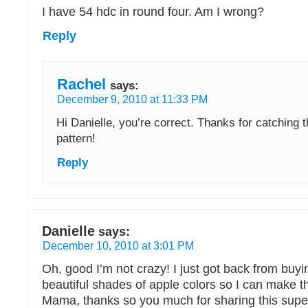
I have 54 hdc in round four. Am I wrong?
Reply
Rachel
says:
December 9, 2010 at 11:33 PM
Hi Danielle, you’re correct. Thanks for catching t
pattern!
Reply
Danielle
says:
December 10, 2010 at 3:01 PM
Oh, good I’m not crazy! I just got back from buy
beautiful shades of apple colors so I can make t
Mama, thanks so you much for sharing this super