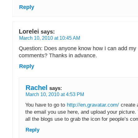
Reply
Lorelei
says:
March 10, 2010 at 10:45 AM
Question: Does anyone know how I can add my 
comments? Thanks in advance.
Reply
Rachel
says:
March 10, 2010 at 4:53 PM
You have to go to
http://en.gravatar.com/
create 
the email you use here, and upload your picture. 
all the blogs use to grab the icon for people’s c
Reply