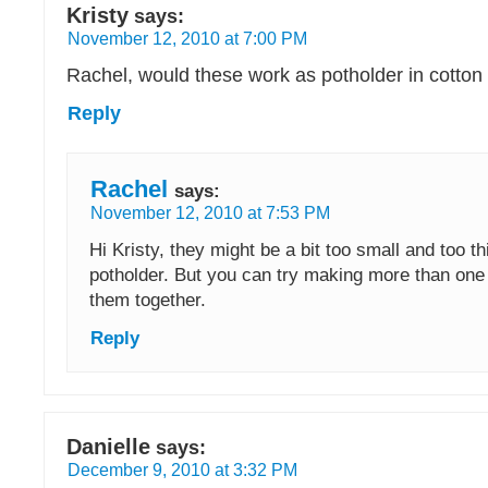
Kristy
says:
November 12, 2010 at 7:00 PM
Rachel, would these work as potholder in cotton
Reply
Rachel
says:
November 12, 2010 at 7:53 PM
Hi Kristy, they might be a bit too small and too th
potholder. But you can try making more than on
them together.
Reply
Danielle
says:
December 9, 2010 at 3:32 PM