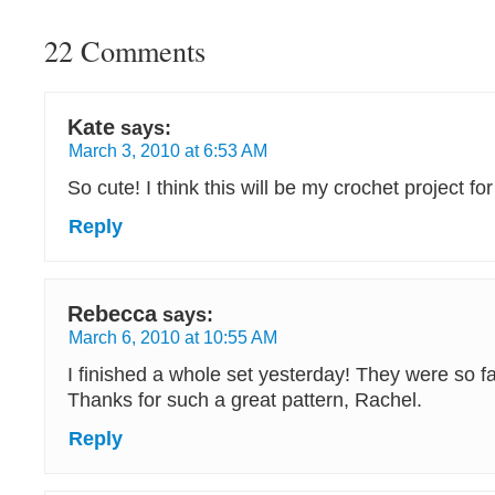
22 Comments
Kate
says:
March 3, 2010 at 6:53 AM
So cute! I think this will be my crochet project for
Reply
Rebecca
says:
March 6, 2010 at 10:55 AM
I finished a whole set yesterday! They were so f
Thanks for such a great pattern, Rachel.
Reply