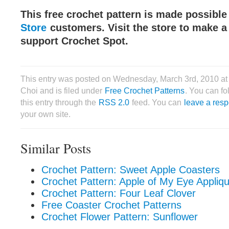
This free crochet pattern is made possibl
Store
customers. Visit the store to make 
support Crochet Spot.
This entry was posted on Wednesday, March 3rd, 2010 at
Choi and is filed under
Free Crochet Patterns
. You can f
this entry through the
RSS 2.0
feed. You can
leave a res
your own site.
Similar Posts
Crochet Pattern: Sweet Apple Coasters
Crochet Pattern: Apple of My Eye Appliq
Crochet Pattern: Four Leaf Clover
Free Coaster Crochet Patterns
Crochet Flower Pattern: Sunflower