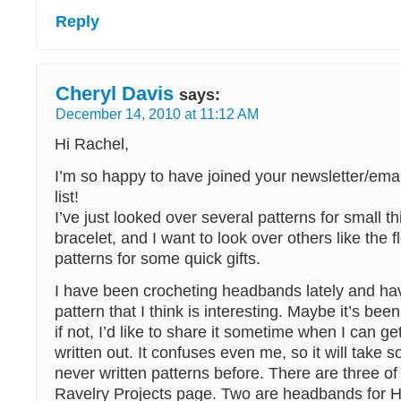
Reply
Cheryl Davis
says:
December 14, 2010 at 11:12 AM
Hi Rachel,
I’m so happy to have joined your newsletter/em
list!
I’ve just looked over several patterns for small thi
bracelet, and I want to look over others like the 
patterns for some quick gifts.
I have been crocheting headbands lately and h
pattern that I think is interesting. Maybe it’s bee
if not, I’d like to share it sometime when I can ge
written out. It confuses even me, so it will take 
never written patterns before. There are three o
Ravelry Projects page. Two are headbands for 