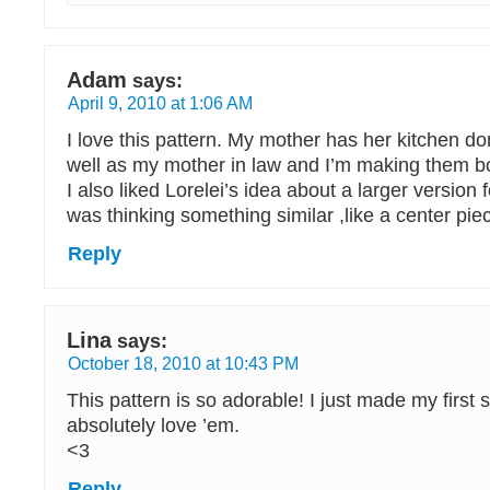
Adam
says:
April 9, 2010 at 1:06 AM
I love this pattern. My mother has her kitchen do
well as my mother in law and I’m making them bot
I also liked Lorelei’s idea about a larger version f
was thinking something similar ,like a center piec
Reply
Lina
says:
October 18, 2010 at 10:43 PM
This pattern is so adorable! I just made my first s
absolutely love ’em.
<3
Reply