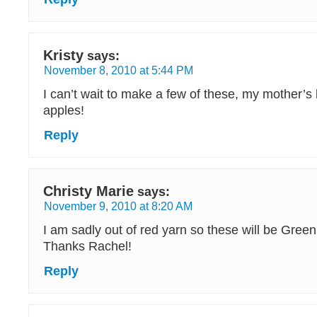
Kristy
says:
November 8, 2010 at 5:44 PM
I can’t wait to make a few of these, my mother’s 
apples!
Reply
Christy Marie
says:
November 9, 2010 at 8:20 AM
I am sadly out of red yarn so these will be Gree
Thanks Rachel!
Reply