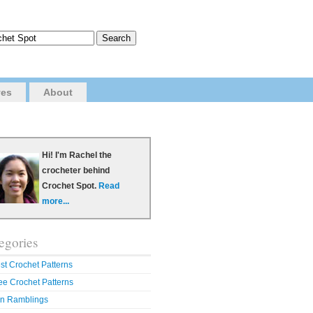
ves
About
Hi! I'm Rachel the
crocheter behind
Crochet Spot.
Read
more...
egories
st Crochet Patterns
ee Crochet Patterns
n Ramblings