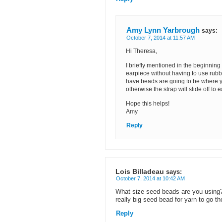
Amy Lynn Yarbrough
says:
October 7, 2014 at 11:57 AM
Hi Theresa,
I briefly mentioned in the beginning p
earpiece without having to use rubbe
have beads are going to be where yo
otherwise the strap will slide off to e
Hope this helps!
Amy
Reply
Lois Billadeau
says:
October 7, 2014 at 10:42 AM
What size seed beads are you using? 
really big seed bead for yarn to go t
Reply