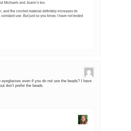
nd Michaels and Joann’s too.
n, and the crochet material definitely increases its
to constant use. But just so you know, I have not tested
he eyeglasses even if you do not use the beads? I have
but don’t prefer the beads.