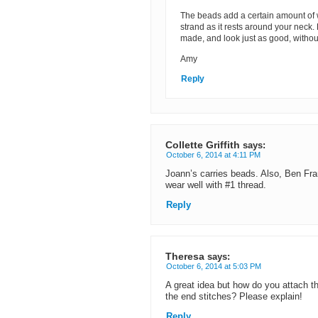
The beads add a certain amount of 
strand as it rests around your neck.
made, and look just as good, witho
Amy
Reply
Collette Griffith
says:
October 6, 2014 at 4:11 PM
Joann’s carries beads. Also, Ben Fra
wear well with #1 thread.
Reply
Theresa
says:
October 6, 2014 at 5:03 PM
A great idea but how do you attach t
the end stitches? Please explain!
Reply