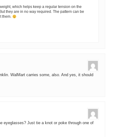
weight, which helps keep a regular tension on the
 But they are in no way required. The pattern can be
ut them.
nklin. WalMart carries some, also. And yes, it should
he eyeglasses? Just tie a knot or poke through one of