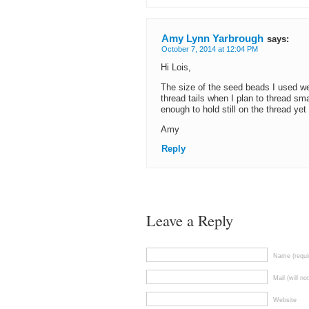
Amy Lynn Yarbrough
says:
October 7, 2014 at 12:04 PM
Hi Lois,
The size of the seed beads I used we
thread tails when I plan to thread sm
enough to hold still on the thread yet
Amy
Reply
Leave a Reply
Name (requi
Mail (will no
Website