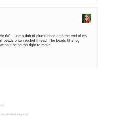
re 6/0. I use a dab of glue rubbed onto the end of my
all beads onto crochet thread. The beads fit snug
 without being too tight to move.
red)
t be published) (required)