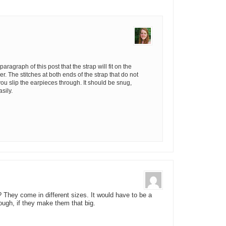
aragraph of this post that the strap will fit on the
r. The stitches at both ends of the strap that do not
u slip the earpieces through. It should be snug,
asily.
They come in different sizes. It would have to be a
hough, if they make them that big.