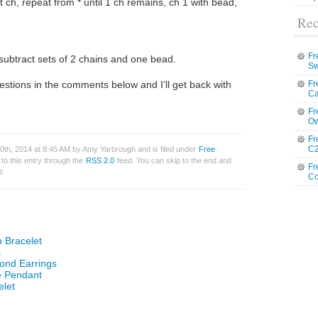
xt ch, repeat from * until 1 ch remains, ch 1 with bead,
Rec
Fr
subtract sets of 2 chains and one bead.
Sw
estions in the comments below and I’ll get back with
Fr
Ca
Fr
Ow
Fr
C2
th, 2014 at 8:45 AM by Amy Yarbrough and is filed under
Free
to this entry through the
RSS 2.0
feed. You can skip to the end and
Fr
d.
Co
 Bracelet
s
ond Earrings
e Pendant
elet