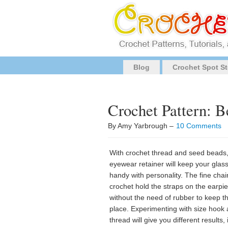
Blog
Crochet Spot St
Crochet Pattern: 
By Amy Yarbrough –
10 Comments
With crochet thread and seed beads,
eyewear retainer will keep your glas
handy with personality. The fine chai
crochet hold the straps on the earpi
without the need of rubber to keep t
place. Experimenting with size hook
thread will give you different results, 