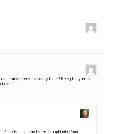
name any stores that carry them? Being the yarn is
nd over?
d of beads at most craft store. I bought mine from