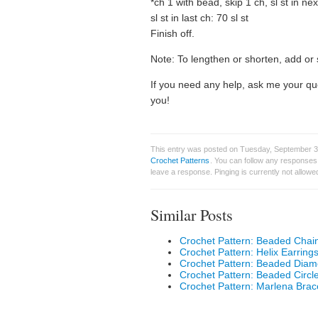
*ch 1 with bead, skip 1 ch, sl st in ne
sl st in last ch: 70 sl st
Finish off.
Note: To lengthen or shorten, add or 
If you need any help, ask me your qu
you!
This entry was posted on Tuesday, September 30
Crochet Patterns
. You can follow any responses 
leave a response. Pinging is currently not allowe
Similar Posts
Crochet Pattern: Beaded Chain
Crochet Pattern: Helix Earring
Crochet Pattern: Beaded Diam
Crochet Pattern: Beaded Circl
Crochet Pattern: Marlena Brac