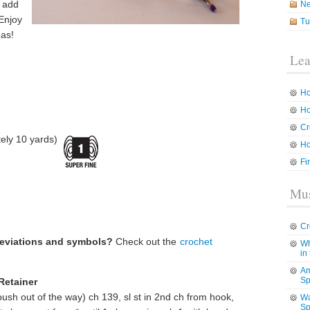
o add
N
 Enjoy
Tu
eas!
Lea
Ho
Ho
Cr
ely 10 yards)
Ho
Fi
Mus
Cr
reviations and symbols?
Check out the
crochet
Wh
in
Am
Sp
Retainer
ush out of the way) ch 139, sl st in 2nd ch from hook,
Wa
Sp