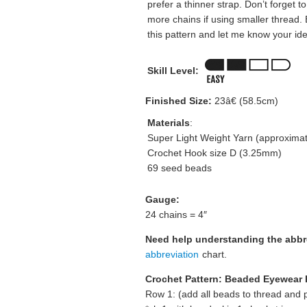
prefer a thinner strap. Don’t forget t
more chains if using smaller thread.
this pattern and let me know your id
Skill Level:
Finished Size:
23â€ (58.5cm)
Materials
:
Super Light Weight Yarn (approximat
Crochet Hook size D (3.25mm)
69 seed beads
Gauge:
24 chains = 4″
Need help understanding the abb
abbreviation
chart.
Crochet Pattern: Beaded Eyewear 
Row 1: (add all beads to thread and p