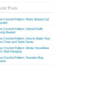
ent Posts
ee Crochet Pattern: Retro Striped Cat
eater
ee Crochet Pattern: Vibrant Puffs
ndy Basket
ee Crochet Pattern: How to Make Your
n Chair and Table Socks
ee Crochet Pattern: Winter Snowflake
C Wall Hanging
ee Crochet Pattern: Sweater Mug
zies