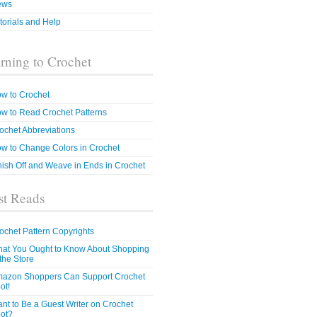
ews
torials and Help
rning to Crochet
w to Crochet
w to Read Crochet Patterns
ochet Abbreviations
w to Change Colors in Crochet
nish Off and Weave in Ends in Crochet
t Reads
ochet Pattern Copyrights
at You Ought to Know About Shopping
 the Store
azon Shoppers Can Support Crochet
ot!
nt to Be a Guest Writer on Crochet
ot?