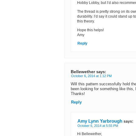
Hobby Lobby, but I’d also recomme
The thread is pretty strong on its ow
durability. I’d say it could stand up 
this theory.
Hope this helps!
Amy
Reply
Bellewether
says:
October 6, 2014 at 1:12 PM
Will this pattern successfully hold t
been looking for something like this, 
Thanks!
Reply
Amy Lynn Yarbrough
says:
October 6, 2014 at 5:55 PM
Hi Bellewether,