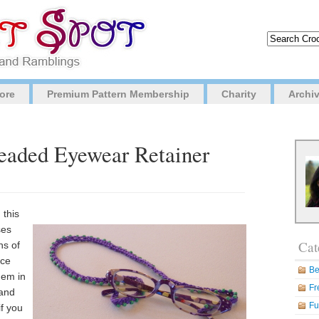
ore
Premium Pattern Membership
Charity
Archi
Beaded Eyewear Retainer
 this
ses
Cat
ns of
ece
Be
hem in
Fr
 and
Fu
if you