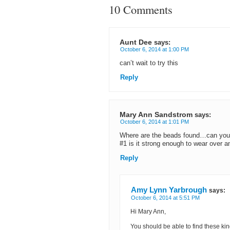
10 Comments
Aunt Dee
says:
October 6, 2014 at 1:00 PM
can’t wait to try this
Reply
Mary Ann Sandstrom
says:
October 6, 2014 at 1:01 PM
Where are the beads found…can you 
#1 is it strong enough to wear over a
Reply
Amy Lynn Yarbrough
says:
October 6, 2014 at 5:51 PM
Hi Mary Ann,
You should be able to find these kin