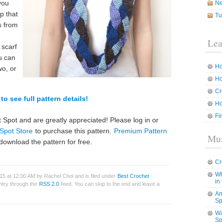
you
N
op that
Tu
s from
Lea
 scarf
u can
Ho
wo, or
Ho
Cr
to see full pattern details!
Ho
Fi
 Spot and are greatly appreciated! Please log in or
Spot Store
to purchase this pattern.
Premium Pattern
Mus
download the pattern for free.
Cr
Wh
5 at 12:00 AM by Rachel Choi and is filed under
Best Crochet
in
entry through the
RSS 2.0
feed. You can skip to the end and leave a
Am
Sp
Wa
Sp