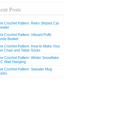
ent Posts
ee Crochet Pattern: Retro Striped Cat
eater
ee Crochet Pattern: Vibrant Puffs
ndy Basket
ee Crochet Pattern: How to Make Your
n Chair and Table Socks
ee Crochet Pattern: Winter Snowflake
C Wall Hanging
ee Crochet Pattern: Sweater Mug
zies