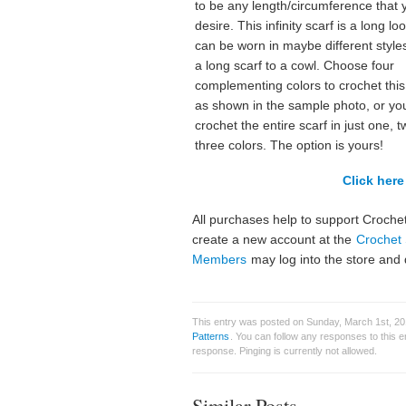
to be any length/circumference that 
desire. This infinity scarf is a long lo
can be worn in maybe different style
a long scarf to a cowl. Choose four
complementing colors to crochet this
as shown in the sample photo, or yo
crochet the entire scarf in just one, t
three colors. The option is yours!
Click here 
All purchases help to support Crochet
create a new account at the
Crochet 
Members
may log into the store and 
This entry was posted on Sunday, March 1st, 201
Patterns
. You can follow any responses to this 
response. Pinging is currently not allowed.
Similar Posts