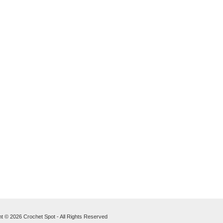
t © 2026 Crochet Spot - All Rights Reserved