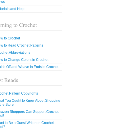
ews
torials and Help
rning to Crochet
w to Crochet
w to Read Crochet Patterns
ochet Abbreviations
w to Change Colors in Crochet
nish Off and Weave in Ends in Crochet
t Reads
ochet Pattern Copyrights
at You Ought to Know About Shopping
 the Store
azon Shoppers Can Support Crochet
ot!
nt to Be a Guest Writer on Crochet
ot?