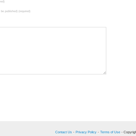
red)
t be published) (required)
Contact Us
-
Privacy Policy
-
Terms of Use
- Copyrigh