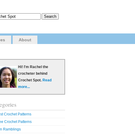
ves
About
Hi! I'm Rachel the
crocheter behind
Crochet Spot.
Read
more...
egories
st Crochet Patterns
ee Crochet Patterns
n Ramblings