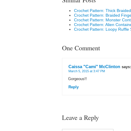
Crochet Pattern: Thick Braided 
Crochet Pattern: Braided Fing
Crochet Pattern: Monster Cont
Crochet Pattern: Alien Contain
Crochet Pattern: Loopy Ruffle 
One Comment
Caissa "Cami" McClinton
says:
March 5, 2015 at 3:47 PM
Gorgeous!!
Reply
Leave a Reply