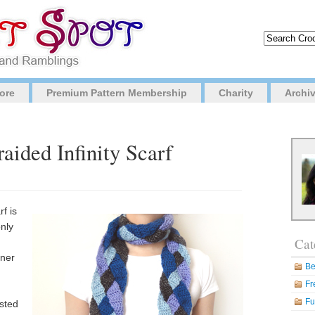
ore
Premium Pattern Membership
Charity
Archi
aided Infinity Scarf
rf is
only
Cat
nner
Be
Fr
Fu
usted