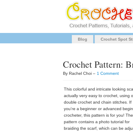
Blog
Crochet Spot St
Crochet Pattern: Br
By Rachel Choi –
1 Comment
This colorful and intricate looking sca
actually very easy to crochet, using 
double crochet and chain stitches. If
you’re a beginner or advanced begi
crocheter, this pattern is for you! The
pattern contains a photo tutorial for
braiding the scarf, which can be adj