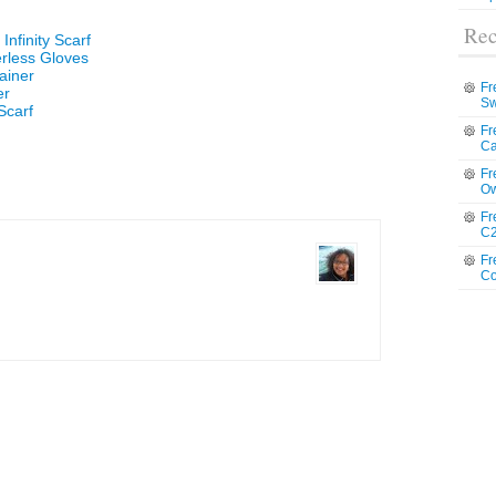
Rec
Infinity Scarf
erless Gloves
ainer
Fr
er
Sw
Scarf
Fr
Ca
Fr
Ow
Fr
C2
Fr
Co