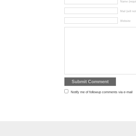
Name (requi
Mail (will no
Website
Notify me of followup comments via e-mail