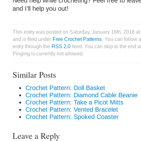
Need help while crocheting? Feel free to lea
and I’ll help you out!
This entry was posted on Saturday, January 16th, 2016 
and is filed under
Free Crochet Patterns
. You can follow 
entry through the
RSS 2.0
feed. You can skip to the end 
Pinging is currently not allowed.
Similar Posts
Crochet Pattern: Doll Basket
Crochet Pattern: Diamond Cable Beanie
Crochet Pattern: Take a Picot Mitts
Crochet Pattern: Vented Bracelet
Crochet Pattern: Spoked Coaster
Leave a Reply