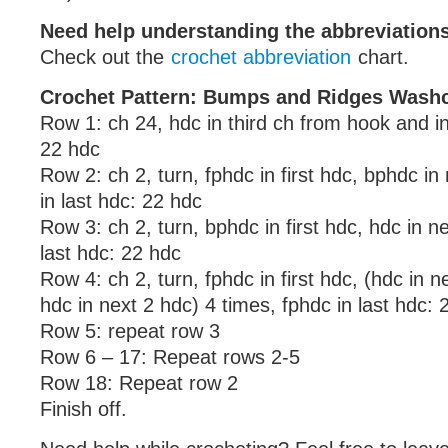
Need help understanding the abbreviatio
Check out the
crochet abbreviation
chart.
Crochet Pattern: Bumps and Ridges Washc
Row 1: ch 24, hdc in third ch from hook and i
22 hdc
Row 2: ch 2, turn, fphdc in first hdc, bphdc in
in last hdc: 22 hdc
Row 3: ch 2, turn, bphdc in first hdc, hdc in n
last hdc: 22 hdc
Row 4: ch 2, turn, fphdc in first hdc, (hdc in 
hdc in next 2 hdc) 4 times, fphdc in last hdc: 
Row 5: repeat row 3
Row 6 – 17: Repeat rows 2-5
Row 18: Repeat row 2
Finish off.