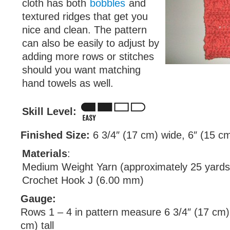
cloth has both
bobbles
and
textured ridges that get you
nice and clean. The pattern
can also be easily to adjust by
adding more rows or stitches
should you want matching
hand towels as well.
Skill Level:
Finished Size:
6 3/4″ (17 cm) wide, 6″ (15 cm)
Materials
:
Medium Weight Yarn (approximately 25 yards
Crochet Hook J (6.00 mm)
Gauge:
Rows 1 – 4 in pattern measure 6 3/4″ (17 cm) 
cm) tall