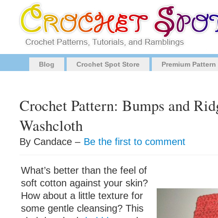
Blog
Crochet Spot Store
Premium Pattern
Crochet Pattern: Bumps and Rid
Washcloth
By Candace –
Be the first to comment
What’s better than the feel of
soft cotton against your skin?
How about a little texture for
some gentle cleansing? This