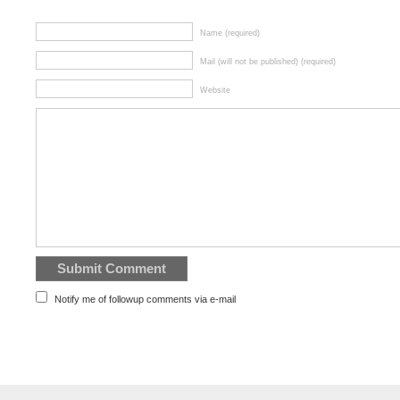
Name (required)
Mail (will not be published) (required)
Website
Notify me of followup comments via e-mail