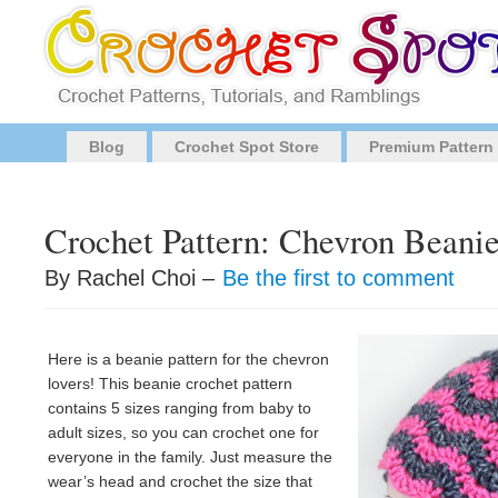
Blog
Crochet Spot Store
Premium Pattern
Crochet Pattern: Chevron Beanie
By Rachel Choi –
Be the first to comment
Here is a beanie pattern for the chevron
lovers! This beanie crochet pattern
contains 5 sizes ranging from baby to
adult sizes, so you can crochet one for
everyone in the family. Just measure the
wear’s head and crochet the size that