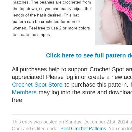
matches. The beanies are crocheted from
the top down, so you can easily adjust the
length of the hat if desired. This hat
pattern can be crocheted for men or
women. Feel free to use 2 or more colors
to create the stripes.
Click here to see full pattern d
All purchases help to support Crochet Spot an
appreciated! Please log in or create a new ac
Crochet Spot Store
to purchase this pattern.
Members
may log into the store and download
free.
This entry was posted on Sunday, December 21st, 2014 
Choi and is filed under
Best Crochet Patterns
. You can fo