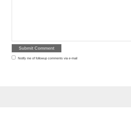
Notify me of followup comments via e-mail