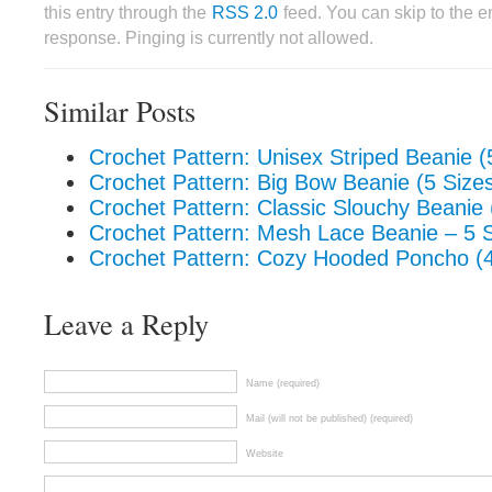
this entry through the
RSS 2.0
feed. You can skip to the 
response. Pinging is currently not allowed.
Similar Posts
Crochet Pattern: Unisex Striped Beanie (
Crochet Pattern: Big Bow Beanie (5 Size
Crochet Pattern: Classic Slouchy Beanie 
Crochet Pattern: Mesh Lace Beanie – 5 
Crochet Pattern: Cozy Hooded Poncho (4
Leave a Reply
Name (required)
Mail (will not be published) (required)
Website