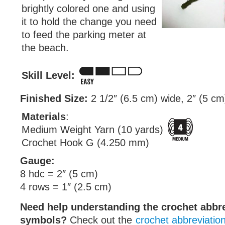
brightly colored one and using
it to hold the change you need
to feed the parking meter at
the beach.
Skill Level:
Finished Size:
2 1/2″ (6.5 cm) wide, 2″ (5 cm)
Materials
:
Medium Weight Yarn (10 yards)
Crochet Hook G (4.250 mm)
Gauge:
8 hdc = 2″ (5 cm)
4 rows = 1″ (2.5 cm)
Need help understanding the crochet abbr
symbols?
Check out the
crochet abbreviatio