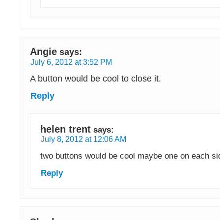
Angie
says:
July 6, 2012 at 3:52 PM
A button would be cool to close it.
Reply
helen trent
says:
July 8, 2012 at 12:06 AM
two buttons would be cool maybe one on each s
Reply