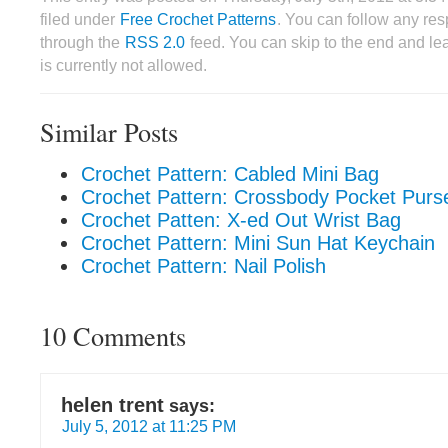
filed under
Free Crochet Patterns
. You can follow any res
through the
RSS 2.0
feed. You can skip to the end and le
is currently not allowed.
Similar Posts
Crochet Pattern: Cabled Mini Bag
Crochet Pattern: Crossbody Pocket Purs
Crochet Patten: X-ed Out Wrist Bag
Crochet Pattern: Mini Sun Hat Keychain
Crochet Pattern: Nail Polish
10 Comments
helen trent
says:
July 5, 2012 at 11:25 PM