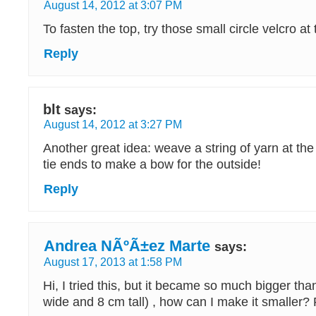
August 14, 2012 at 3:07 PM
To fasten the top, try those small circle velcro at 
Reply
blt
says:
August 14, 2012 at 3:27 PM
Another great idea: weave a string of yarn at th
tie ends to make a bow for the outside!
Reply
Andrea NÃºÃ±ez Marte
says:
August 17, 2013 at 1:58 PM
Hi, I tried this, but it became so much bigger tha
wide and 8 cm tall) , how can I make it smaller?