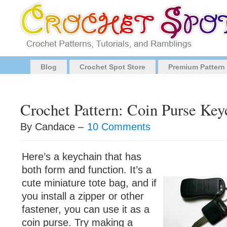
Blog
Crochet Spot Store
Premium Pattern
Crochet Pattern: Coin Purse Key
By Candace –
10 Comments
Here’s a keychain that has
both form and function. It’s a
cute miniature tote bag, and if
you install a zipper or other
fastener, you can use it as a
coin purse. Try making a