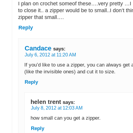
I plan on crochet someof these….very pretty …I 
to close it.. a zipper would be to small..I don’t t
zipper that small….
Reply
Candace
says:
July 6, 2012 at 11:20 AM
If you’d like to use a zipper, you can always get 
(like the invisible ones) and cut it to size.
Reply
helen trent
says:
July 8, 2012 at 12:03 AM
how small can you get a zipper.
Reply