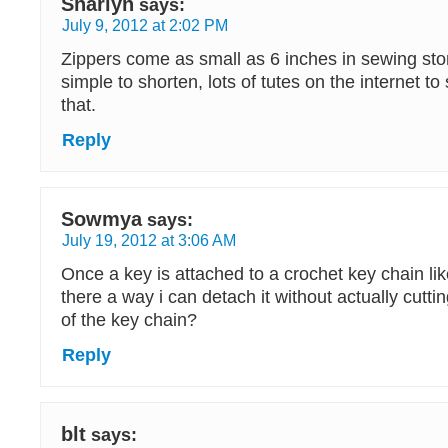
Sharlyn
says:
July 9, 2012 at 2:02 PM
Zippers come as small as 6 inches in sewing sto
simple to shorten, lots of tutes on the internet t
that.
Reply
Sowmya
says:
July 19, 2012 at 3:06 AM
Once a key is attached to a crochet key chain lik
there a way i can detach it without actually cutti
of the key chain?
Reply
blt
says: