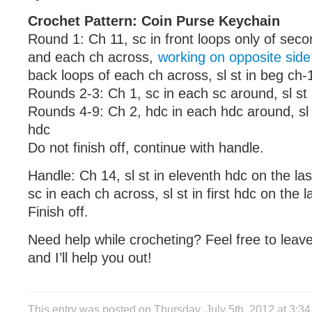
Crochet Pattern: Coin Purse Keychain
Round 1: Ch 11, sc in front loops only of sec
and each ch across,
working on opposite side
back loops of each ch across, sl st in beg ch-
Rounds 2-3: Ch 1, sc in each sc around, sl st 
Rounds 4-9: Ch 2, hdc in each hdc around, sl 
hdc
Do not finish off, continue with handle.
Handle: Ch 14, sl st in eleventh hdc on the las
sc in each ch across, sl st in first hdc on the 
Finish off.
Need help while crocheting? Feel free to lea
and I’ll help you out!
This entry was posted on Thursday, July 5th, 2012 at 3: