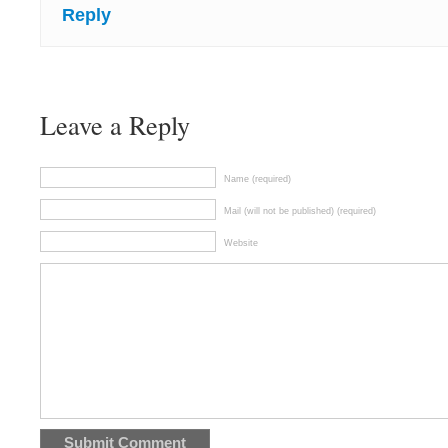
Reply
Leave a Reply
Name (required)
Mail (will not be published) (required)
Website