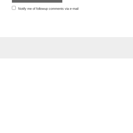
Notify me of followup comments via e-mail