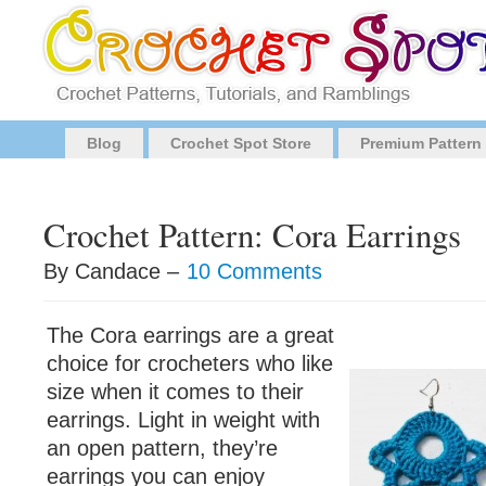
Blog
Crochet Spot Store
Premium Pattern
Crochet Pattern: Cora Earrings
By Candace –
10 Comments
The Cora earrings are a great
choice for crocheters who like
size when it comes to their
earrings. Light in weight with
an open pattern, they’re
earrings you can enjoy