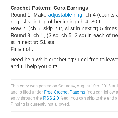
Crochet Pattern: Cora Earrings
Round 1: Make
adjustable ring
, ch 4 (counts a
ring, sl st in top of beginning ch-4: 30 tr
Row 2: (ch 6, skip 2 tr, sl st in next tr) 5 times
Round 3: ch 1, (3 sc, ch 5, 2 sc) in each of ne
st in next tr: 51 sts
Finish off.
Need help while crocheting? Feel free to lea
and I’ll help you out!
This entry was posted on Saturday, August 10th, 2013 a
and is filed under
Free Crochet Patterns
. You can follow 
entry through the
RSS 2.0
feed. You can skip to the end 
Pinging is currently not allowed.