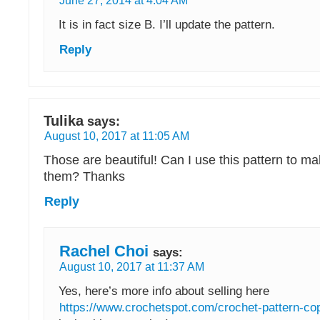
June 27, 2014 at 4:04 AM
It is in fact size B. I’ll update the pattern.
Reply
Tulika
says:
August 10, 2017 at 11:05 AM
Those are beautiful! Can I use this pattern to mak
them? Thanks
Reply
Rachel Choi
says:
August 10, 2017 at 11:37 AM
Yes, here’s more info about selling here
https://www.crochetspot.com/crochet-pattern-cop