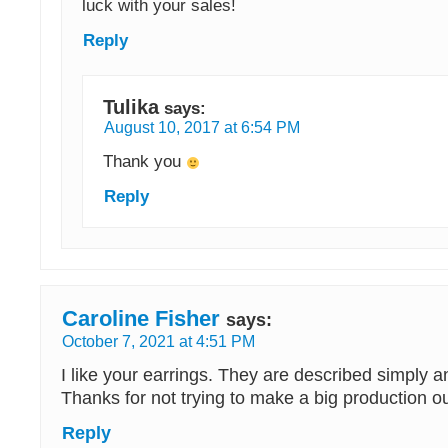
luck with your sales!
Reply
Tulika
says:
August 10, 2017 at 6:54 PM
Thank you
Reply
Caroline Fisher
says:
October 7, 2021 at 4:51 PM
I like your earrings. They are described simply 
Thanks for not trying to make a big production o
Reply