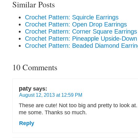
Similar Posts
Crochet Pattern: Squircle Earrings
Crochet Pattern: Open Drop Earrings
Crochet Pattern: Corner Square Earrings
Crochet Pattern: Pineapple Upside-Down
Crochet Pattern: Beaded Diamond Earrin
10 Comments
paty
says:
August 12, 2013 at 12:59 PM
These are cute! Not too big and pretty to look at. 
me some. Thanks so much.
Reply