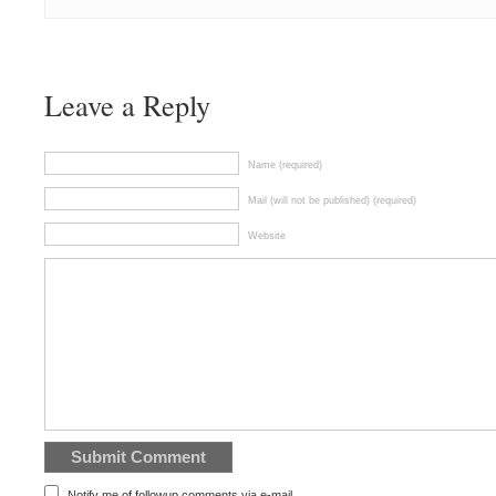
Leave a Reply
Name (required)
Mail (will not be published) (required)
Website
Notify me of followup comments via e-mail