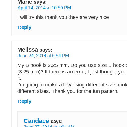
Marie
says:
April 14, 2014 at 10:59 PM
I will try this thank you they are very nice
Reply
Melissa
says:
June 24, 2014 at 6:54 PM
My B hook is 2.25 mm. Do you use size B hook 
(3.25 mm)? If there is an error, I just thought you
it.
I’m going to make a few using different size hoo
different sizes. Thank you for the fun pattern.
Reply
Candace
says: