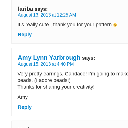
fariba
says:
August 13, 2013 at 12:25 AM
It’s really cute , thank you for your pattern
Reply
Amy Lynn Yarbrough
says:
August 15, 2013 at 4:40 PM
Very pretty earrings, Candace! I’m going to ma
beads. (I adore beads!)
Thanks for sharing your creativity!
Amy
Reply