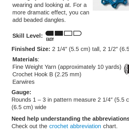
wearing and looking at. For a
more dramatic effect, you can
add beaded dangles.
Skill Level:
Finished Size:
2 1/4″ (5.5 cm) tall, 2 1/2″ (6
Materials
:
Fine Weight Yarn (approximately 10 yards)
Crochet Hook B (2.25 mm)
Earwires
Gauge:
Rounds 1 – 3 in pattern measure 2 1/4″ (5.5 cm
(6.5 cm) wide
Need help understanding the abbreviatio
Check out the
crochet abbreviation
chart.