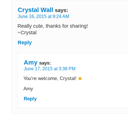
Crystal Wall
says:
June 16, 2015 at 9:24 AM
Really cute, thanks for sharing!
~Crystal
Reply
Amy
says:
June 17, 2015 at 3:38 PM
You’re welcome, Crystal!
Amy
Reply