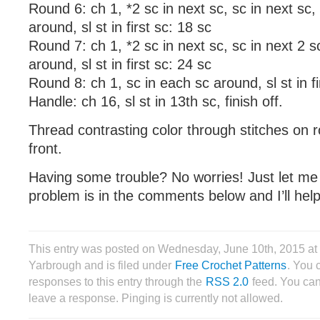
Round 6: ch 1, *2 sc in next sc, sc in next sc,
around, sl st in first sc: 18 sc
Round 7: ch 1, *2 sc in next sc, sc in next 2 s
around, sl st in first sc: 24 sc
Round 8: ch 1, sc in each sc around, sl st in fi
Handle: ch 16, sl st in 13th sc, finish off.
Thread contrasting color through stitches on r
front.
Having some trouble? No worries! Just let m
problem is in the comments below and I’ll help
This entry was posted on Wednesday, June 10th, 2015 a
Yarbrough and is filed under
Free Crochet Patterns
. You 
responses to this entry through the
RSS 2.0
feed. You can
leave a response. Pinging is currently not allowed.