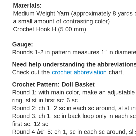
Materials
:
Medium Weight Yarn (approximately 8 yards o
a small amount of contrasting color)
Crochet Hook H (5.00 mm)
Gauge:
Rounds 1-2 in pattern measures 1″ in diamete
Need help understanding the abbreviatio
Check out the
crochet abbreviation
chart.
Crochet Pattern: Doll Basket
Round 1: with main color, make an adjustable r
ring, sl st in first sc: 6 sc
Round 2: ch 1, 2 sc in each sc around, sl st in 
Round 3: ch 1, sc in back loop only in each sc 
first sc: 12 sc
Round 4 â€“ 5: ch 1, sc in each sc around, sl st