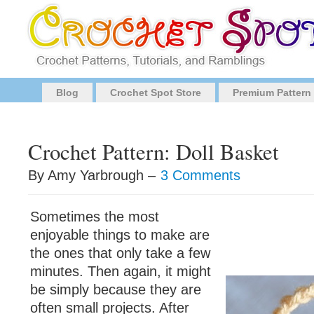
Blog
Crochet Spot Store
Premium Pattern
Crochet Pattern: Doll Basket
By Amy Yarbrough –
3 Comments
Sometimes the most
enjoyable things to make are
the ones that only take a few
minutes. Then again, it might
be simply because they are
often small projects. After