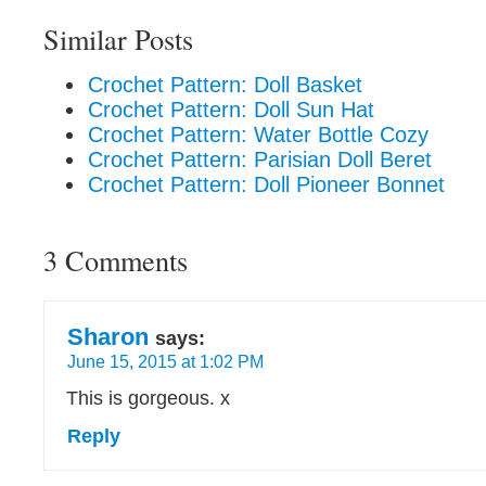
Similar Posts
Crochet Pattern: Doll Basket
Crochet Pattern: Doll Sun Hat
Crochet Pattern: Water Bottle Cozy
Crochet Pattern: Parisian Doll Beret
Crochet Pattern: Doll Pioneer Bonnet
3 Comments
Sharon
says:
June 15, 2015 at 1:02 PM
This is gorgeous. x
Reply