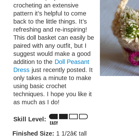
crocheting an extensive
pattern it’s helpful to come
back to the little things. It’s
refreshing and re-inspiring!
This doll basket can easily be
paired with any outfit, but I
suggest would make a good
addition to the
Doll Peasant
Dress
just recently posted. It
only takes a minute to make
using basic crochet
techniques. I hope you like it
as much as I do!
Skill Level:
Finished Size:
1 1/2â€ tall