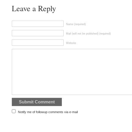
Leave a Reply
Name (required)
Mail (will not be published) (required)
Website
Notify me of followup comments via e-mail