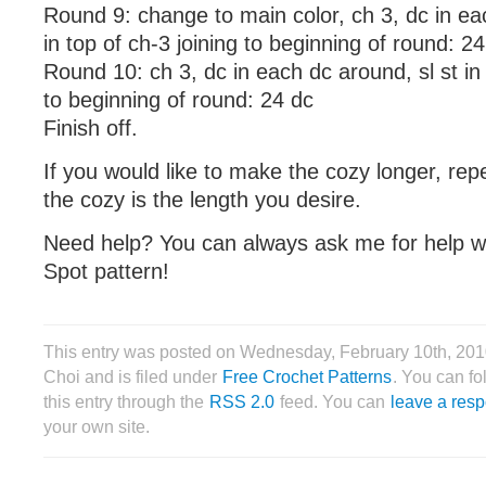
Round 9: change to main color, ch 3, dc in ea
in top of ch-3 joining to beginning of round: 2
Round 10: ch 3, dc in each dc around, sl st in 
to beginning of round: 24 dc
Finish off.
If you would like to make the cozy longer, rep
the cozy is the length you desire.
Need help? You can always ask me for help w
Spot pattern!
This entry was posted on Wednesday, February 10th, 201
Choi and is filed under
Free Crochet Patterns
. You can f
this entry through the
RSS 2.0
feed. You can
leave a res
your own site.