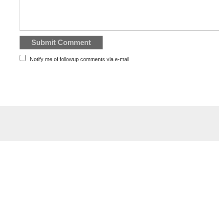
Notify me of followup comments via e-mail