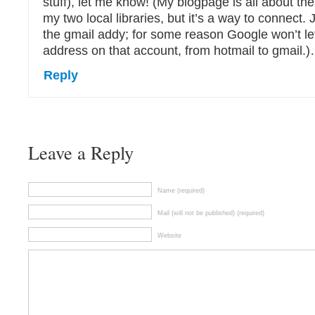
stuff), let me know! (My blogpage is all about the
my two local libraries, but it’s a way to connect. 
the gmail addy; for some reason Google won’t l
address on that account, from hotmail to gmail.)…
Reply
Leave a Reply
Name (required)
Mail (will not be published) (required)
Website