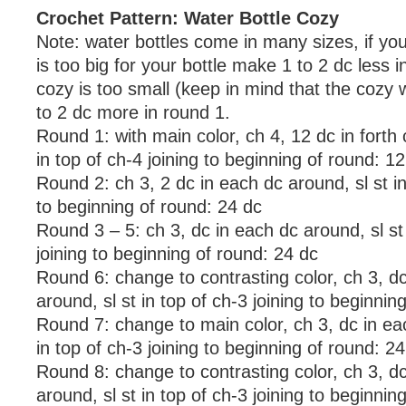
Crochet Pattern: Water Bottle Cozy
Note: water bottles come in many sizes, if you
is too big for your bottle make 1 to 2 dc less i
cozy is too small (keep in mind that the cozy w
to 2 dc more in round 1.
Round 1: with main color, ch 4, 12 dc in forth 
in top of ch-4 joining to beginning of round: 1
Round 2: ch 3, 2 dc in each dc around, sl st in
to beginning of round: 24 dc
Round 3 – 5: ch 3, dc in each dc around, sl st 
joining to beginning of round: 24 dc
Round 6: change to contrasting color, ch 3, d
around, sl st in top of ch-3 joining to beginnin
Round 7: change to main color, ch 3, dc in ea
in top of ch-3 joining to beginning of round: 2
Round 8: change to contrasting color, ch 3, d
around, sl st in top of ch-3 joining to beginnin