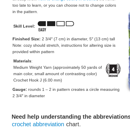
too late to learn, or you can choose not to change colors
in the pattern.
Skill Level:
Finished Size:
2 3/4″ (7 cm) in diameter, 5″ (13 cm) tall
Note: cozy should stretch, instructions for altering size is
provided within pattern
Materials
:
Medium Weight Yarn (approximately 50 yards of
main color, small amount of contrasting color)
Crochet Hook J (6.00 mm)
Gauge:
rounds 1 – 2 in pattern creates a circle measuring
2 3/4″ in diameter
Need help understanding the abbreviatio
crochet abbreviation
chart.