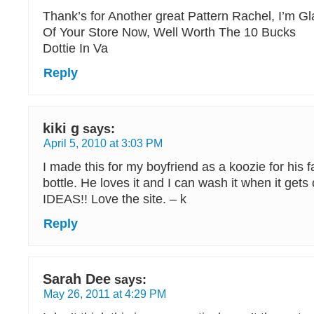
Thank’s for Another great Pattern Rachel, I’m G
Of Your Store Now, Well Worth The 10 Bucks
Dottie In Va
Reply
kiki g
says:
April 5, 2010 at 3:03 PM
I made this for my boyfriend as a koozie for his f
bottle. He loves it and I can wash it when it ge
IDEAS!! Love the site. – k
Reply
Sarah Dee
says:
May 26, 2011 at 4:29 PM