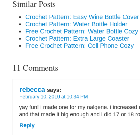
Similar Posts
Crochet Pattern: Easy Wine Bottle Cover
Crochet Pattern: Water Bottle Holder
Free Crochet Pattern: Water Bottle Cozy
Crochet Pattern: Extra Large Coaster
Free Crochet Pattern: Cell Phone Cozy
11 Comments
rebecca
says:
February 10, 2010 at 10:34 PM
yay fun! i made one for my nalgene. i increased 
and that made it big enough and i did 17 or 18 r
Reply