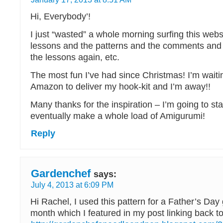
Hi, Everybody’!
I just “wasted” a whole morning surfing this websi
lessons and the patterns and the comments and 
the lessons again, etc.
The most fun I’ve had since Christmas! I’m waiti
Amazon to deliver my hook-kit and I’m away!!
Many thanks for the inspiration – I’m going to star
eventually make a whole load of Amigurumi!
Reply
Gardenchef
says:
July 4, 2013 at 6:09 PM
Hi Rachel, I used this pattern for a Father’s Day
month which I featured in my post linking back to