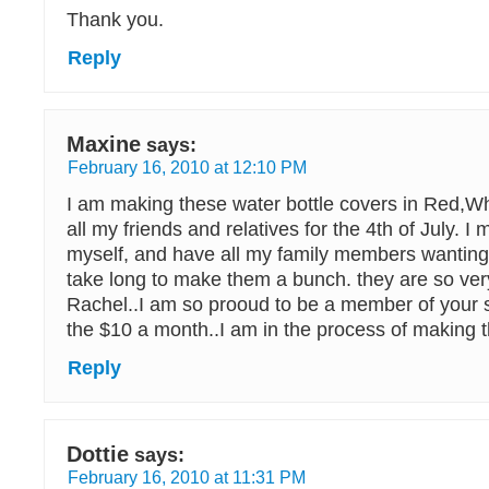
Thank you.
Reply
Maxine
says:
February 16, 2010 at 12:10 PM
I am making these water bottle covers in Red,Wh
all my friends and relatives for the 4th of July. I
myself, and have all my family members wanting
take long to make them a bunch. they are so ve
Rachel..I am so prooud to be a member of your s
the $10 a month..I am in the process of making 
Reply
Dottie
says:
February 16, 2010 at 11:31 PM