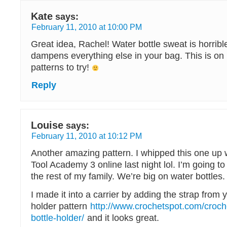
Kate
says:
February 11, 2010 at 10:00 PM
Great idea, Rachel! Water bottle sweat is horrible 
dampens everything else in your bag. This is on 
patterns to try!
Reply
Louise
says:
February 11, 2010 at 10:12 PM
Another amazing pattern. I whipped this one up 
Tool Academy 3 online last night lol. I’m going t
the rest of my family. We’re big on water bottles.
I made it into a carrier by adding the strap from 
holder pattern
http://www.crochetspot.com/croch
bottle-holder/
and it looks great.