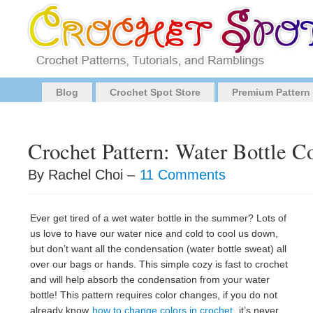
Blog
Crochet Spot Store
Premium Pattern
Crochet Pattern: Water Bottle C
By Rachel Choi –
11 Comments
Ever get tired of a wet water bottle in the summer? Lots of
us love to have our water nice and cold to cool us down,
but don’t want all the condensation (water bottle sweat) all
over our bags or hands. This simple cozy is fast to crochet
and will help absorb the condensation from your water
bottle! This pattern requires color changes, if you do not
already know
how to change colors in crochet
, it’s never