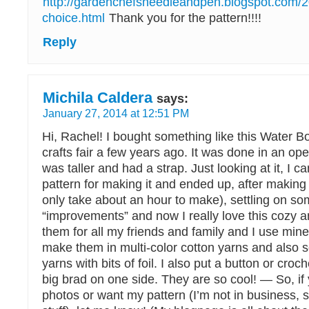
http://gardenchefsneedleandpen.blogspot.com
choice.html
Thank you for the pattern!!!!
Reply
Michila Caldera
says:
January 27, 2014 at 12:51 PM
Hi, Rachel! I bought something like this Water Bo
crafts fair a few years ago. It was done in an op
was taller and had a strap. Just looking at it, I 
pattern for making it and ended up, after making
only take about an hour to make), settling on s
“improvements” and now I really love this cozy
them for all my friends and family and I use mi
make them in multi-color cotton yarns and also s
yarns with bits of foil. I also put a button or croc
big brad on one side. They are so cool! — So, if
photos or want my pattern (I’m not in business, s