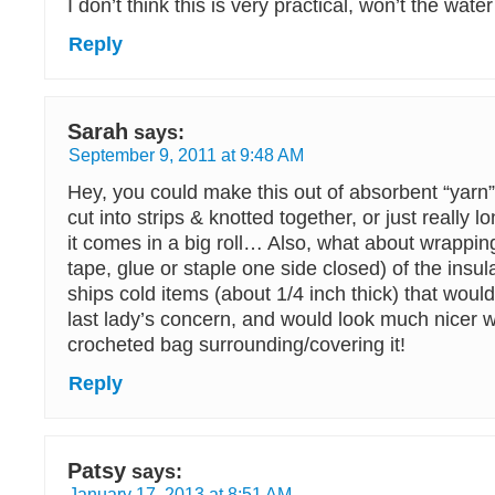
I don’t think this is very practical, won’t the wat
Reply
Sarah
says:
September 9, 2011 at 9:48 AM
Hey, you could make this out of absorbent “yarn
cut into strips & knotted together, or just really l
it comes in a big roll… Also, what about wrapping
tape, glue or staple one side closed) of the insula
ships cold items (about 1/4 inch thick) that would
last lady’s concern, and would look much nicer 
crocheted bag surrounding/covering it!
Reply
Patsy
says:
January 17, 2013 at 8:51 AM