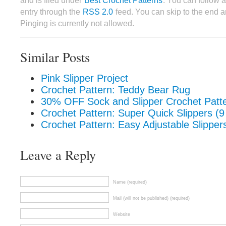
and is filed under
Best Crochet Patterns
. You can follow 
entry through the
RSS 2.0
feed. You can skip to the end 
Pinging is currently not allowed.
Similar Posts
Pink Slipper Project
Crochet Pattern: Teddy Bear Rug
30% OFF Sock and Slipper Crochet Patt
Crochet Pattern: Super Quick Slippers (9
Crochet Pattern: Easy Adjustable Slipper
Leave a Reply
Name (required)
Mail (will not be published) (required)
Website