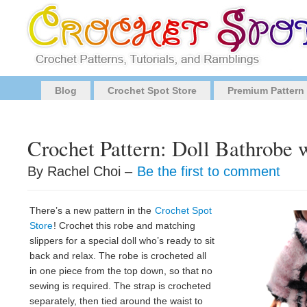
Blog
Crochet Spot Store
Premium Pattern
Crochet Pattern: Doll Bathrobe w
By Rachel Choi –
Be the first to comment
There’s a new pattern in the
Crochet Spot
Store
! Crochet this robe and matching
slippers for a special doll who’s ready to sit
back and relax. The robe is crocheted all
in one piece from the top down, so that no
sewing is required. The strap is crocheted
separately, then tied around the waist to