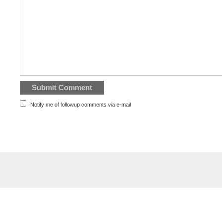
Notify me of followup comments via e-mail