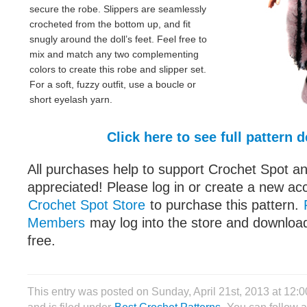
secure the robe. Slippers are seamlessly
crocheted from the bottom up, and fit
snugly around the doll’s feet. Feel free to
mix and match any two complementing
colors to create this robe and slipper set.
For a soft, fuzzy outfit, use a boucle or
short eyelash yarn.
Click here to see full pattern d
All purchases help to support Crochet Spot an
appreciated! Please log in or create a new ac
Crochet Spot Store
to purchase this pattern.
Members
may log into the store and download
free.
This entry was posted on Sunday, April 21st, 2013 at 12