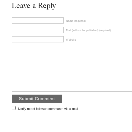
Leave a Reply
Name (required)
Mail (will not be published) (required)
Website
Notify me of followup comments via e-mail