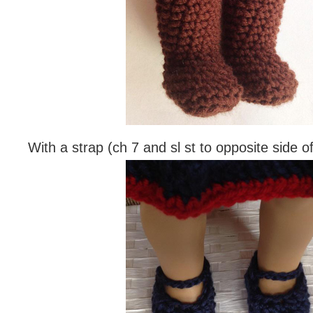
With a strap (ch 7 and sl st to opposite side o