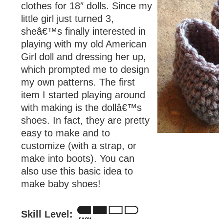
clothes for 18″ dolls. Since my
little girl just turned 3,
sheâ€™s finally interested in
playing with my old American
Girl doll and dressing her up,
which prompted me to design
my own patterns. The first
item I started playing around
with making is the dollâ€™s
shoes. In fact, they are pretty
easy to make and to
customize (with a strap, or
make into boots). You can
also use this basic idea to
make baby shoes!
Skill Level: