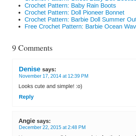
Crochet Pattern: Baby Rain Boots
Crochet Pattern: Doll Pioneer Bonnet
Crochet Pattern: Barbie Doll Summer Out
Free Crochet Pattern: Barbie Ocean Wa
9 Comments
Denise
says:
November 17, 2014 at 12:39 PM
Looks cute and simple! :o)
Reply
Angie
says:
December 22, 2015 at 2:48 PM