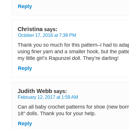
Reply
Christina
says:
October 17, 2016 at 7:38 PM
Thank you so much for this pattern–I had to adapt 
using finer yarn and a smaller hook, but the patt
my little girl’s Rapunzel doll. They’re darling!
Reply
Judith Webb
says:
February 12, 2017 at 1:59 AM
Can all baby crochet patterns for shoe (new born
18″ dolls. Thank you for your help.
Reply