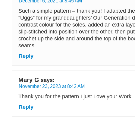
December 6, 2021 at 8:45 AM
Such a simple pattern – thank you! I adapted the
“Uggs” for my granddaughters’ Our Generation do
contrast colour for the soles, added an extra laye
slip-stitched into position over the other, then put
crochet up the side and around the top of the boo
seams.
Reply
Mary G
says:
November 23, 2023 at 8:42 AM
Thank you for the pattern I just Love your Work
Reply