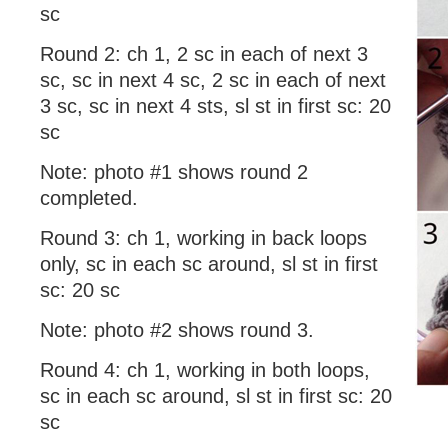
sc
Round 2: ch 1, 2 sc in each of next 3
sc, sc in next 4 sc, 2 sc in each of next
3 sc, sc in next 4 sts, sl st in first sc: 20
sc
Note: photo #1 shows round 2
completed.
Round 3: ch 1, working in back loops
only, sc in each sc around, sl st in first
sc: 20 sc
Note: photo #2 shows round 3.
Round 4: ch 1, working in both loops,
sc in each sc around, sl st in first sc: 20
sc