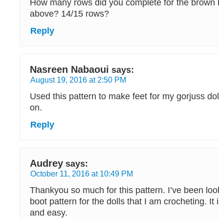
How many rows did you complete for the brown b
above? 14/15 rows?
Reply
Nasreen Nabaoui
says:
August 19, 2016 at 2:50 PM
Used this pattern to make feet for my gorjuss dol
on.
Reply
Audrey
says:
October 11, 2016 at 10:49 PM
Thankyou so much for this pattern. I’ve been loo
boot pattern for the dolls that I am crocheting. It
and easy.