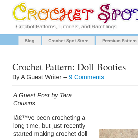
Blog
Crochet Spot Store
Premium Pattern
Crochet Pattern: Doll Booties
By A Guest Writer –
9 Comments
A Guest Post by Tara
Cousins.
Iâ€™ve been crocheting a
long time, but just recently
started making crochet doll