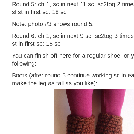
Round 5: ch 1, sc in next 11 sc, sc2tog 2 times
sl st in first sc: 18 sc
Note: photo #3 shows round 5.
Round 6: ch 1, sc in next 9 sc, sc2tog 3 times,
st in first sc: 15 sc
You can finish off here for a regular shoe, or
following:
Boots (after round 6 continue working sc in e
make the leg as tall as you like):