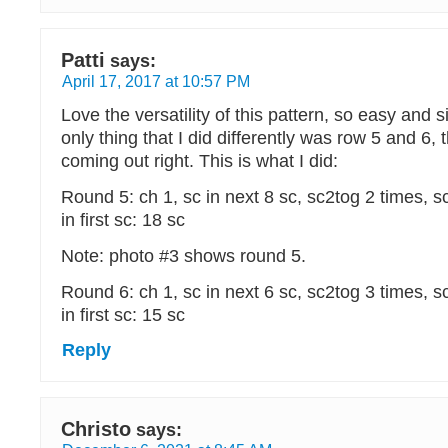
Patti
says:
April 17, 2017 at 10:57 PM
Love the versatility of this pattern, so easy and 
only thing that I did differently was row 5 and 6, 
coming out right. This is what I did:
Round 5: ch 1, sc in next 8 sc, sc2tog 2 times, sc 
in first sc: 18 sc
Note: photo #3 shows round 5.
Round 6: ch 1, sc in next 6 sc, sc2tog 3 times, sc 
in first sc: 15 sc
Reply
Christo
says: