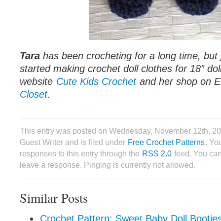
Tara
has been crocheting for a long time, but 
started making crochet doll clothes for 18″ do
website
Cute Kids Crochet
and her shop on 
Closet
.
This entry was posted on Wednesday, November 12th, 20
Guest Writer and is filed under
Free Crochet Patterns
. Yo
responses to this entry through the
RSS 2.0
feed. You can
leave a response. Pinging is currently not allowed.
Similar Posts
Crochet Pattern: Sweet Baby Doll Bootie