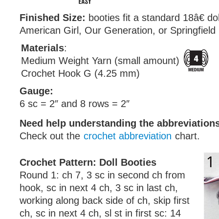
Finished Size:
booties fit a standard 18â€ do
American Girl, Our Generation, or Springfield
Materials
:
Medium Weight Yarn (small amount)
Crochet Hook G (4.25 mm)
Gauge:
6 sc = 2″ and 8 rows = 2″
Need help understanding the abbreviatio
Check out the
crochet abbreviation
chart.
Crochet Pattern: Doll Booties
Round 1: ch 7, 3 sc in second ch from
hook, sc in next 4 ch, 3 sc in last ch,
working along back side of ch, skip first
ch, sc in next 4 ch, sl st in first sc: 14