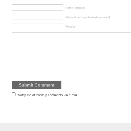
Name (required)
Mail (will not be published) (required)
Website
Notify me of followup comments via e-mail