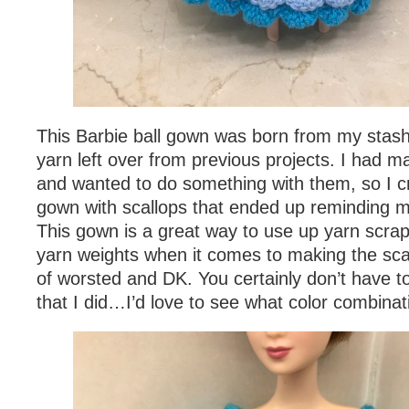
This Barbie ball gown was born from my stash o
yarn left over from previous projects. I had 
and wanted to do something with them, so I cr
gown with scallops that ended up reminding m
This gown is a great way to use up yarn scra
yarn weights when it comes to making the scal
of worsted and DK. You certainly don’t have t
that I did…I’d love to see what color combina