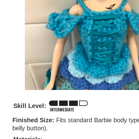
Skill Level:
Finished Size:
Fits standard Barbie body type
belly button).