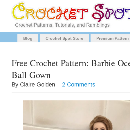
Blog
Crochet Spot Store
Premium Pattern
Free Crochet Pattern: Barbie O
Ball Gown
By Claire Golden –
2 Comments