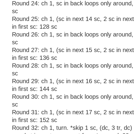
Round 24: ch 1, sc in back loops only around, s
sc
Round 25: ch 1, (sc in next 14 sc, 2 sc in next 
in first sc: 128 sc
Round 26: ch 1, sc in back loops only around, s
sc
Round 27: ch 1, (sc in next 15 sc, 2 sc in next 
in first sc: 136 sc
Round 28: ch 1, sc in back loops only around, s
sc
Round 29: ch 1, (sc in next 16 sc, 2 sc in next 
in first sc: 144 sc
Round 30: ch 1, sc in back loops only around, s
sc
Round 31: ch 1, (sc in next 17 sc, 2 sc in next 
in first sc: 152 sc
Round 32: ch 1, turn. *skip 1 sc, (dc, 3 tr, dc) 