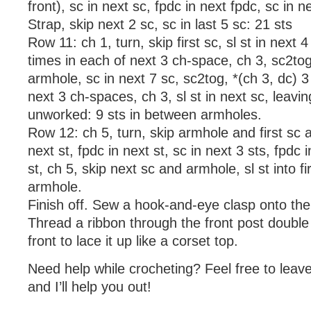
front), sc in next sc, fpdc in next fpdc, sc in 
Strap, skip next 2 sc, sc in last 5 sc: 21 sts
Row 11: ch 1, turn, skip first sc, sl st in next 4
times in each of next 3 ch-space, ch 3, sc2tog i
armhole, sc in next 7 sc, sc2tog, *(ch 3, dc) 3
next 3 ch-spaces, ch 3, sl st in next sc, leavin
unworked: 9 sts in between armholes.
Row 12: ch 5, turn, skip armhole and first sc a
next st, fpdc in next st, sc in next 3 sts, fpdc i
st, ch 5, skip next sc and armhole, sl st into fi
armhole.
Finish off. Sew a hook-and-eye clasp onto the
Thread a ribbon through the front post double
front to lace it up like a corset top.
Need help while crocheting? Feel free to lea
and I’ll help you out!