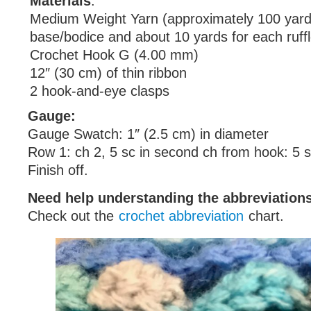
Materials
:
Medium Weight Yarn (approximately 100 yard
base/bodice and about 10 yards for each ruffl
Crochet Hook G (4.00 mm)
12″ (30 cm) of thin ribbon
2 hook-and-eye clasps
Gauge:
Gauge Swatch: 1″ (2.5 cm) in diameter
Row 1: ch 2, 5 sc in second ch from hook: 5 
Finish off.
Need help understanding the abbreviatio
Check out the
crochet abbreviation
chart.