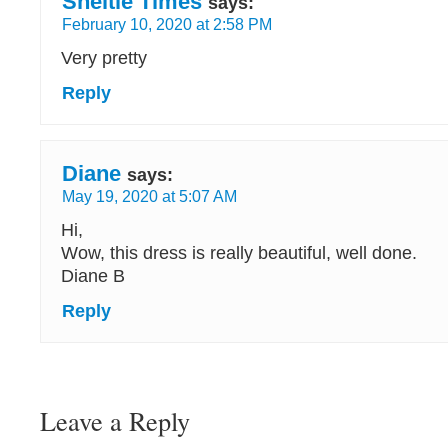
Sheltie Times
says:
February 10, 2020 at 2:58 PM
Very pretty
Reply
Diane
says:
May 19, 2020 at 5:07 AM
Hi,
Wow, this dress is really beautiful, well done.
Diane B
Reply
Leave a Reply