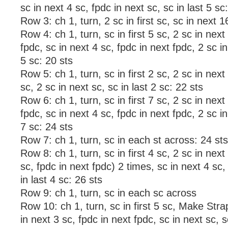
sc in next 4 sc, fpdc in next sc, sc in last 5 sc
Row 3: ch 1, turn, 2 sc in first sc, sc in next 1
Row 4: ch 1, turn, sc in first 5 sc, 2 sc in next
fpdc, sc in next 4 sc, fpdc in next fpdc, 2 sc in
5 sc: 20 sts
Row 5: ch 1, turn, sc in first 2 sc, 2 sc in next
sc, 2 sc in next sc, sc in last 2 sc: 22 sts
Row 6: ch 1, turn, sc in first 7 sc, 2 sc in next
fpdc, sc in next 4 sc, fpdc in next fpdc, 2 sc in
7 sc: 24 sts
Row 7: ch 1, turn, sc in each st across: 24 sts
Row 8: ch 1, turn, sc in first 4 sc, 2 sc in next
sc, fpdc in next fpdc) 2 times, sc in next 4 sc,
in last 4 sc: 26 sts
Row 9: ch 1, turn, sc in each sc across
Row 10: ch 1, turn, sc in first 5 sc, Make Stra
in next 3 sc, fpdc in next fpdc, sc in next sc, s