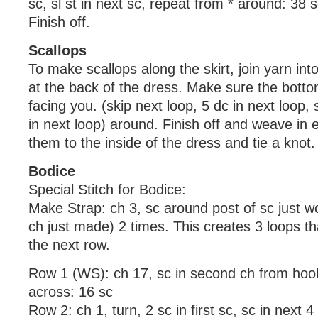
sc, sl st in next sc, repeat from * around: 38 
Finish off.
Scallops
To make scallops along the skirt, join yarn in
at the back of the dress. Make sure the botto
facing you. (skip next loop, 5 dc in next loop, s
in next loop) around. Finish off and weave in e
them to the inside of the dress and tie a knot.
Bodice
Special Stitch for Bodice:
Make Strap: ch 3, sc around post of sc just wo
ch just made) 2 times. This creates 3 loops tha
the next row.
Row 1 (WS): ch 17, sc in second ch from hoo
across: 16 sc
Row 2: ch 1, turn, 2 sc in first sc, sc in next 4