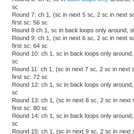
sc
Round 7: ch 1, (sc in next 5 sc, 2 sc in next sc
first sc: 56 sc
Round 8 ch 1, sc in back loops only around, sl s
Round 9: ch 1, (sc in next 6 sc, 2 sc in next sc
first sc: 64 sc
Round 10: ch 1, sc in back loops only around, sl
sc
Round 11: ch 1, (sc in next 7 sc, 2 sc in next s
first sc: 72 sc
Round 12: ch 1, sc in back loops only around, sl
sc
Round 13: ch 1, (sc in next 8 sc, 2 sc in next s
first sc: 80 sc
Round 14: ch 1, sc in back loops only around, sl
sc
Round 15: ch 1, (sc in next 9 sc, 2 sc in next s