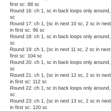
first sc: 88 sc
Round 16: ch 1, sc in back loops only around, sl
sc
Round 17: ch 1, (sc in next 10 sc, 2 sc in next 
in first sc: 96 sc
Round 18: ch 1, sc in back loops only around, sl
sc
Round 19: ch 1, (sc in next 11 sc, 2 sc in next 
first sc: 104 sc
Round 20: ch 1, sc in back loops only around, s
sc
Round 21: ch 1, (sc in next 12 sc, 2 sc in next 
in first sc: 112 sc
Round 22: ch 1, sc in back loops only around, sl
sc
Round 23: ch 1, (sc in next 13 sc, 2 sc in next 
in first sc: 120 sc