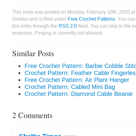
This entry was posted on Monday, February 10th, 2020 at
Golden and is filed under
Free Crochet Patterns
. You can
this entry through the
RSS 2.0
feed. You can skip to the 
response. Pinging is currently not allowed.
Similar Posts
Free Crochet Pattern: Barbie Cobble Stit
Crochet Pattern: Feather Cable Fingerle
Free Crochet Pattern: Air Plant Hanger
Crochet Pattern: Cabled Mini Bag
Crochet Pattern: Diamond Cable Beanie
2 Comments