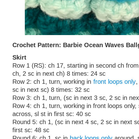
Crochet Pattern: Barbie Ocean Waves Bal
Skirt
Row 1 (RS): ch 17, starting in second ch from
ch, 2 sc in next ch) 8 times: 24 sc
Row 2: ch 1, turn, working in
front loops only
,
sc in next sc) 8 times: 32 sc
Row 3: ch 1, turn, (sc in next 3 sc, 2 sc in nex
Row 4: ch 1, turn, working in front loops only,
across, sl st in first sc: 40 sc
Round 5: ch 1, (sc in next 4 sc, 2 sc in next sc
first sc: 48 sc
Round 6: ch 1, sc in
back loops only
around, sl