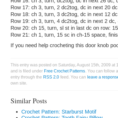
Row 16: ch 3, turn, dc2tog, dc in next 26 dc, 
Row 17: ch 3, turn, 2 dc2tog, dc in next 20 dc
Row 18: ch 3, turn, 3 dc2tog, dc in next 12 dc
Row 19: ch 3, turn, 4 dc2tog, dc in next 2 dc,
Row 20: ch 15, turn, sl st in last dc on row: 1
Row 21: ch 1, turn, 15 sc in ch-15 space, finis
If you need help crocheting this door knob po
This entry was posted on Saturday, August 15th, 2009 at
and is filed under
Free Crochet Patterns
. You can follow 
entry through the
RSS 2.0
feed. You can
leave a respons
own site.
Similar Posts
Crochet Pattern: Starburst Motif
Crochet Pattern: Tooth Fairy Pillow