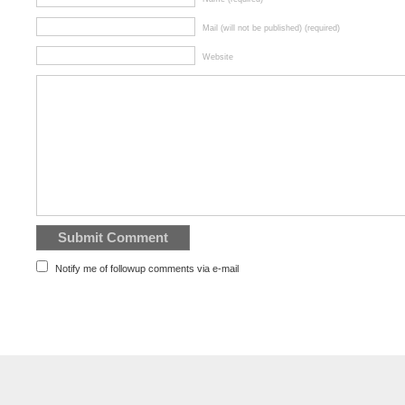
Mail (will not be published) (required)
Website
Notify me of followup comments via e-mail