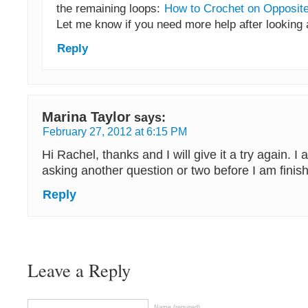
the remaining loops:
How to Crochet on Opposite
Let me know if you need more help after looking a
Reply
Marina Taylor
says:
February 27, 2012 at 6:15 PM
Hi Rachel, thanks and I will give it a try again. I 
asking another question or two before I am finis
Reply
Leave a Reply
Name (required)