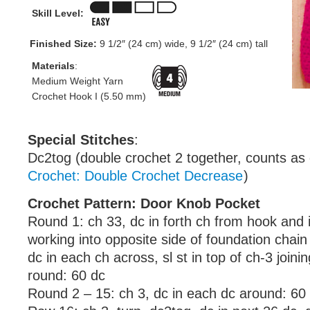
Skill Level:
Finished Size:
9 1/2″ (24 cm) wide, 9 1/2″ (24 cm) tall
Materials
:
Medium Weight Yarn
Crochet Hook I (5.50 mm)
Special Stitches
:
Dc2tog (double crochet 2 together, counts as
Crochet: Double Crochet Decrease
)
Crochet Pattern: Door Knob Pocket
Round 1: ch 33, dc in forth ch from hook and 
working into opposite side of foundation chain
dc in each ch across, sl st in top of ch-3 joini
round: 60 dc
Round 2 – 15: ch 3, dc in each dc around: 60