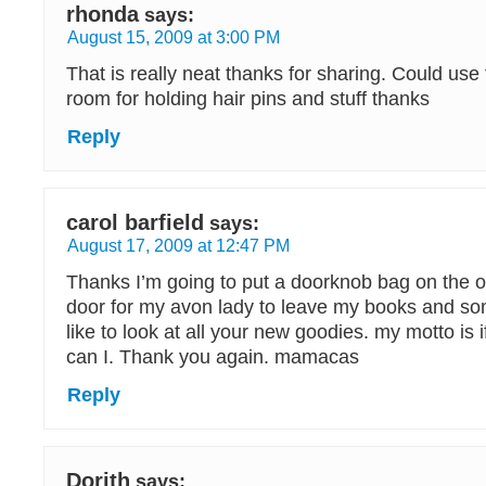
rhonda
says:
August 15, 2009 at 3:00 PM
That is really neat thanks for sharing. Could use 
room for holding hair pins and stuff thanks
Reply
carol barfield
says:
August 17, 2009 at 12:47 PM
Thanks I’m going to put a doorknob bag on the o
door for my avon lady to leave my books and so
like to look at all your new goodies. my motto is i
can I. Thank you again. mamacas
Reply
Dorith
says: