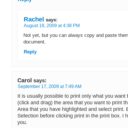
Rachel
says:
August 18, 2009 at 4:38 PM
Not yet, but you can always copy and paste them 
document.
Reply
Carol
says:
September 17, 2009 at 7:49 AM
It is usually possible to print only what you want 
(click and drag) the area that you want to print t
Area that you have highlighted and select print. B
Selection before clicking print in the print box. I 
you.