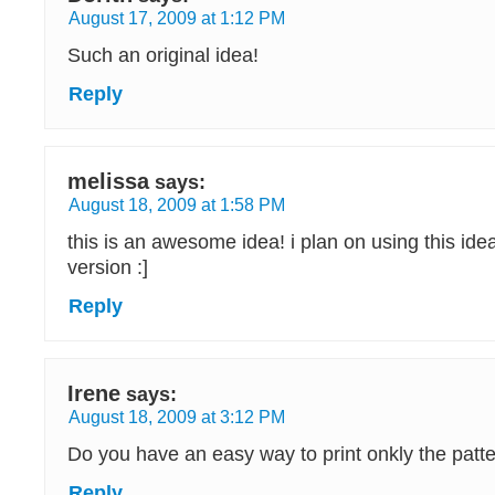
August 17, 2009 at 1:12 PM
Such an original idea!
Reply
melissa
says:
August 18, 2009 at 1:58 PM
this is an awesome idea! i plan on using this ide
version :]
Reply
Irene
says:
August 18, 2009 at 3:12 PM
Do you have an easy way to print onkly the pat
Reply