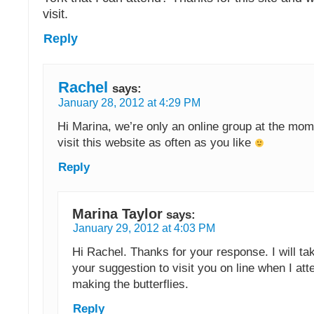
visit.
Reply
Rachel
says:
January 28, 2012 at 4:29 PM
Hi Marina, we’re only an online group at the mome
visit this website as often as you like
Reply
Marina Taylor
says:
January 29, 2012 at 4:03 PM
Hi Rachel. Thanks for your response. I will ta
your suggestion to visit you on line when I att
making the butterflies.
Reply