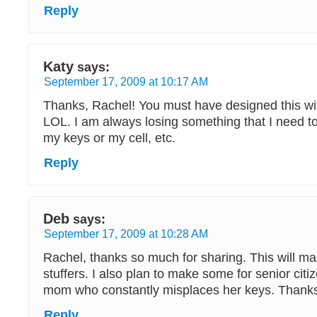
Reply
Katy
says:
September 17, 2009 at 10:17 AM
Thanks, Rachel! You must have designed this wi
LOL. I am always losing something that I need t
my keys or my cell, etc.
Reply
Deb
says:
September 17, 2009 at 10:28 AM
Rachel, thanks so much for sharing. This will ma
stuffers. I also plan to make some for senior cit
mom who constantly misplaces her keys. Thanks
Reply