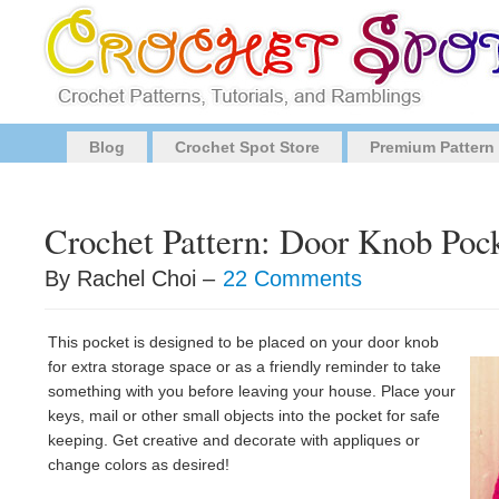
Blog
Crochet Spot Store
Premium Pattern
Crochet Pattern: Door Knob Poc
By Rachel Choi –
22 Comments
This pocket is designed to be placed on your door knob
for extra storage space or as a friendly reminder to take
something with you before leaving your house. Place your
keys, mail or other small objects into the pocket for safe
keeping. Get creative and decorate with appliques or
change colors as desired!