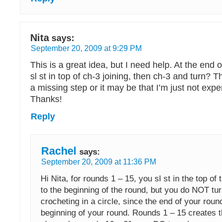
Nita
says:
September 20, 2009 at 9:29 PM
This is a great idea, but I need help. At the end 
sl st in top of ch-3 joining, then ch-3 and turn?
a missing step or it may be that I’m just not ex
Thanks!
Reply
Rachel
says:
September 20, 2009 at 11:36 PM
Hi Nita, for rounds 1 – 15, you sl st in the top of 
to the beginning of the round, but you do NOT tur
crocheting in a circle, since the end of your rou
beginning of your round. Rounds 1 – 15 creates 