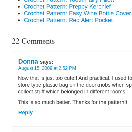
Crochet Pattern: Preppy Kerchief
Crochet Pattern: Easy Wine Bottle Cover
Crochet Pattern: Red Alert Pocket
22 Comments
Donna
says:
August 15, 2009 at 2:52 PM
Now that is just too cute!! And practical. I used t
store type plastic bag on the doorknobs when sp
collect stuff which belonged in different rooms.
This is so much better. Thanks for the pattern!!
Reply