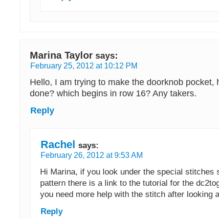
Marina Taylor
says:
February 25, 2012 at 10:12 PM
Hello, I am trying to make the doorknob pocket, 
done? which begins in row 16? Any takers.
Reply
Rachel
says:
February 26, 2012 at 9:53 AM
Hi Marina, if you look under the special stitches 
pattern there is a link to the tutorial for the dc2t
you need more help with the stitch after looking a
Reply