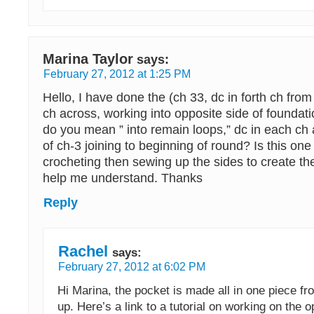
Marina Taylor
says:
February 27, 2012 at 1:25 PM
Hello, I have done the (ch 33, dc in forth ch fro
ch across, working into opposite side of founda
do you mean ” into remain loops,” dc in each ch a
of ch-3 joining to beginning of round? Is this one 
crocheting then sewing up the sides to create t
help me understand. Thanks
Reply
Rachel
says:
February 27, 2012 at 6:02 PM
Hi Marina, the pocket is made all in one piece f
up. Here’s a link to a tutorial on working on the o