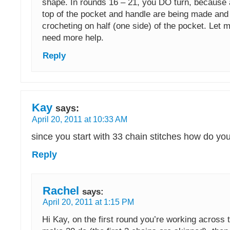
shape. In rounds 16 – 21, you DO turn, because a
top of the pocket and handle are being made and 
crocheting on half (one side) of the pocket. Let 
need more help.
Reply
Kay
says:
April 20, 2011 at 10:33 AM
since you start with 33 chain stitches how do yo
Reply
Rachel
says:
April 20, 2011 at 1:15 PM
Hi Kay, on the first round you’re working across 