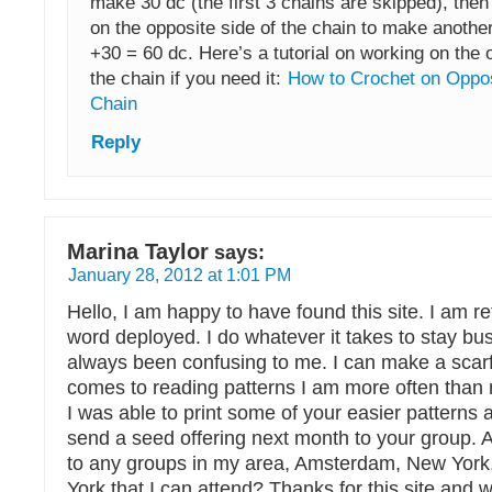
make 30 dc (the first 3 chains are skipped), then
on the opposite side of the chain to make anothe
+30 = 60 dc. Here’s a tutorial on working on the 
the chain if you need it:
How to Crochet on Oppos
Chain
Reply
Marina Taylor
says:
January 28, 2012 at 1:01 PM
Hello, I am happy to have found this site. I am ret
word deployed. I do whatever it takes to stay bu
always been confusing to me. I can make a scarf
comes to reading patterns I am more often than 
I was able to print some of your easier patterns 
send a seed offering next month to your group.
to any groups in my area, Amsterdam, New Yor
York that I can attend? Thanks for this site and wi