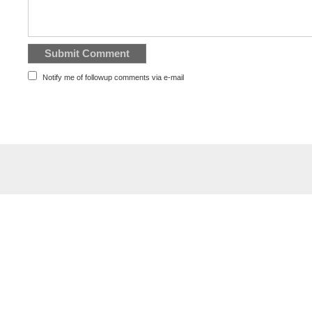
Notify me of followup comments via e-mail