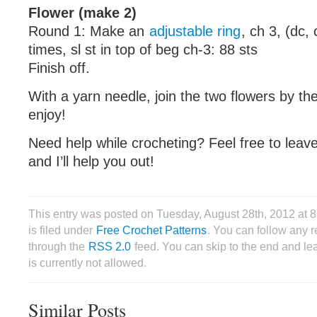
Flower (make 2)
Round 1: Make an
adjustable ring
, ch 3, (dc, 
times, sl st in top of beg ch-3: 88 sts
Finish off.
With a yarn needle, join the two flowers by th
enjoy!
Need help while crocheting? Feel free to lea
and I’ll help you out!
This entry was posted on Tuesday, August 28th, 2012 at
is filed under
Free Crochet Patterns
. You can follow any r
through the
RSS 2.0
feed. You can skip to the end and le
is currently not allowed.
Similar Posts