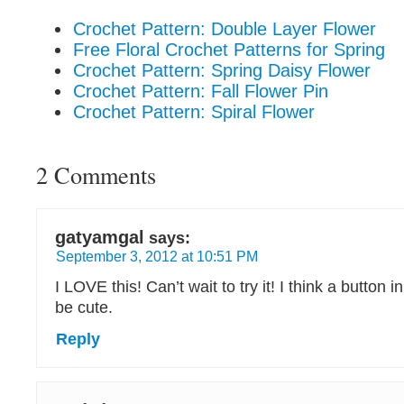
Crochet Pattern: Double Layer Flower
Free Floral Crochet Patterns for Spring
Crochet Pattern: Spring Daisy Flower
Crochet Pattern: Fall Flower Pin
Crochet Pattern: Spiral Flower
2 Comments
gatyamgal
says:
September 3, 2012 at 10:51 PM
I LOVE this! Can’t wait to try it! I think a button 
be cute.
Reply