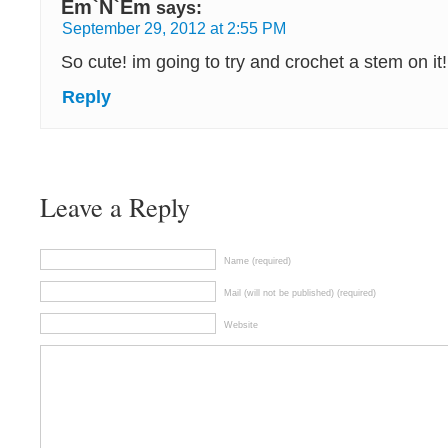
Em`N`Em
says:
September 29, 2012 at 2:55 PM
So cute! im going to try and crochet a stem on it!
Reply
Leave a Reply
Name (required)
Mail (will not be published) (required)
Website