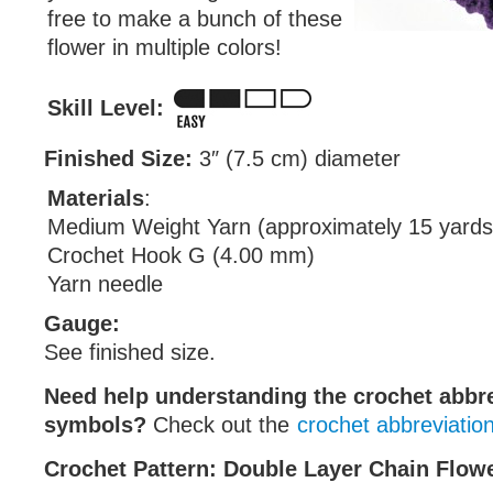
free to make a bunch of these
flower in multiple colors!
Skill Level:
Finished Size:
3″ (7.5 cm) diameter
Materials
:
Medium Weight Yarn (approximately 15 yards
Crochet Hook G (4.00 mm)
Yarn needle
Gauge:
See finished size.
Need help understanding the crochet abbr
symbols?
Check out the
crochet abbreviatio
Crochet Pattern: Double Layer Chain Flow