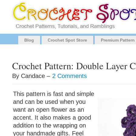
Blog
Crochet Spot Store
Premium Pattern
Crochet Pattern: Double Layer 
By Candace –
2 Comments
This pattern is fast and simple
and can be used when you
want an open flower as an
accent. It also makes a good
addition to the wrapping on
your handmade gifts. Feel