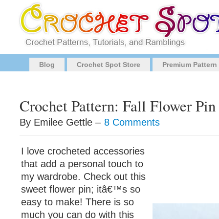
Blog
Crochet Spot Store
Premium Pattern
Crochet Pattern: Fall Flower Pin
By Emilee Gettle –
8 Comments
I love crocheted accessories
that add a personal touch to
my wardrobe. Check out this
sweet flower pin; itâ€™s so
easy to make! There is so
much you can do with this