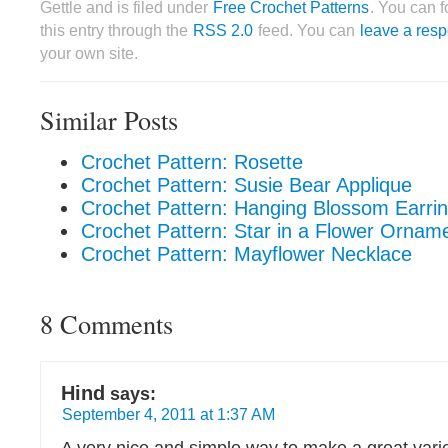
Gettle and is filed under
Free Crochet Patterns
. You can 
this entry through the
RSS 2.0
feed. You can
leave a res
your own site.
Similar Posts
Crochet Pattern: Rosette
Crochet Pattern: Susie Bear Applique
Crochet Pattern: Hanging Blossom Earri
Crochet Pattern: Star in a Flower Ornam
Crochet Pattern: Mayflower Necklace
8 Comments
Hind
says:
September 4, 2011 at 1:37 AM