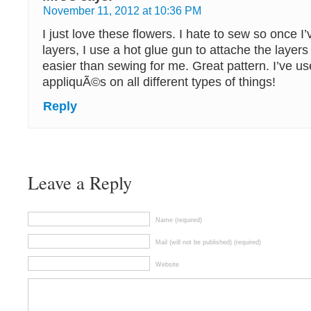
November 11, 2012 at 10:36 PM
I just love these flowers. I hate to sew so once 
layers, I use a hot glue gun to attache the layers
easier than sewing for me. Great pattern. I’ve u
appliquÃ©s on all different types of things!
Reply
Leave a Reply
Name (required)
Mail (will not be published) (required)
Website