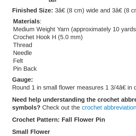
Finished Size:
3â€ (8 cm) wide and 3â€ (8 cm
Materials
:
Medium Weight Yarn (approximately 10 yards
Crochet Hook H (5.0 mm)
Thread
Needle
Felt
Pin Back
Gauge:
Round 1 in small flower measures 1 3/4â€ in 
Need help understanding the crochet abbr
symbols?
Check out the
crochet abbreviatio
Crochet Pattern: Fall Flower Pin
Small Flower