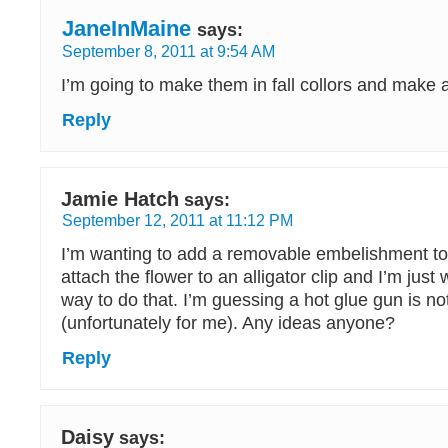
JaneInMaine
says:
September 8, 2011 at 9:54 AM
I’m going to make them in fall collors and make 
Reply
Jamie Hatch
says:
September 12, 2011 at 11:12 PM
I’m wanting to add a removable embelishment to 
attach the flower to an alligator clip and I’m just
way to do that. I’m guessing a hot glue gun is n
(unfortunately for me). Any ideas anyone?
Reply
Daisy
says: