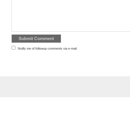
Notify me of followup comments via e-mail