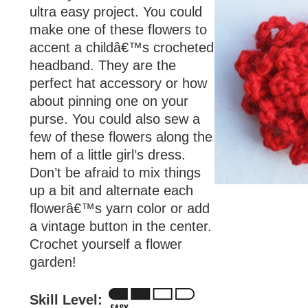
ultra easy project. You could
make one of these flowers to
accent a childâ€™s crocheted
headband. They are the
perfect hat accessory or how
about pinning one on your
purse. You could also sew a
few of these flowers along the
hem of a little girl’s dress.
Don’t be afraid to mix things
up a bit and alternate each
flowerâ€™s yarn color or add
a vintage button in the center.
Crochet yourself a flower
garden!
Skill Level: