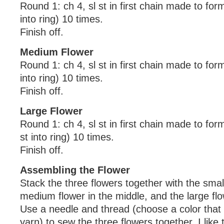
Round 1: ch 4, sl st in first chain made to form 
into ring) 10 times.
Finish off.
Medium Flower
Round 1: ch 4, sl st in first chain made to form 
into ring) 10 times.
Finish off.
Large Flower
Round 1: ch 4, sl st in first chain made to form
st into ring) 10 times.
Finish off.
Assembling the Flower
Stack the three flowers together with the smal
medium flower in the middle, and the large fl
Use a needle and thread (choose a color tha
yarn) to sew the three flowers together. I like