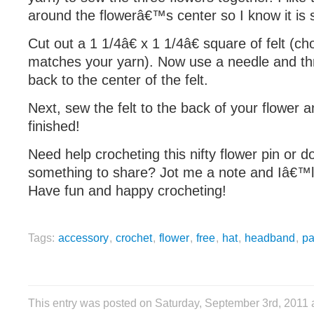
around the flowerâ€™s center so I know it is s
Cut out a 1 1/4â€ x 1 1/4â€ square of felt (ch
matches your yarn). Now use a needle and th
back to the center of the felt.
Next, sew the felt to the back of your flower
finished!
Need help crocheting this nifty flower pin or 
something to share? Jot me a note and Iâ€™ll
Have fun and happy crocheting!
Tags:
accessory
,
crochet
,
flower
,
free
,
hat
,
headband
,
pa
This entry was posted on Saturday, September 3rd, 2011