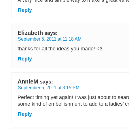
A very nice and simple way to make a great varie
Reply
Elizabeth
says:
September 5, 2011 at 11:18 AM
thanks for all the ideas you made! <3
Reply
AnnieM
says:
September 5, 2011 at 3:15 PM
Perfect timing yet again! I was just about to searc
some kind of embellishment to add to a ladies’ c
Reply