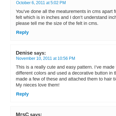
October 6, 2011 at 5:02 PM
You’ve done all the meaturements in cms apart fr
felt which is in inches and I don’t understand in
please tell me the size of the felt in cms.
Reply
Denise
says:
November 10, 2011 at 10:56 PM
This is a really cute and easy pattern. I’ve made 
different colors and used a decorative button in t
made a few of these and attached them to hair tie
My nieces love them!
Reply
MrsC
says: