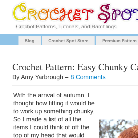
Blog
Crochet Spot Store
Premium Pattern
Crochet Pattern: Easy Chunky C
By Amy Yarbrough –
8 Comments
With the arrival of autumn, I
thought how fitting it would be
to work up something chunky.
So I made a list of all the
items I could think of off the
top of my head that would