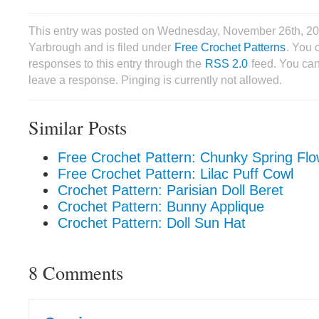
This entry was posted on Wednesday, November 26th, 20
Yarbrough and is filed under
Free Crochet Patterns
. You 
responses to this entry through the
RSS 2.0
feed. You can
leave a response. Pinging is currently not allowed.
Similar Posts
Free Crochet Pattern: Chunky Spring Fl
Free Crochet Pattern: Lilac Puff Cowl
Crochet Pattern: Parisian Doll Beret
Crochet Pattern: Bunny Applique
Crochet Pattern: Doll Sun Hat
8 Comments