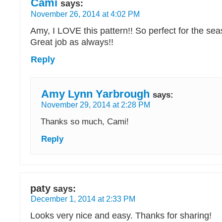
Cami
says:
November 26, 2014 at 4:02 PM
Amy, I LOVE this pattern!! So perfect for the se
Great job as always!!
Reply
Amy Lynn Yarbrough
says:
November 29, 2014 at 2:28 PM
Thanks so much, Cami!
Reply
paty
says:
December 1, 2014 at 2:33 PM
Looks very nice and easy. Thanks for sharing!