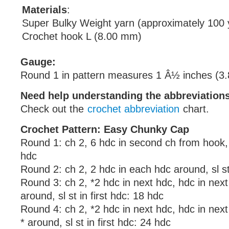
Materials
:
Super Bulky Weight yarn (approximately 100 
Crochet hook L (8.00 mm)
Gauge:
Round 1 in pattern measures 1 Â½ inches (3.
Need help understanding the abbreviatio
Check out the
crochet abbreviation
chart.
Crochet Pattern: Easy Chunky Cap
Round 1: ch 2, 6 hdc in second ch from hook, sl
hdc
Round 2: ch 2, 2 hdc in each hdc around, sl st 
Round 3: ch 2, *2 hdc in next hdc, hdc in next
around, sl st in first hdc: 18 hdc
Round 4: ch 2, *2 hdc in next hdc, hdc in nex
* around, sl st in first hdc: 24 hdc