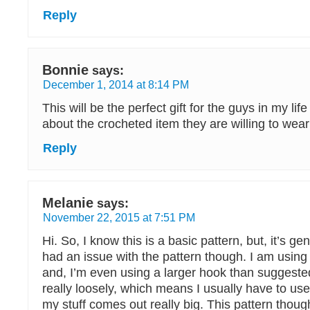
Reply
Bonnie
says:
December 1, 2014 at 8:14 PM
This will be the perfect gift for the guys in my lif
about the crocheted item they are willing to wear
Reply
Melanie
says:
November 22, 2015 at 7:51 PM
Hi. So, I know this is a basic pattern, but, it’s gen
had an issue with the pattern though. I am using 
and, I’m even using a larger hook than suggest
really loosely, which means I usually have to us
my stuff comes out really big. This pattern thoug