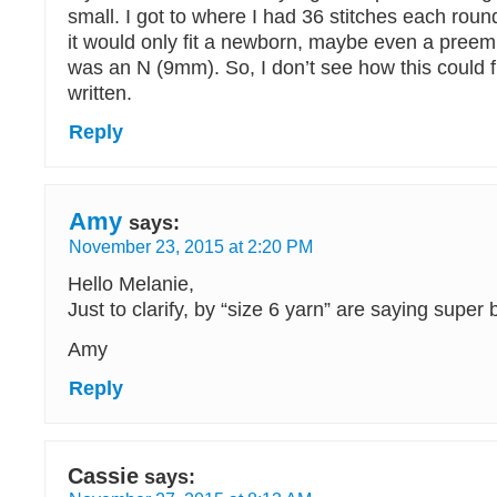
small. I got to where I had 36 stitches each round
it would only fit a newborn, maybe even a preem
was an N (9mm). So, I don’t see how this could fi
written.
Reply
Amy
says:
November 23, 2015 at 2:20 PM
Hello Melanie,
Just to clarify, by “size 6 yarn” are saying super
Amy
Reply
Cassie
says: