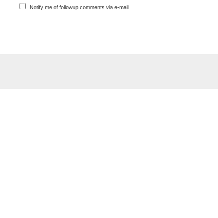
Notify me of followup comments via e-mail