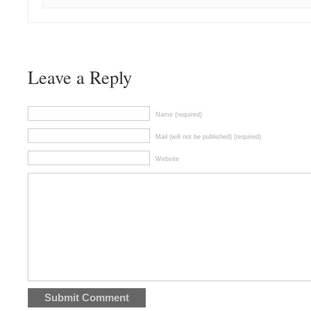
Leave a Reply
Name (required)
Mail (will not be published) (required)
Website