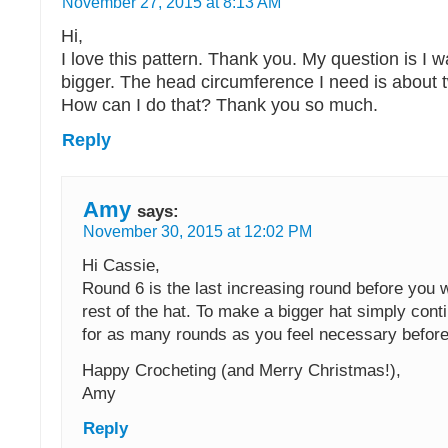
November 27, 2015 at 8:13 AM
Hi,
I love this pattern. Thank you. My question is I wa
bigger. The head circumference I need is about 
How can I do that? Thank you so much.
Reply
Amy
says:
November 30, 2015 at 12:02 PM
Hi Cassie,
Round 6 is the last increasing round before you 
rest of the hat. To make a bigger hat simply cont
for as many rounds as you feel necessary befor
Happy Crocheting (and Merry Christmas!),
Amy
Reply