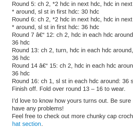
Round 5: ch 2, *2 hdc in next hdc, hdc in nex
* around, sl st in first hdc: 30 hdc
Round 6: ch 2, *2 hdc in next hdc, hdc in nex
* around, sl st in first hdc: 36 hdc
Round 7 â€“ 12: ch 2, hdc in each hdc around, s
36 hdc
Round 13: ch 2, turn, hdc in each hdc around, s
36 hdc
Round 14 â€“ 15: ch 2, hdc in each hdc around, 
36 hdc
Round 16: ch 1, sl st in each hdc around: 36 s
Finish off. Fold over round 13 – 16 to wear.
I’d love to know how yours turns out. Be sure 
have any problems!
Feel free to check out more chunky cap croche
hat section
.