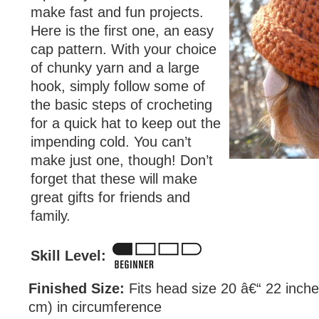
make fast and fun projects.
Here is the first one, an easy
cap pattern. With your choice
of chunky yarn and a large
hook, simply follow some of
the basic steps of crocheting
for a quick hat to keep out the
impending cold. You can’t
make just one, though! Don’t
forget that these will make
great gifts for friends and
family.
Skill Level:
Finished Size:
Fits head size 20 â€“ 22 inche
cm) in circumference