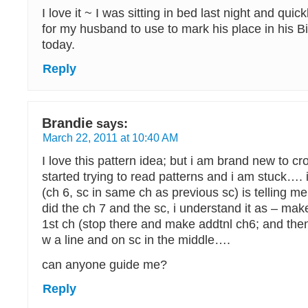
I love it ~ I was sitting in bed last night and quic
for my husband to use to mark his place in his B
today.
Reply
Brandie
says:
March 22, 2011 at 10:40 AM
I love this pattern idea; but i am brand new to cr
started trying to read patterns and i am stuck….
(ch 6, sc in same ch as previous sc) is telling m
did the ch 7 and the sc, i understand it as – make
1st ch (stop there and make addtnl ch6; and then
w a line and on sc in the middle….
can anyone guide me?
Reply