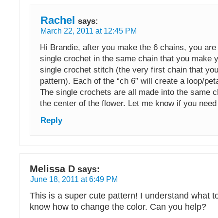
Rachel
says:
March 22, 2011 at 12:45 PM
Hi Brandie, after you make the 6 chains, you are
single crochet in the same chain that you make 
single crochet stitch (the very first chain that yo
pattern). Each of the “ch 6” will create a loop/peta
The single crochets are all made into the same ch
the center of the flower. Let me know if you need
Reply
Melissa D
says:
June 18, 2011 at 6:49 PM
This is a super cute pattern! I understand what to
know how to change the color. Can you help?