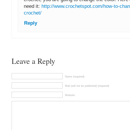
need it:
http://www.crochetspot.com/how-to-chan
crochet/
Reply
Leave a Reply
Name (required)
Mail (will not be published) (required)
Website