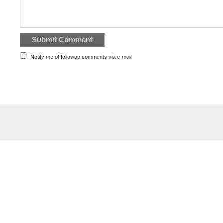
Notify me of followup comments via e-mail