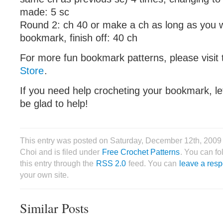
made: 5 sc
Round 2: ch 40 or make a ch as long as you 
bookmark, finish off: 40 ch
For more fun bookmark patterns, please visit
Store
.
If you need help crocheting your bookmark, le
be glad to help!
This entry was posted on Saturday, December 12th, 2009
Choi and is filed under
Free Crochet Patterns
. You can f
this entry through the
RSS 2.0
feed. You can
leave a res
your own site.
Similar Posts