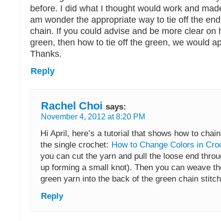
before. I did what I thought would work and mad
am wonder the appropriate way to tie off the end
chain. If you could advise and be more clear on 
green, then how to tie off the green, we would app
Thanks.
Reply
Rachel Choi
says:
November 4, 2012 at 8:20 PM
Hi April, here’s a tutorial that shows how to chai
the single crochet:
How to Change Colors in Cro
you can cut the yarn and pull the loose end thro
up forming a small knot). Then you can weave th
green yarn into the back of the green chain stitche
Reply