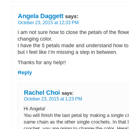
Angela Daggett
says:
October 23, 2015 at 12:33 PM
I am not sure how to close the petals of the flow
changing color.
I have the 5 petals made and understand how to
but I feel like I’m missing a step in between.
Thanks for any help!!
Reply
Rachel Choi
says:
October 23, 2015 at 1:23 PM
Hi Angela!
You will finish the last petal by making a single c
same chain as the other single crochets. In that l
crochet, you are going to change the color. Here’s