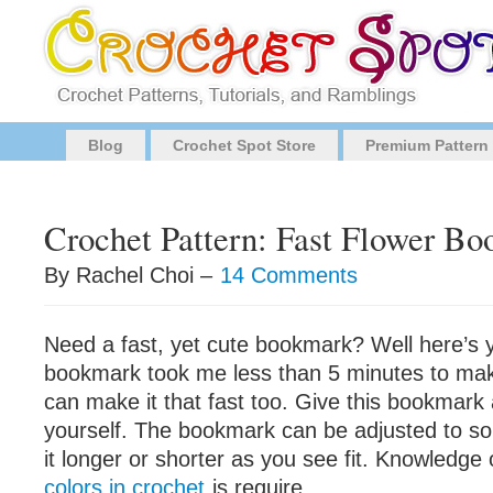
Blog
Crochet Spot Store
Premium Pattern
Crochet Pattern: Fast Flower B
By Rachel Choi –
14 Comments
Need a fast, yet cute bookmark? Well here’s y
bookmark took me less than 5 minutes to mak
can make it that fast too. Give this bookmark a
yourself. The bookmark can be adjusted to s
it longer or shorter as you see fit. Knowledge
colors in crochet
is require.