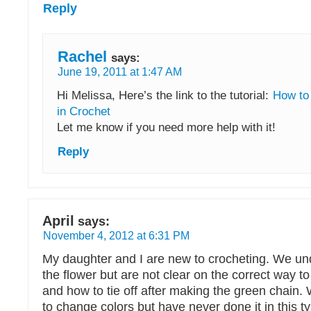
Reply
Rachel
says:
June 19, 2011 at 1:47 AM
Hi Melissa, Here’s the link to the tutorial:
How to
in Crochet
Let me know if you need more help with it!
Reply
April
says:
November 4, 2012 at 6:31 PM
My daughter and I are new to crocheting. We u
the flower but are not clear on the correct way t
and how to tie off after making the green chain
to change colors but have never done it in this ty