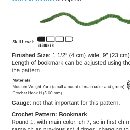
Skill Level:
Finished Size
: 1 1/2″ (4 cm) wide, 9″ (23 cm)
Length of bookmark can be adjusted using the 
the pattern.
Materials
:
Medium Weight Yarn (small amount of main color and green)
Crochet Hook H (5.00 mm)
Gauge
: not that important for this pattern.
Crochet Pattern: Bookmark
Round 1: with main color, ch 7, sc in first ch 
same ch as previous sc) 4 times, changing to 