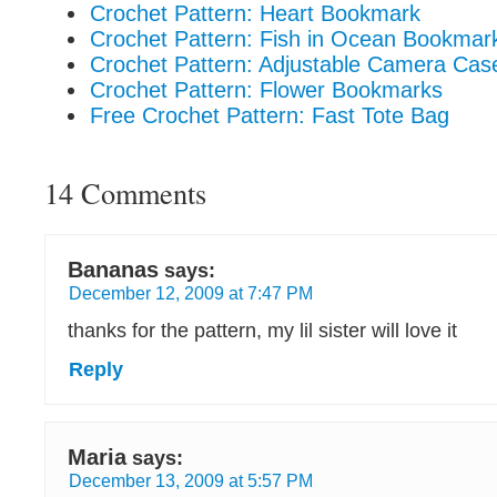
Crochet Pattern: Heart Bookmark
Crochet Pattern: Fish in Ocean Bookmar
Crochet Pattern: Adjustable Camera Cas
Crochet Pattern: Flower Bookmarks
Free Crochet Pattern: Fast Tote Bag
14 Comments
Bananas
says:
December 12, 2009 at 7:47 PM
thanks for the pattern, my lil sister will love it
Reply
Maria
says:
December 13, 2009 at 5:57 PM