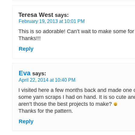
Teresa West
says:
February 19, 2013 at 10:01 PM
This is so adorable! Can’t wait to make some for
Thanks!!!
Reply
Eva
says:
April 22, 2014 at 10:40 PM
I visited here a few months back and made one 
some yarn scraps I had on hand. It is so cute a
aren’t those the best projects to make?
Thanks for the pattern.
Reply