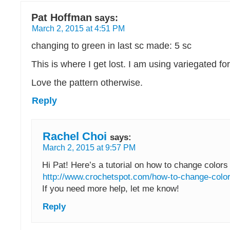
Pat Hoffman
says:
March 2, 2015 at 4:51 PM
changing to green in last sc made: 5 sc
This is where I get lost. I am using variegated for
Love the pattern otherwise.
Reply
Rachel Choi
says:
March 2, 2015 at 9:57 PM
Hi Pat! Here’s a tutorial on how to change colors 
http://www.crochetspot.com/how-to-change-color
If you need more help, let me know!
Reply