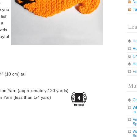
N
p
e you
Tu
 fish
 a
Lea
wels.
ayful
Ho
Ho
Cr
Ho
Fi
″ (10 cm) tall
Mus
on Yarn (approximately 120 yards)
 Yarn (less than 1/4 yard)
Cr
Wh
in
Am
Sp
Wa
Sp