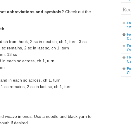
Rec
chet abbreviations and symbols?
Check out the
Fr
Sw
oth
Fr
Ca
 ch from hook, 2 sc in next ch, ch 1, turn: 3 sc
Fr
sc remains, 2 sc in last sc, ch 1, turn
Ow
urn: 13 sc
Fr
d in each sc across, ch 1, turn
C2
urn
Fr
Co
c and in each sc across, ch 1, turn
1 sc remains, 2 sc in last sc, ch 1, turn
and weave in ends. Use a needle and black yarn to
mouth if desired.