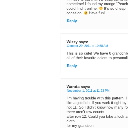
sometime! I found my orange “Peache
could find it online.
It’s so cheap, 
occasion!
Have fun!
Reply
Wizzy
says:
October 29, 2011 at 10:58 AM
This is so cute! We have 8 grandchil
all of their favorite colors to person
Reply
Wanda
says:
November 1, 2011 at 11:23 PM
I’m having trouble with this pattern. I
like a goldfish. If you work it right b
not 11. So I didn’t know how many rows
there aren’t row counts
after row 12. Could you take a look a
cloth
for my grandson.