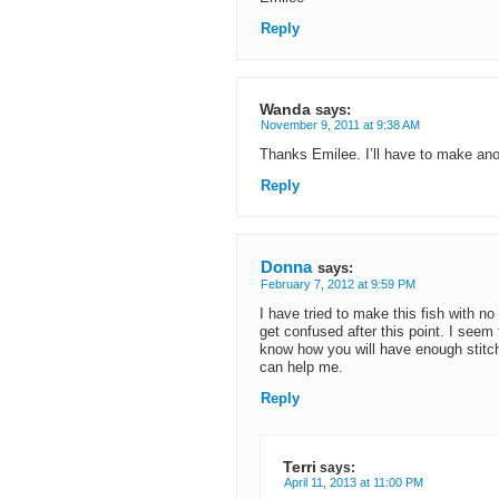
Reply
Wanda
says:
November 9, 2011 at 9:38 AM
Thanks Emilee. I’ll have to make ano
Reply
Donna
says:
February 7, 2012 at 9:59 PM
I have tried to make this fish with n
get confused after this point. I seem
know how you will have enough stitch
can help me.
Reply
Terri
says:
April 11, 2013 at 11:00 PM