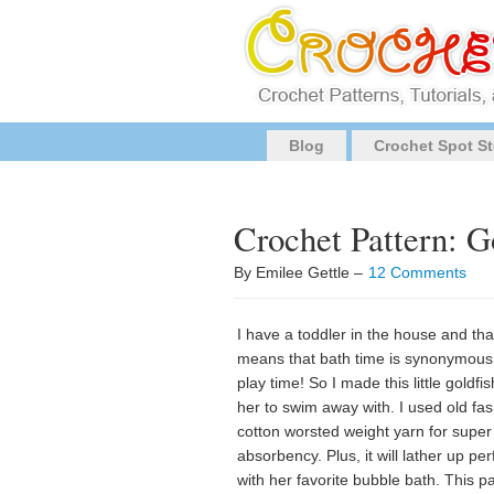
Blog
Crochet Spot St
Crochet Pattern: G
By Emilee Gettle –
12 Comments
I have a toddler in the house and tha
means that bath time is synonymous
play time! So I made this little goldfis
her to swim away with. I used old fa
cotton worsted weight yarn for super
absorbency. Plus, it will lather up per
with her favorite bubble bath. This p