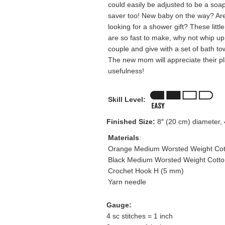
could easily be adjusted to be a soa
saver too! New baby on the way? Ar
looking for a shower gift? These little
are so fast to make, why not whip up
couple and give with a set of bath to
The new mom will appreciate their pl
usefulness!
Skill Level:
Finished Size:
8″ (20 cm) diameter, 4
Materials
:
Orange Medium Worsted Weight Cott
Black Medium Worsted Weight Cotton
Crochet Hook H (5 mm)
Yarn needle
Gauge:
4 sc stitches = 1 inch