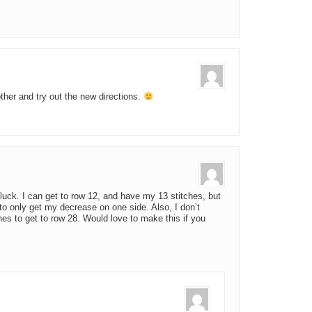
ther and try out the new directions.
o luck. I can get to row 12, and have my 13 stitches, but
 to only get my decrease on one side. Also, I don’t
es to get to row 28. Would love to make this if you