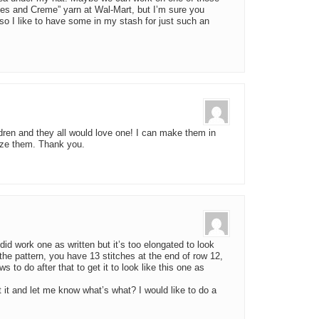
s and Creme” yarn at Wal-Mart, but I’m sure you
so I like to have some in my stash for just such an
dren and they all would love one! I can make them in
alize them. Thank you.
 did work one as written but it’s too elongated to look
y the pattern, you have 13 stitches at the end of row 12,
 to do after that to get it to look like this one as
t it and let me know what’s what? I would like to do a