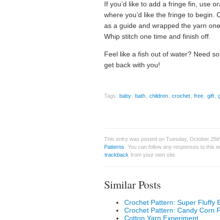
If you’d like to add a fringe fin, use
where you’d like the fringe to begin.
as a guide and wrapped the yarn one 
Whip stitch one time and finish off.
Feel like a fish out of water? Need s
get back with you!
Tags:
baby
,
bath
,
children
,
crochet
,
free
,
gift
,
This entry was posted on Tuesday, October 25th,
Patterns
. You can follow any responses to this 
trackback
from your own site.
Similar Posts
Crochet Pattern: Super Fluffy 
Crochet Pattern: Candy Corn 
Cotton Yarn Experiment