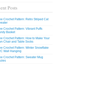
ent Posts
ee Crochet Pattern: Retro Striped Cat
eater
ee Crochet Pattern: Vibrant Puffs
ndy Basket
ee Crochet Pattern: How to Make Your
n Chair and Table Socks
ee Crochet Pattern: Winter Snowflake
C Wall Hanging
ee Crochet Pattern: Sweater Mug
zies