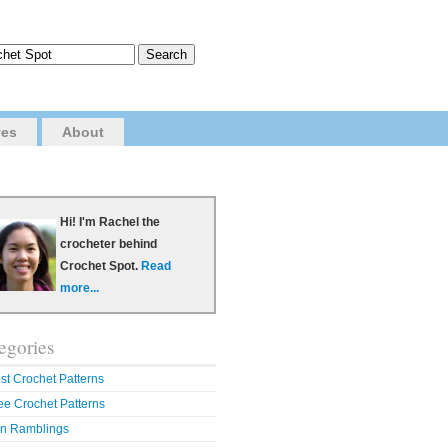
ves
About
Hi! I'm Rachel the
crocheter behind
Crochet Spot.
Read
more...
egories
st Crochet Patterns
ee Crochet Patterns
n Ramblings