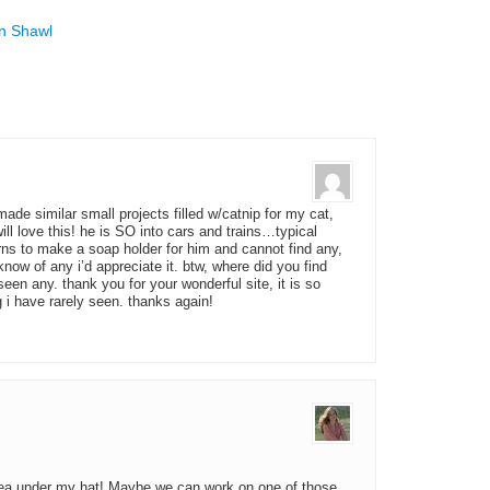
mn Shawl
ade similar small projects filled w/catnip for my cat,
ill love this! he is SO into cars and trains…typical
rns to make a soap holder for him and cannot find any,
know of any i’d appreciate it. btw, where did you find
seen any. thank you for your wonderful site, it is so
i have rarely seen. thanks again!
 idea under my hat! Maybe we can work on one of those