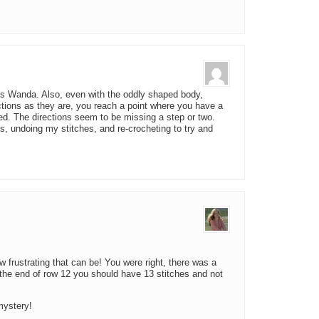
s Wanda. Also, even with the oddly shaped body,
ections as they are, you reach a point where you have a
ed. The directions seem to be missing a step or two.
is, undoing my stitches, and re-crocheting to try and
w frustrating that can be! You were right, there was a
 the end of row 12 you should have 13 stitches and not
mystery!