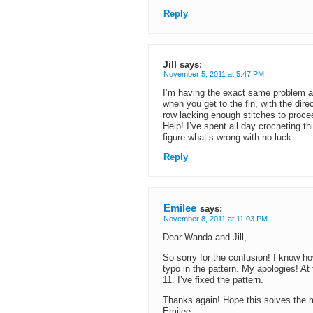
Reply
Jill
says:
November 5, 2011 at 5:47 PM
I’m having the exact same problem a
when you get to the fin, with the dir
row lacking enough stitches to proce
Help! I’ve spent all day crocheting th
figure what’s wrong with no luck.
Reply
Emilee
says:
November 8, 2011 at 11:03 PM
Dear Wanda and Jill,
So sorry for the confusion! I know ho
typo in the pattern. My apologies! At
11. I’ve fixed the pattern.
Thanks again! Hope this solves the 
Emilee