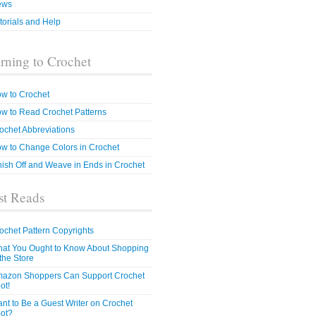
ews
torials and Help
rning to Crochet
w to Crochet
w to Read Crochet Patterns
ochet Abbreviations
w to Change Colors in Crochet
nish Off and Weave in Ends in Crochet
t Reads
ochet Pattern Copyrights
at You Ought to Know About Shopping
 the Store
azon Shoppers Can Support Crochet
ot!
nt to Be a Guest Writer on Crochet
ot?