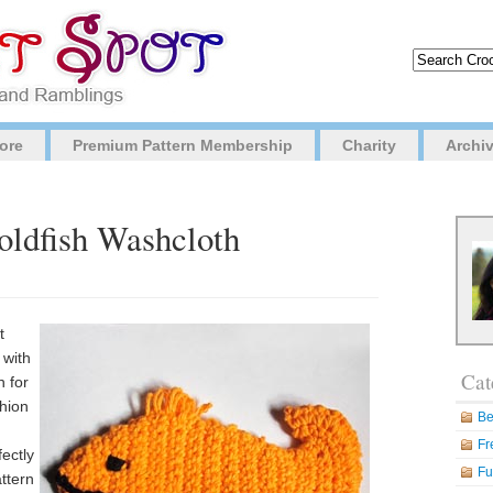
ore
Premium Pattern Membership
Charity
Archi
oldfish Washcloth
t
 with
Cat
h for
shion
Be
Fr
fectly
Fu
attern