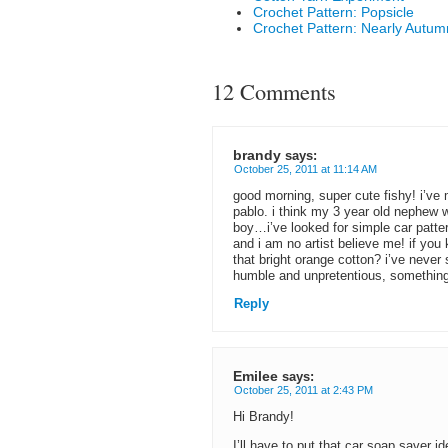
Crochet Pattern: Popsicle
Crochet Pattern: Nearly Autu
12 Comments
brandy
says:
October 25, 2011 at 11:14 AM
good morning, super cute fishy! i’ve m
pablo. i think my 3 year old nephew w
boy…i’ve looked for simple car patte
and i am no artist believe me! if you 
that bright orange cotton? i’ve never 
humble and unpretentious, something 
Reply
Emilee
says:
October 25, 2011 at 2:43 PM
Hi Brandy!
I’ll have to put that car soap saver