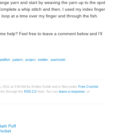
 orange yarn and start by weaving the yarn up to the spot
 Complete a whip stitch and then, I used my index finger
loop at a time over my finger and through the fish.
ome help? Feel free to leave a comment below and I’ll
goldfish
,
pattern
,
project
,
toddler
,
washcloth
 2011 at 3:00 AM by Emilee Gettle and is filed under
Free Crochet
entry through the
RSS 2.0
feed. You can
leave a response
, or
Bath Puff
Pocket