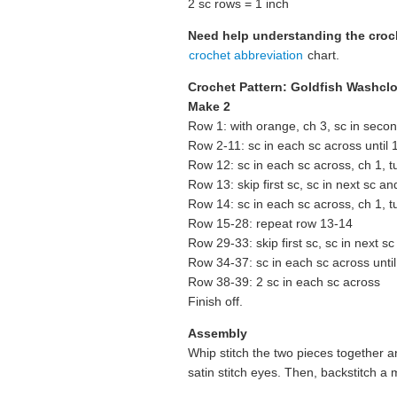
2 sc rows = 1 inch
Need help understanding the cro
crochet abbreviation
chart.
Crochet Pattern: Goldfish Washcl
Make 2
Row 1: with orange, ch 3, sc in second
Row 2-11: sc in each sc across until 1 
Row 12: sc in each sc across, ch 1, t
Row 13: skip first sc, sc in next sc an
Row 14: sc in each sc across, ch 1, t
Row 15-28: repeat row 13-14
Row 29-33: skip first sc, sc in next s
Row 34-37: sc in each sc across until 
Row 38-39: 2 sc in each sc across
Finish off.
Assembly
Whip stitch the two pieces together 
satin stitch eyes. Then, backstitch a 