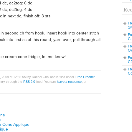
4 dc, dc2tog: 6 dc
Rec
2 dc, dc2tog: 4 dc
in next dc, finish off: 3 sts
Fr
Sw
 in second ch from hook, insert hook into center stitch
Fr
Ca
k into first sc of this round, yarn over, pull through all
Fr
Ow
ice cream cone fridgie, let me know!
Fr
C2
Fr
Co
 2009 at 12:35 AM by Rachel Choi and is filed under
Free Crochet
entry through the
RSS 2.0
feed. You can
leave a response
, or
one
s
am Cone Applique
lique