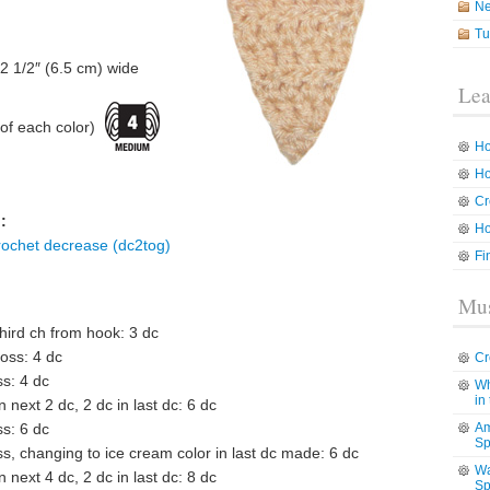
N
Tu
 2 1/2″ (6.5 cm) wide
Lea
f each color)
Ho
Ho
Cr
:
Ho
rochet decrease (dc2tog)
Fi
Mus
third ch from hook: 3 dc
ross: 4 dc
Cr
ss: 4 dc
Wh
in
in next 2 dc, 2 dc in last dc: 6 dc
ss: 6 dc
Am
Sp
ss, changing to ice cream color in last dc made: 6 dc
Wa
in next 4 dc, 2 dc in last dc: 8 dc
Sp