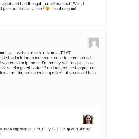
agnet and had thought I could use that. Well, I
d glue on the back, huh?
Thanks again!
 and low – without much luck on a “FLAT
ided to look for an ice cream cone to alter instead –
 if you could help me as I’m mostly self taught… how
nd not so elongated bottom? and maybe the top part not
e like a muffin, not an iced cupcake… if you could help
lly use a cupcake pattern. I’ll try to come up with one for
.