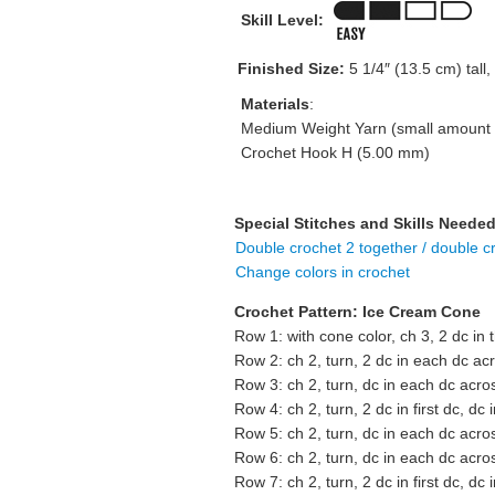
Skill Level:
Finished Size:
5 1/4″ (13.5 cm) tall,
Materials
:
Medium Weight Yarn (small amount o
Crochet Hook H (5.00 mm)
Special Stitches and Skills Needed
Double crochet 2 together / double c
Change colors in crochet
Crochet Pattern: Ice Cream Cone
Row 1: with cone color, ch 3, 2 dc in 
Row 2: ch 2, turn, 2 dc in each dc ac
Row 3: ch 2, turn, dc in each dc acro
Row 4: ch 2, turn, 2 dc in first dc, dc 
Row 5: ch 2, turn, dc in each dc acro
Row 6: ch 2, turn, dc in each dc acro
Row 7: ch 2, turn, 2 dc in first dc, dc 