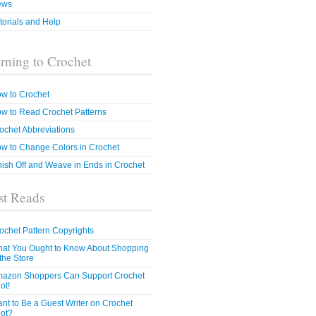
ews
torials and Help
rning to Crochet
w to Crochet
w to Read Crochet Patterns
ochet Abbreviations
w to Change Colors in Crochet
nish Off and Weave in Ends in Crochet
t Reads
ochet Pattern Copyrights
at You Ought to Know About Shopping
 the Store
azon Shoppers Can Support Crochet
ot!
nt to Be a Guest Writer on Crochet
ot?