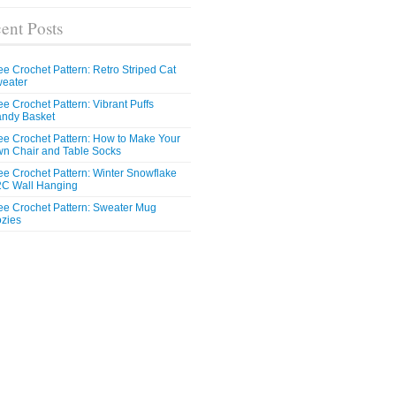
ent Posts
ee Crochet Pattern: Retro Striped Cat
eater
ee Crochet Pattern: Vibrant Puffs
ndy Basket
ee Crochet Pattern: How to Make Your
n Chair and Table Socks
ee Crochet Pattern: Winter Snowflake
C Wall Hanging
ee Crochet Pattern: Sweater Mug
zies