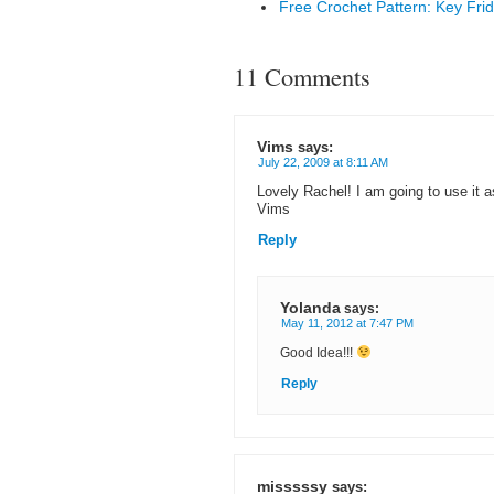
Free Crochet Pattern: Key Frid
11 Comments
Vims
says:
July 22, 2009 at 8:11 AM
Lovely Rachel! I am going to use it 
Vims
Reply
Yolanda
says:
May 11, 2012 at 7:47 PM
Good Idea!!!
Reply
misssssy
says: