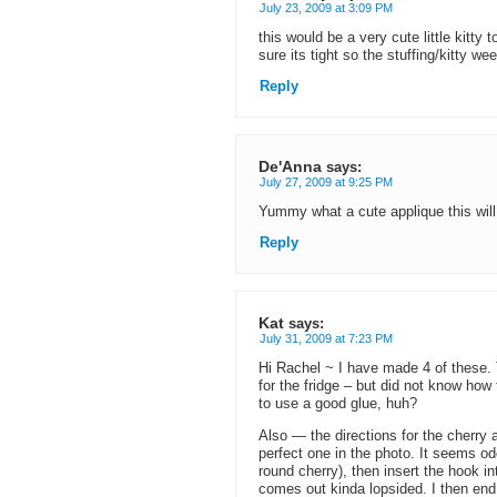
July 23, 2009 at 3:09 PM
this would be a very cute little kitt
sure its tight so the stuffing/kitty w
Reply
De'Anna
says:
July 27, 2009 at 9:25 PM
Yummy what a cute applique this wi
Reply
Kat
says:
July 31, 2009 at 7:23 PM
Hi Rachel ~ I have made 4 of these.
for the fridge – but did not know how 
to use a good glue, huh?
Also — the directions for the cherry 
perfect one in the photo. It seems od
round cherry), then insert the hook in
comes out kinda lopsided. I then end