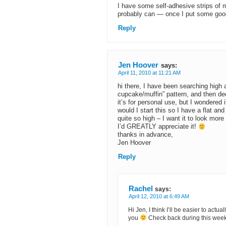
I have some self-adhesive strips of m
probably can — once I put some goo
Reply
Jen Hoover
says:
April 11, 2010 at 11:21 AM
hi there, I have been searching high
cupcake/muffin” pattern, and then dec
it’s for personal use, but I wondered
would I start this so I have a flat a
quite so high – I want it to look mor
I’d GREATLY appreciate it!
thanks in advance,
Jen Hoover
Reply
Rachel
says:
April 12, 2010 at 6:49 AM
Hi Jen, I think I’ll be easier to actua
you
Check back during this week