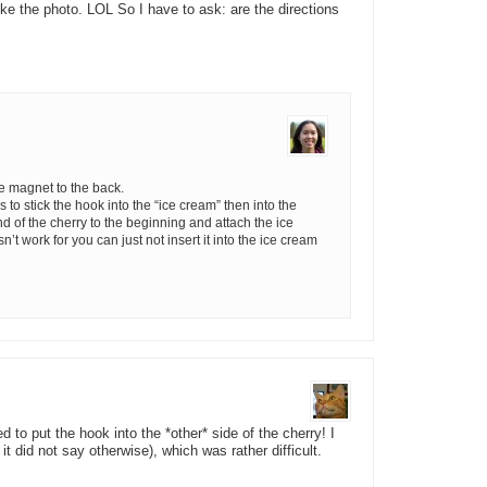
 like the photo. LOL So I have to ask: are the directions
he magnet to the back.
s to stick the hook into the “ice cream” then into the
end of the cherry to the beginning and attach the ice
n’t work for you can just not insert it into the ice cream
to put the hook into the *other* side of the cherry! I
z it did not say otherwise), which was rather difficult.