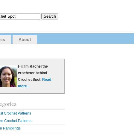
ves
About
Hi! I'm Rachel the
crocheter behind
Crochet Spot.
Read
more...
egories
st Crochet Patterns
ee Crochet Patterns
n Ramblings