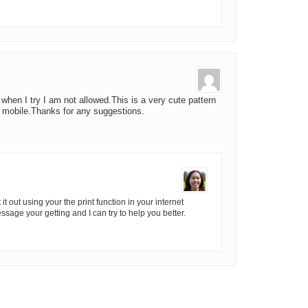
s when I try I am not allowed.This is a very cute pattern
s mobile.Thanks for any suggestions.
it out using your the print function in your internet
sage your getting and I can try to help you better.