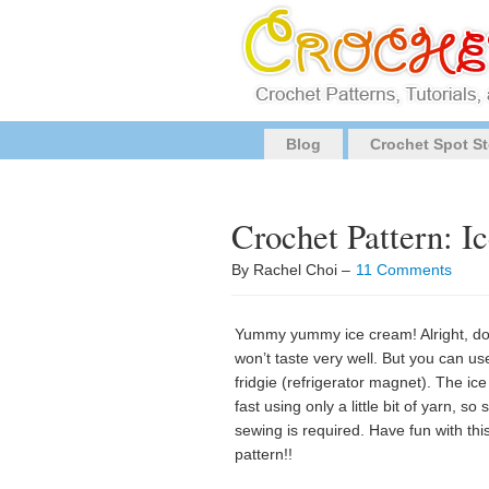
Blog
Crochet Spot St
Crochet Pattern: I
By Rachel Choi –
11 Comments
Yummy yummy ice cream! Alright, don’
won’t taste very well. But you can use
fridgie (refrigerator magnet). The ic
fast using only a little bit of yarn, so
sewing is required. Have fun with th
pattern!!