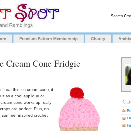
ore
Premium Pattern Membership
Charity
Archi
ce Cream Cone Fridgie
t eat this ice cream cone, it
 it as a cool applique or
Cat
e cream cone works up really
 scraps are perfect. Plus, no
Be
is summer inspired crochet
Fr
Fu