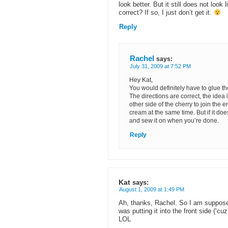
look better. But it still does not look
correct? If so, I just don’t get it.
Reply
Rachel
says:
July 31, 2009 at 7:52 PM
Hey Kat,
You would definitely have to glue t
The directions are correct, the idea i
other side of the cherry to join the 
cream at the same time. But if it does
and sew it on when you’re done.
Reply
Kat
says:
August 1, 2009 at 1:49 PM
Ah, thanks, Rachel. So I am supposed 
was putting it into the front side (‘cu
LOL