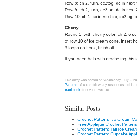
Row 8: ch 2, turn, dc2tog, dc in next 
Row 9: ch 2, turn, dc2tog, dc in next 
Row 10: ch 1, sc in next dc, dc2tog, sc 
Cherry
Round 1: with cherry color, ch 2, 6 sc
of row 10 of ice cream cone, insert hoo
3 loops on hook, finish off.
If you need help with crocheting this 
This entry was posted on Wednesday, July 22nd,
Patterns
. You can follow any responses to this 
trackback
from your own site.
Similar Posts
Crochet Pattern: Ice Cream C
Free Applique Crochet Pattern
Crochet Pattern: Tall Ice Cre
Crochet Pattern: Cupcake App