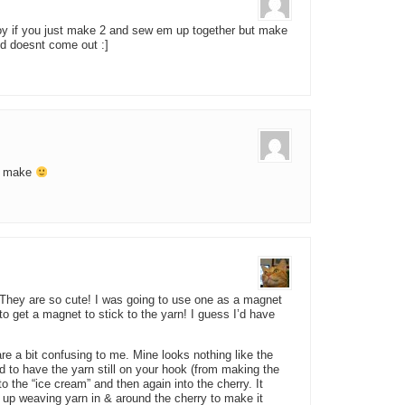
y toy if you just make 2 and sew em up together but make
eed doesnt come out :]
ll make
 They are so cute! I was going to use one as a magnet
to get a magnet to stick to the yarn! I guess I’d have
are a bit confusing to me. Mine looks nothing like the
d to have the yarn still on your hook (from making the
to the “ice cream” and then again into the cherry. It
 up weaving yarn in & around the cherry to make it