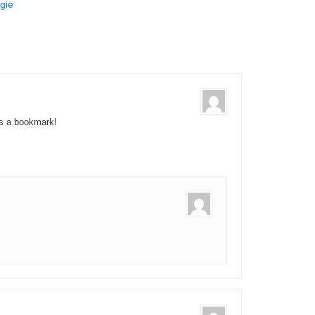
gie
as a bookmark!