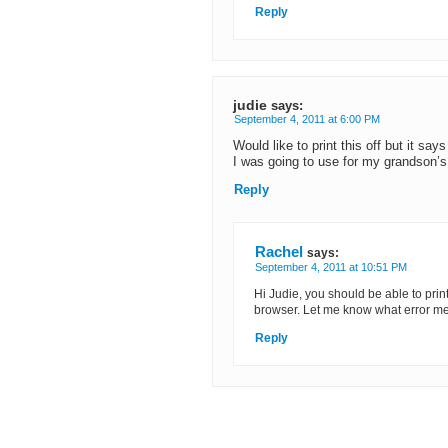
Reply
judie
says:
September 4, 2011 at 6:00 PM
Would like to print this off but it say
I was going to use for my grandson’
Reply
Rachel
says:
September 4, 2011 at 10:51 PM
Hi Judie, you should be able to print 
browser. Let me know what error mes
Reply