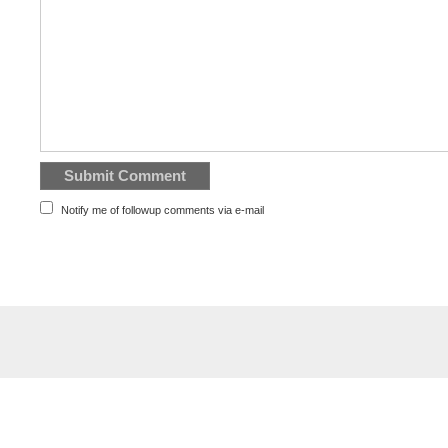
Notify me of followup comments via e-mail