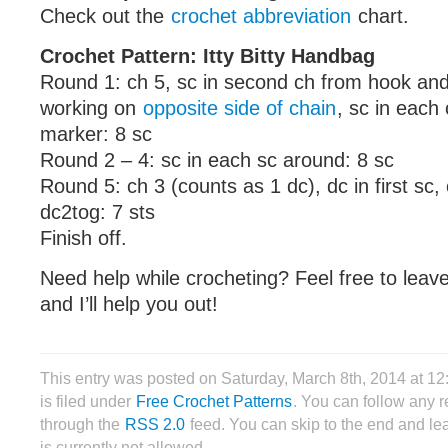
Check out the
crochet abbreviation
chart.
Crochet Pattern: Itty Bitty Handbag
Round 1: ch 5, sc in second ch from hook an
working on
opposite side of chain
, sc in each
marker: 8 sc
Round 2 – 4: sc in each sc around: 8 sc
Round 5: ch 3 (counts as 1 dc), dc in first sc, 
dc2tog: 7 sts
Finish off.
Need help while crocheting? Feel free to lea
and I’ll help you out!
This entry was posted on Saturday, March 8th, 2014 at 
is filed under
Free Crochet Patterns
. You can follow any r
through the
RSS 2.0
feed. You can skip to the end and le
is currently not allowed.