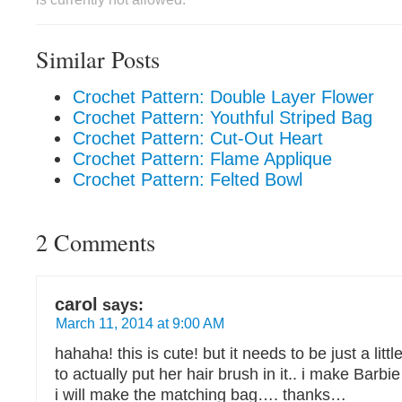
Similar Posts
Crochet Pattern: Double Layer Flower
Crochet Pattern: Youthful Striped Bag
Crochet Pattern: Cut-Out Heart
Crochet Pattern: Flame Applique
Crochet Pattern: Felted Bowl
2 Comments
carol
says:
March 11, 2014 at 9:00 AM
hahaha! this is cute! but it needs to be just a litt
to actually put her hair brush in it.. i make Barb
i will make the matching bag…. thanks…