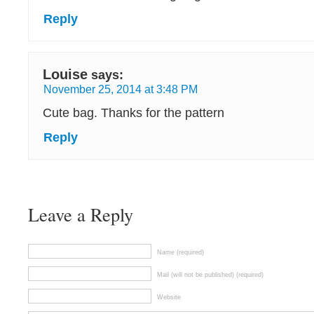
Reply
Louise
says:
November 25, 2014 at 3:48 PM
Cute bag. Thanks for the pattern
Reply
Leave a Reply
Name (required)
Mail (will not be published) (required)
Website