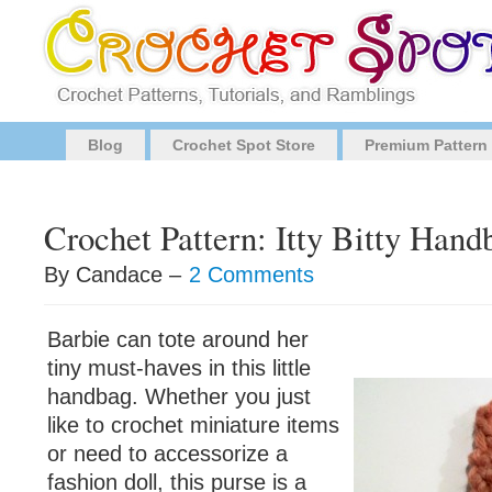
Blog
Crochet Spot Store
Premium Pattern
Crochet Pattern: Itty Bitty Hand
By Candace –
2 Comments
Barbie can tote around her
tiny must-haves in this little
handbag. Whether you just
like to crochet miniature items
or need to accessorize a
fashion doll, this purse is a