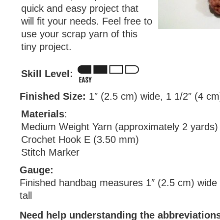
quick and easy project that
will fit your needs. Feel free to
use your scrap yarn of this
tiny project.
Skill Level:
Finished Size:
1″ (2.5 cm) wide, 1 1/2″ (4 cm)
Materials
:
Medium Weight Yarn (approximately 2 yards)
Crochet Hook E (3.50 mm)
Stitch Marker
Gauge:
Finished handbag measures 1″ (2.5 cm) wide 
tall
Need help understanding the abbreviatio