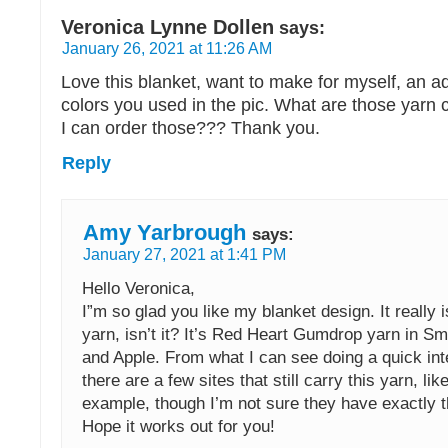
Veronica Lynne Dollen
says:
January 26, 2021 at 11:26 AM
Love this blanket, want to make for myself, an ad
colors you used in the pic. What are those yarn c
I can order those??? Thank you.
Reply
Amy Yarbrough
says:
January 27, 2021 at 1:41 PM
Hello Veronica,
I”m so glad you like my blanket design. It really 
yarn, isn’t it? It’s Red Heart Gumdrop yarn in S
and Apple. From what I can see doing a quick int
there are a few sites that still carry this yarn, lik
example, though I’m not sure they have exactly t
Hope it works out for you!