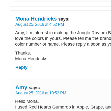
Mona Hendricks
says:
August 25, 2016 at 4:52 PM
Amy, I’m interest in making the Jungle Rhythm B
love the colors in yours. Please tell me the bra
color number or name. Please reply a soon as y
Thanks,
Mona Hendricks
Reply
Amy
says:
August 25, 2016 at 10:52 PM
Hello Mona,
I used Red Hearts Gumdrop in Apple, Grape, an