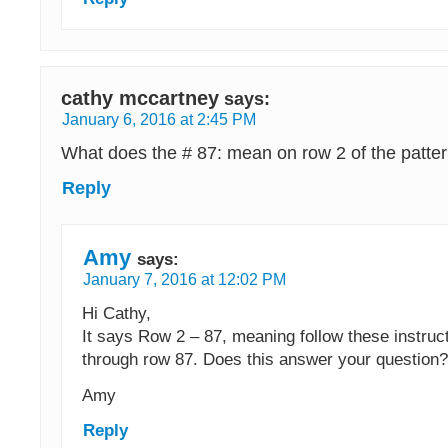
cathy mccartney
says:
January 6, 2016 at 2:45 PM
What does the # 87: mean on row 2 of the patte
Reply
Amy
says:
January 7, 2016 at 12:02 PM
Hi Cathy,
It says Row 2 – 87, meaning follow these instruct
through row 87. Does this answer your question?
Amy
Reply