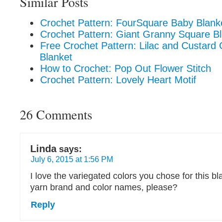
Similar Posts
Crochet Pattern: FourSquare Baby Blank
Crochet Pattern: Giant Granny Square Bl
Free Crochet Pattern: Lilac and Custar
Blanket
How to Crochet: Pop Out Flower Stitch
Crochet Pattern: Lovely Heart Motif
26 Comments
Linda
says:
July 6, 2015 at 1:56 PM
I love the variegated colors you chose for this b
yarn brand and color names, please?
Reply