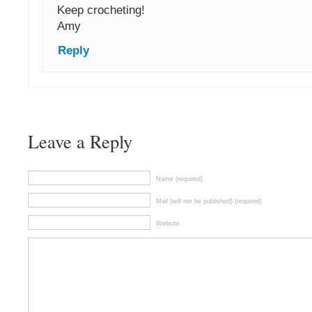
Keep crocheting!
Amy
Reply
Leave a Reply
Name (required)
Mail (will not be published) (required)
Website