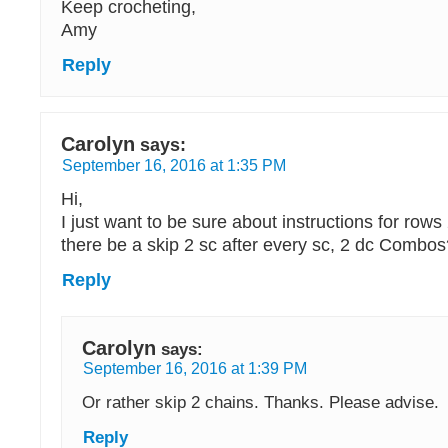
Keep crocheting,
Amy
Reply
Carolyn
says:
September 16, 2016 at 1:35 PM
Hi,
I just want to be sure about instructions for row
there be a skip 2 sc after every sc, 2 dc Combo
Reply
Carolyn
says:
September 16, 2016 at 1:39 PM
Or rather skip 2 chains. Thanks. Please advise.
Reply