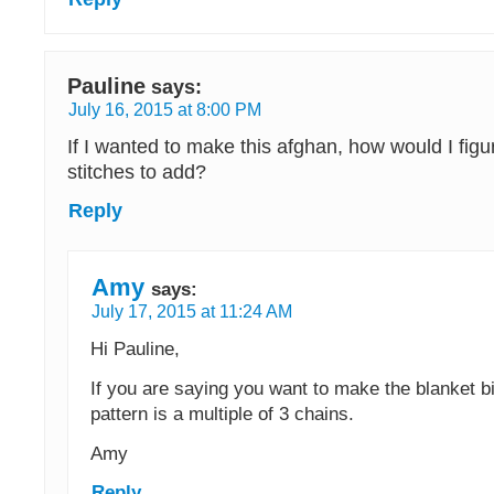
Pauline
says:
July 16, 2015 at 8:00 PM
If I wanted to make this afghan, how would I fi
stitches to add?
Reply
Amy
says:
July 17, 2015 at 11:24 AM
Hi Pauline,
If you are saying you want to make the blanket bi
pattern is a multiple of 3 chains.
Amy
Reply