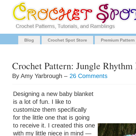
Blog
Crochet Spot Store
Premium Pattern
Crochet Pattern: Jungle Rhythm
By Amy Yarbrough –
26 Comments
Designing a new baby blanket
is a lot of fun. I like to
customize them specifically
for the little one that is going
to receive it. I created this one
with my little niece in mind —