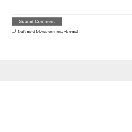
Notify me of followup comments via e-mail