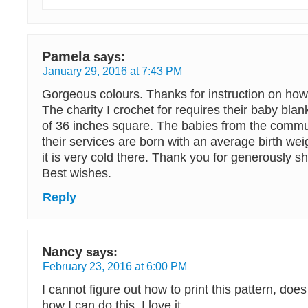
Pamela
says:
January 29, 2016 at 7:43 PM
Gorgeous colours. Thanks for instruction on how 
The charity I crochet for requires their baby bl
of 36 inches square. The babies from the comm
their services are born with an average birth wei
it is very cold there. Thank you for generously sh
Best wishes.
Reply
Nancy
says:
February 23, 2016 at 6:00 PM
I cannot figure out how to print this pattern, do
how I can do this. I love it.