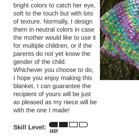
bright colors to catch her eye,
soft to the touch but with lots
of texture. Normally, I design
them in neutral colors in case
the mother would like to use it
for multiple children, or if the
parents do not yet know the
gender of the child.
Whichever you choose to do,
I hope you enjoy making this
blanket. I can guarantee the
recipient of yours will be just
as pleased as my niece will be
with the one I made!
Skill Level: