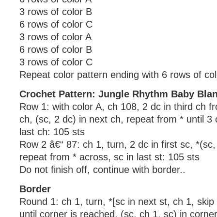
3 rows of color B
6 rows of color C
3 rows of color A
6 rows of color B
3 rows of color C
Repeat color pattern ending with 6 rows of col
Crochet Pattern: Jungle Rhythm Baby Bla
Row 1: with color A, ch 108, 2 dc in third ch f
ch, (sc, 2 dc) in next ch, repeat from * until 3
last ch: 105 sts
Row 2 â€“ 87: ch 1, turn, 2 dc in first sc, *(sc,
repeat from * across, sc in last st: 105 sts
Do not finish off, continue with border..
Border
Round 1: ch 1, turn, *[sc in next st, ch 1, skip
until corner is reached, (sc, ch 1, sc) in corne