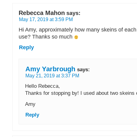
Rebecca Mahon
says:
May 17, 2019 at 3:59 PM
Hi Amy, approximately how many skeins of each 
use? Thanks so much
Reply
Amy Yarbrough
says:
May 21, 2019 at 3:37 PM
Hello Rebecca,
Thanks for stopping by! I used about two skeins 
Amy
Reply