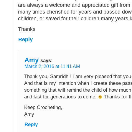
are always a welcome and appreciated gift from
many times cherished for years and passed down
children, or saved for their children many years l
Thanks
Reply
Amy
says:
March 2, 2016 at 11:41 AM
Thank you, Samridhi! I am very pleased that you 
And that is my intention when I create these pat
something that will remind the child of how much
and last for generations to come.
Thanks for t
Keep Crocheting,
Amy
Reply