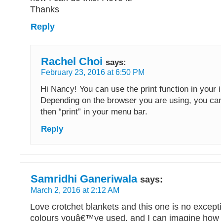
Thanks
Reply
Rachel Choi
says:
February 23, 2016 at 6:50 PM
Hi Nancy! You can use the print function in your 
Depending on the browser you are using, you can 
then “print” in your menu bar.
Reply
Samridhi Ganeriwala
says:
March 2, 2016 at 2:12 AM
Love crotchet blankets and this one is no except
colours youâ€™ve used, and I can imagine how s