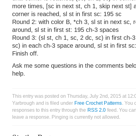
more times, [sc in next st, ch 1, skip next st] a
corner is reached, sl st in first sc: 195 sc
Round 2: with color B, *ch 3, sl st in next sc, 
around, sl st in first st: 195 ch-3 spaces
Round 3: (sl st, ch 1, sc, 2 dc, sc) in first ch-
sc) in each ch-3 space around, sl st in first sc
Finish off.
Ask me some questions in the comments belo
help.
This entry was posted on Thursday, July 2nd, 2015 at 12
Yarbrough and is filed under
Free Crochet Patterns
. You 
responses to this entry through the
RSS 2.0
feed. You can
leave a response. Pinging is currently not allowed.