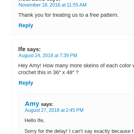
November 18, 2016 at 11:55 AM
Thank you for treating us to a free pattern.
Reply
Ife
says:
August 24, 2018 at 7:39 PM
Hey Amy! How many more skeins of each color w
crochet this in 36″ x 48″ ?
Reply
Amy
says:
August 27, 2018 at 2:45 PM
Hello Ife,
Sorry for the delay! I can’t say exactly because