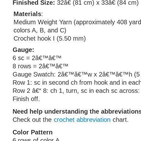
Finished Size:
32â€ (81 cm) x 33â€ (84 cm)
Materials
:
Medium Weight Yarn (approximately 408 yard
colors A, B, and C)
Crochet hook I (5.50 mm)
Gauge:
6 sc = 2â€™â€™
8 rows = 2â€™â€™
Gauge Swatch: 2â€™â€™w x 2â€™â€™h (5 c
Row 1: sc in second ch from hook and in each
Row 2 â€“ 8: ch 1, turn, sc in each sc across:
Finish off.
Need help understanding the abbreviatio
Check out the
crochet abbreviation
chart.
Color Pattern
6 rows of color A