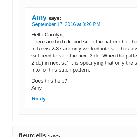
Amy
says:
September 17, 2016 at 3:26 PM
Hello Carolyn,
There are both dc and sc in the pattern but the
in Rows 2-87 are only worked into sc, thus a
will need to skip the next 2 dc. When the patt
2 dc) in next sc” it is specifying that only the
into for this stitch pattern.
Does this help?
Amy
Reply
fleurdelis
says: