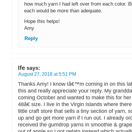
how much yarn I had left over from each color. B
each would be more than adequate.
Hope this helps!
Amy
Reply
Ife
says:
August 27, 2018 at 5:51 PM
Thanks Amy! I know Iâ€™m coming in on this late
this and really appreciate your reply. My grandda
coming October and wanted to make this for her i
48â€ size. I live in the Virgin Islands where th
little craft store that sells a tiny section of yarn,
up and go get more yarn if I run out. I already o
received the gumdrop yarns in smoothie & grape
out of apple so I got gelato instead which actuall