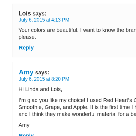
Lois
says:
July 6, 2015 at 4:13 PM
Your colors are beautiful. I want to know the bra
please.
Reply
Amy
says:
July 6, 2015 at 8:20 PM
Hi Linda and Lois,
I’m glad you like my choice! I used Red Heart’s
Smoothie, Grape, and Apple. It is the first time 
and I think they make wonderful material for a b
Amy
Reply