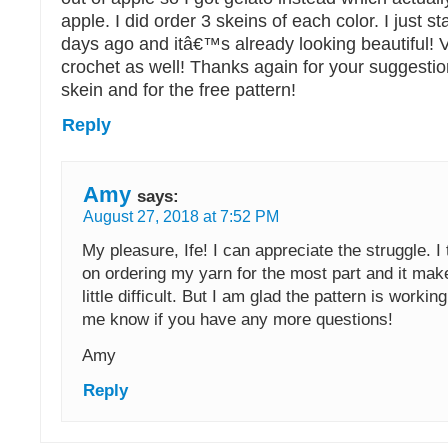
apple. I did order 3 skeins of each color. I just s
days ago and itâ€™s already looking beautiful! V
crochet as well! Thanks again for your suggestio
skein and for the free pattern!
Reply
Amy
says:
August 27, 2018 at 7:52 PM
My pleasure, Ife! I can appreciate the struggle. I 
on ordering my yarn for the most part and it mak
little difficult. But I am glad the pattern is workin
me know if you have any more questions!
Amy
Reply