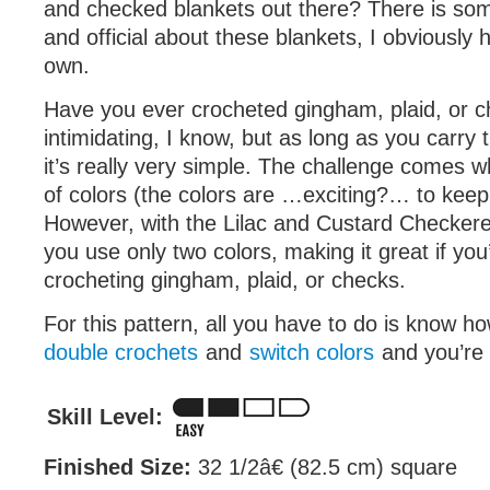
and checked blankets out there? There is som
and official about these blankets, I obviously
own.
Have you ever crocheted gingham, plaid, or c
intimidating, I know, but as long as you carry 
it’s really very simple. The challenge comes w
of colors (the colors are …exciting?… to keep 
However, with the Lilac and Custard Checker
you use only two colors, making it great if you
crocheting gingham, plaid, or checks.
For this pattern, all you have to do is know 
double crochets
and
switch colors
and you’re a
Skill Level:
Finished Size:
32 1/2â€ (82.5 cm) square