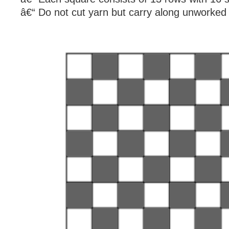
â€“ Do not cut yarn but carry along unworked 