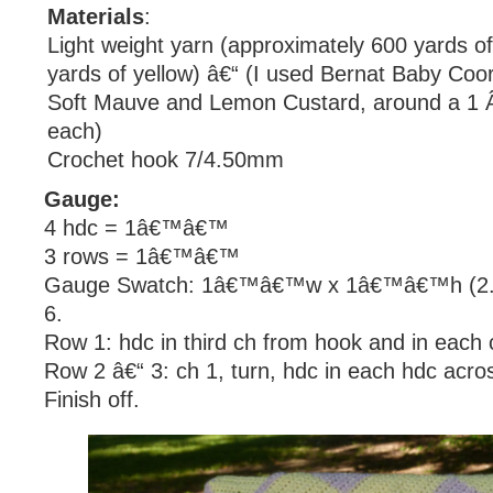
Materials
:
Light weight yarn (approximately 600 yards of
yards of yellow) â€“ (I used Bernat Baby Coor
Soft Mauve and Lemon Custard, around a 1 
each)
Crochet hook 7/4.50mm
Gauge:
4 hdc = 1â€™â€™
3 rows = 1â€™â€™
Gauge Swatch: 1â€™â€™w x 1â€™â€™h (2.5
6.
Row 1: hdc in third ch from hook and in each 
Row 2 â€“ 3: ch 1, turn, hdc in each hdc acro
Finish off.