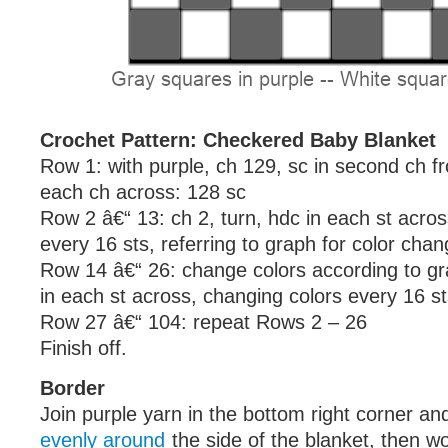
Crochet Pattern: Checkered Baby Blanket
Row 1: with purple, ch 129, sc in second ch f
each ch across: 128 sc
Row 2 â€“ 13: ch 2, turn, hdc in each st acro
every 16 sts, referring to graph for color cha
Row 14 â€“ 26: change colors according to gra
in each st across, changing colors every 16 s
Row 27 â€“ 104: repeat Rows 2 – 26
Finish off.
Border
Join purple yarn in the bottom right corner a
evenly around
the side of the blanket, then w