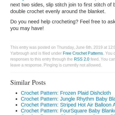
next two sides, slip stitch join to first stitch of
double crochet evenly around the blanket.
Do you need help crocheting? Feel free to as
you may have!
This entry was posted on Thursday, June 6th, 2019 at 12
Yarbrough and is filed under
Free Crochet Patterns
. You 
responses to this entry through the
RSS 2.0
feed. You can
leave a response. Pinging is currently not allowed.
Similar Posts
Crochet Pattern: Frozen Plaid Dishcloth
Crochet Pattern: Jungle Rhythm Baby Bl
Crochet Pattern: Striped Hot Air Balloon 
Crochet Pattern: FourSquare Baby Blank