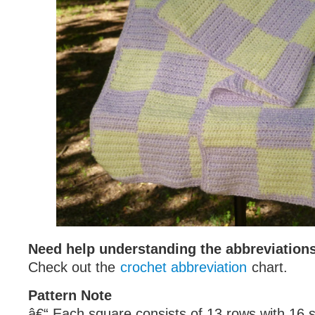
Need help understanding the abbreviatio
Check out the
crochet abbreviation
chart.
Pattern Note
â€“ Each square consists of 13 rows with 16 s