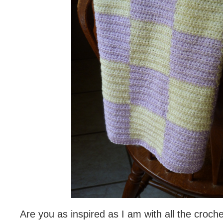
Are you as inspired as I am with all the croch