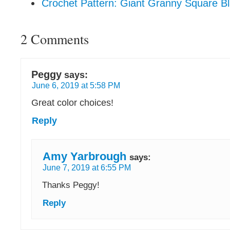
Crochet Pattern: Giant Granny Square Bl
2 Comments
Peggy
says:
June 6, 2019 at 5:58 PM
Great color choices!
Reply
Amy Yarbrough
says:
June 7, 2019 at 6:55 PM
Thanks Peggy!
Reply