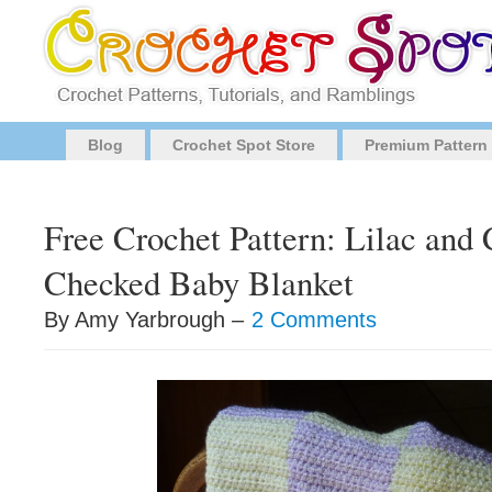
Blog
Crochet Spot Store
Premium Pattern
Free Crochet Pattern: Lilac and 
Checked Baby Blanket
By Amy Yarbrough –
2 Comments