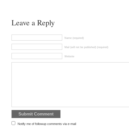
Leave a Reply
Name (required)
Mail (will not be published) (required)
Website
Notify me of followup comments via e-mail