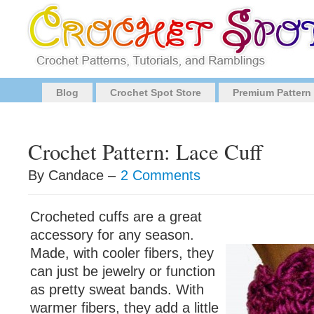
Blog
Crochet Spot Store
Premium Pattern
Crochet Pattern: Lace Cuff
By Candace –
2 Comments
Crocheted cuffs are a great
accessory for any season.
Made, with cooler fibers, they
can just be jewelry or function
as pretty sweat bands. With
warmer fibers, they add a little