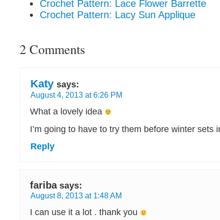
Crochet Pattern: Lace Flower Barrette
Crochet Pattern: Lacy Sun Applique
2 Comments
Katy
says:
August 4, 2013 at 6:26 PM
What a lovely idea
I’m going to have to try them before winter sets 
Reply
fariba
says:
August 8, 2013 at 1:48 AM
I can use it a lot . thank you