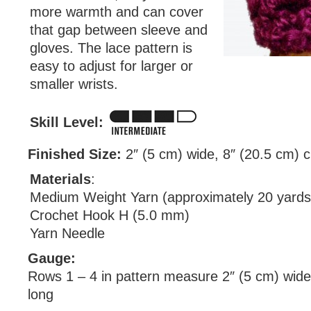
more warmth and can cover
that gap between sleeve and
gloves. The lace pattern is
easy to adjust for larger or
smaller wrists.
Skill Level:
Finished Size:
2″ (5 cm) wide, 8″ (20.5 cm) 
Materials
:
Medium Weight Yarn (approximately 20 yards
Crochet Hook H (5.0 mm)
Yarn Needle
Gauge:
Rows 1 – 4 in pattern measure 2″ (5 cm) wide
long