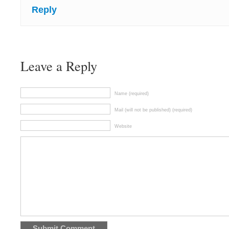
Reply
Leave a Reply
Name (required)
Mail (will not be published) (required)
Website