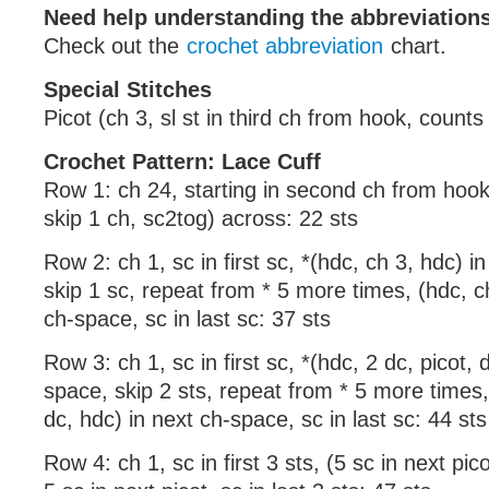
Need help understanding the abbreviatio
Check out the
crochet abbreviation
chart.
Special Stitches
Picot (ch 3, sl st in third ch from hook, counts 
Crochet Pattern: Lace Cuff
Row 1: ch 24, starting in second ch from hook
skip 1 ch, sc2tog) across: 22 sts
Row 2: ch 1, sc in first sc, *(hdc, ch 3, hdc) i
skip 1 sc, repeat from * 5 more times, (hdc, c
ch-space, sc in last sc: 37 sts
Row 3: ch 1, sc in first sc, *(hdc, 2 dc, picot, 
space, skip 2 sts, repeat from * 5 more times, 
dc, hdc) in next ch-space, sc in last sc: 44 sts
Row 4: ch 1, sc in first 3 sts, (5 sc in next pic