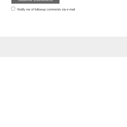
Notify me of followup comments via e-mail