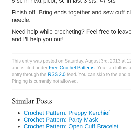
5 sc in next picot, sc in last 3 sts: 47 sts
Finish off. Bring ends together and sew cuff c
needle.
Need help while crocheting? Feel free to lea
and I’ll help you out!
This entry was posted on Saturday, August 3rd, 2013 at
and is filed under
Free Crochet Patterns
. You can follow 
entry through the
RSS 2.0
feed. You can skip to the end 
Pinging is currently not allowed.
Similar Posts
Crochet Pattern: Preppy Kerchief
Crochet Pattern: Party Mask
Crochet Pattern: Open Cuff Bracelet