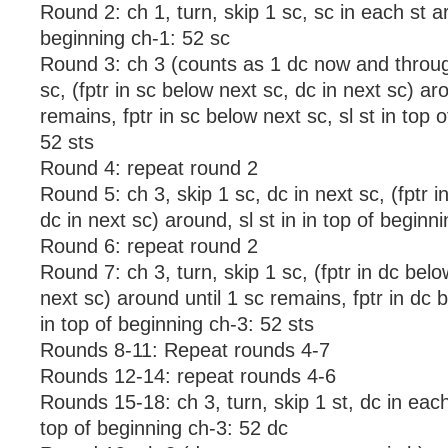
Round 2: ch 1, turn, skip 1 sc, sc in each st ar
beginning ch-1: 52 sc
Round 3: ch 3 (counts as 1 dc now and through
sc, (fptr in sc below next sc, dc in next sc) ar
remains, fptr in sc below next sc, sl st in top 
52 sts
Round 4: repeat round 2
Round 5: ch 3, skip 1 sc, dc in next sc, (fptr i
dc in next sc) around, sl st in in top of beginn
Round 6: repeat round 2
Round 7: ch 3, turn, skip 1 sc, (fptr in dc belo
next sc) around until 1 sc remains, fptr in dc b
in top of beginning ch-3: 52 sts
Rounds 8-11: Repeat rounds 4-7
Rounds 12-14: repeat rounds 4-6
Rounds 15-18: ch 3, turn, skip 1 st, dc in each
top of beginning ch-3: 52 dc