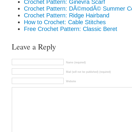
Crochet Pattern: Ginevra Scarf
Crochet Pattern: DÃ©modÃ© Summer C
Crochet Pattern: Ridge Hairband
How to Crochet: Cable Stitches
Free Crochet Pattern: Classic Beret
Leave a Reply
Name (required)
Mail (will not be published) (required)
Website