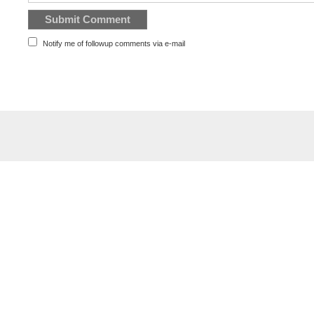
Notify me of followup comments via e-mail