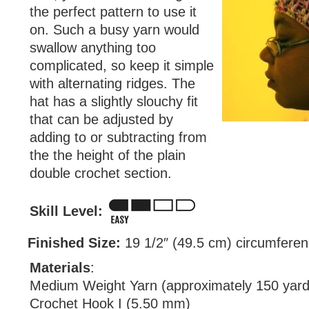
the perfect pattern to use it
on. Such a busy yarn would
swallow anything too
complicated, so keep it simple
with alternating ridges. The
hat has a slightly slouchy fit
that can be adjusted by
adding to or subtracting from
the the height of the plain
double crochet section.
Skill Level:
Finished Size:
19 1/2″ (49.5 cm) circumferenc
Materials
:
Medium Weight Yarn (approximately 150 yard
Crochet Hook I (5.50 mm)