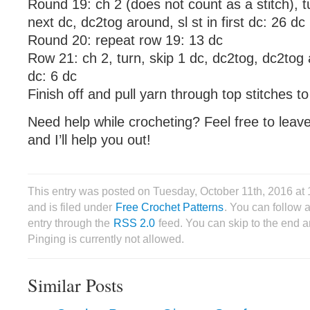
Round 19: ch 2 (does not count as a stitch), tu
next dc, dc2tog around, sl st in first dc: 26 dc
Round 20: repeat row 19: 13 dc
Row 21: ch 2, turn, skip 1 dc, dc2tog, dc2tog ar
dc: 6 dc
Finish off and pull yarn through top stitches to
Need help while crocheting? Feel free to lea
and I’ll help you out!
This entry was posted on Tuesday, October 11th, 2016 a
and is filed under
Free Crochet Patterns
. You can follow 
entry through the
RSS 2.0
feed. You can skip to the end 
Pinging is currently not allowed.
Similar Posts