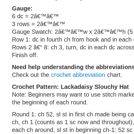
Gauge:
6 dc = 2â€™â€™
3 rows = 2â€™â€™
Gauge Swatch: 2â€™â€™w x 2â€™â€™h (5 c
Row 1: dc in fourth ch from hook and in each 
Rows 2 â€“ 8: ch 3, turn, dc in each dc across
Finish off.
Need help understanding the abbreviatio
Check out the
crochet abbreviation
chart.
Crochet Pattern: Lackadaisy Slouchy Hat
Note: Beginners may want to use stitch marke
the beginning of each round.
Round 1: ch 52, sl st in first ch made being car
ch, ch 1 (counts as 1 sc now and throughout), 
each ch around, sl st in beginning ch-1: 52 sc