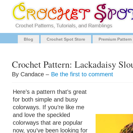
Blog
Crochet Spot Store
Premium Pattern
Crochet Pattern: Lackadaisy Slo
By Candace –
Be the first to comment
Here’s a pattern that’s great
for both simple and busy
colorways. If you’re like me
and love the speckled
colorways that are popular
now, you’ve been looking for