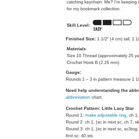
catching keychain. Me? I’m keeping
for my bookmark collection.
Skill Level:
Finished Size:
1 1/2″ (4 cm) tall, 1 
Materials
:
Size 10 Thread (approximately 25 ya
Crochet Hook B (2.25 mm)
Gauge:
Rounds 1 – 3 in pattern measure 1 1/
Need help understanding the abb
abbreviation
chart.
Crochet Pattern: Little Lacy Star
Round 1:
make adjustable ring
, ch 1,
Round 2: ch 1, (sc in next sc, ch 7, ski
Round 3: ch 1, (sc in next sc, sc3tog, 
first sc: 40 sts