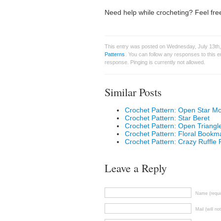
Need help while crocheting? Feel free
This entry was posted on Wednesday, July 13th,
Patterns
. You can follow any responses to this 
response. Pinging is currently not allowed.
Similar Posts
Crochet Pattern: Open Star Mot
Crochet Pattern: Star Beret
Crochet Pattern: Open Triang
Crochet Pattern: Floral Bookm
Crochet Pattern: Crazy Ruffle 
Leave a Reply
Name (requi
Mail (will no