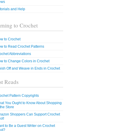
ews
torials and Help
rning to Crochet
w to Crochet
w to Read Crochet Patterns
ochet Abbreviations
w to Change Colors in Crochet
nish Off and Weave in Ends in Crochet
t Reads
ochet Pattern Copyrights
at You Ought to Know About Shopping
 the Store
azon Shoppers Can Support Crochet
ot!
nt to Be a Guest Writer on Crochet
ot?