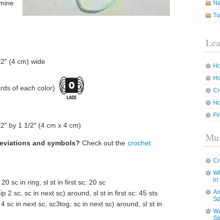
 mine
N
Tu
Lea
1/2″ (4 cm) wide
Ho
Ho
rds of each color)
Cr
Ho
Fi
2″ by 1 1/2″ (4 cm x 4 cm)
Mus
reviations and symbols?
Check out the
crochet
Cr
Wh
in
 20 sc in ring, sl st in first sc: 20 sc
Am
p 2 sc, sc in next sc) around, sl st in first sc: 45 sts
Sp
4 sc in next sc, sc3tog, sc in next sc) around, sl st in
Wa
Sp