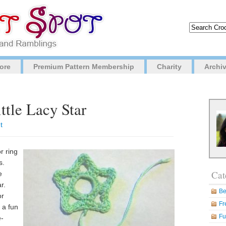
ore
Premium Pattern Membership
Charity
Archi
ttle Lacy Star
t
r ring
s.
Cat
e
r.
Be
or
Fr
 a fun
Fu
e-