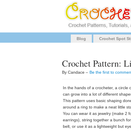
Blog
Crochet Spot St
Crochet Pattern: Li
By Candace –
Be the first to commen
In the hands of a crocheter, a circle o
can grow into a lot of different shape
This pattern uses basic shaping don
around a ring to make a neat little sta
You can wear it as jewelry (make 2 f
earrings), string together a bunch for
belt, or use it as a lightweight but ey