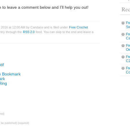
 to leave a comment below and I’ll help you out!
Rec
Fr
Sw
 2016 at 12:00 AM by Candace and is filed under
Free Crochet
entry through the
RSS 2.0
feed. You can skip to the end and leave a
Fr
Ca
Fr
Ow
Fr
C2
if
Fr
Co
le Bookmark
ark
Ring
red)
t be published) (required)