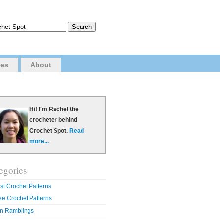
ves
About
Hi! I'm Rachel the
crocheter behind
Crochet Spot.
Read
more...
egories
st Crochet Patterns
ee Crochet Patterns
n Ramblings