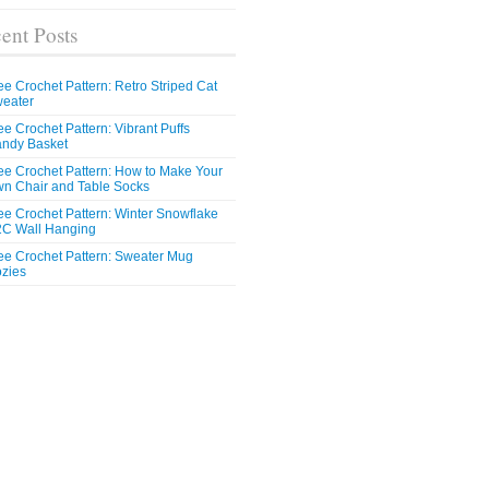
ent Posts
ee Crochet Pattern: Retro Striped Cat
eater
ee Crochet Pattern: Vibrant Puffs
ndy Basket
ee Crochet Pattern: How to Make Your
n Chair and Table Socks
ee Crochet Pattern: Winter Snowflake
C Wall Hanging
ee Crochet Pattern: Sweater Mug
zies